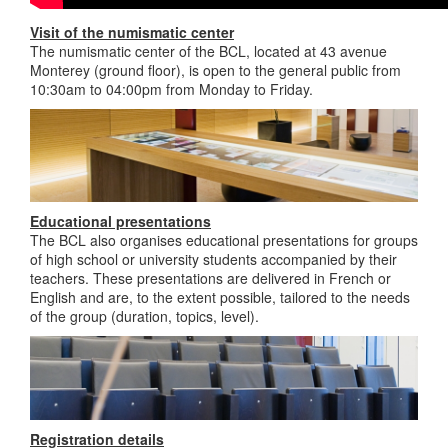
Visit of the numismatic center
The numismatic center of the BCL, located at 43 avenue
Monterey (ground floor), is open to the general public from
10:30am to 04:00pm from Monday to Friday.
Educational presentations
The BCL also organises educational presentations for groups
of high school or university students accompanied by their
teachers. These presentations are delivered in French or
English and are, to the extent possible, tailored to the needs
of the group (duration, topics, level).
Registration details