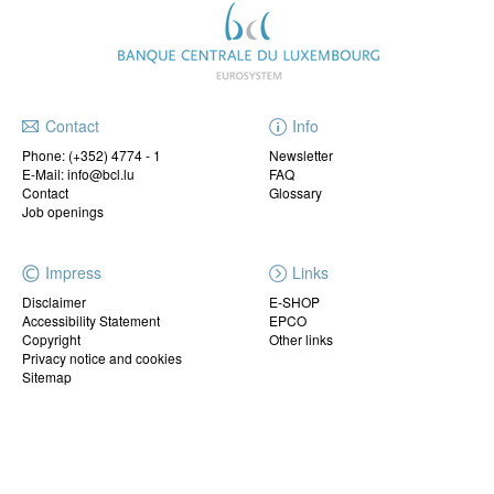
Contact
Info
Phone:
(+352) 4774 - 1
Newsletter
E-Mail: info@bcl.lu
FAQ
Contact
Glossary
Job openings
Impress
Links
Disclaimer
E-SHOP
Accessibility Statement
EPCO
Copyright
Other links
Privacy notice and cookies
Sitemap