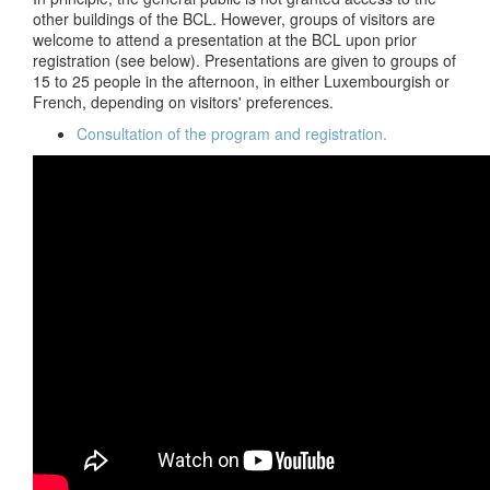
other buildings of the BCL. However, groups of visitors are
welcome to attend a presentation at the BCL upon prior
registration (see below). Presentations are given to groups of
15 to 25 people in the afternoon, in either Luxembourgish or
French, depending on visitors' preferences.
Consultation of the program and registration.