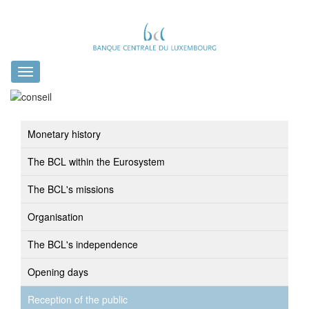
Toggle
navigation
Monetary history
The BCL within the Eurosystem
The BCL's missions
Organisation
The BCL's independence
Opening days
Reception of the public