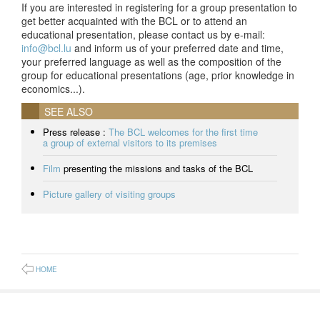
If you are interested in registering for a group presentation to
get better acquainted with the BCL or to attend an
educational presentation, please contact us by e-mail:
info@bcl.lu
and inform us of your preferred date and time,
your preferred language as well as the composition of the
group for educational presentations (age, prior knowledge in
economics...).
SEE ALSO
Press release :
The BCL welcomes for the first time
a group of external visitors to its premises
Film
presenting the missions and tasks of the BCL
Picture gallery of visiting groups
HOME