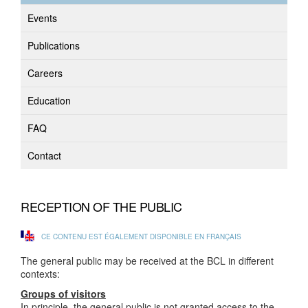
Events
Publications
Careers
Education
FAQ
Contact
RECEPTION OF THE PUBLIC
CE CONTENU EST ÉGALEMENT DISPONIBLE EN FRANÇAIS
The general public may be received at the BCL in different
contexts:
Groups of visitors
In principle, the general public is not granted access to the