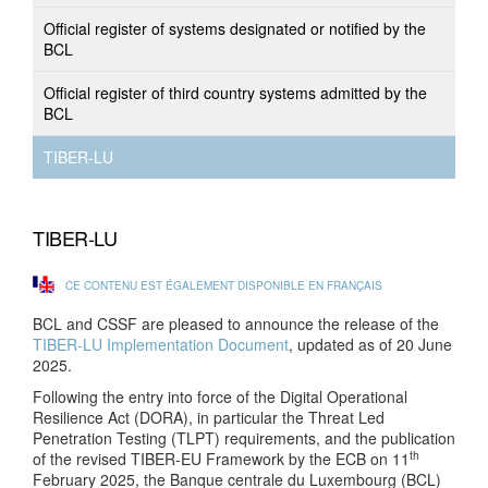
Official register of systems designated or notified by the
BCL
Official register of third country systems admitted by the
BCL
TIBER-LU
TIBER-LU
CE CONTENU EST ÉGALEMENT DISPONIBLE EN FRANÇAIS
BCL and CSSF are pleased to announce the release of the
TIBER-LU Implementation Document
, updated as of 20 June
2025.
Following the entry into force of the Digital Operational
Resilience Act (DORA), in particular the Threat Led
Penetration Testing (TLPT) requirements, and the publication
th
of the revised TIBER-EU Framework by the ECB on 11
February 2025, the Banque centrale du Luxembourg (BCL)