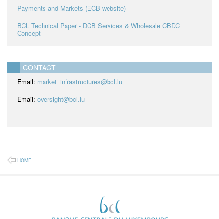
Payments and Markets (ECB website)
BCL Technical Paper - DCB Services & Wholesale CBDC
Concept
CONTACT
Email:
market_infrastructures@bcl.lu
Email:
oversight@bcl.lu
HOME