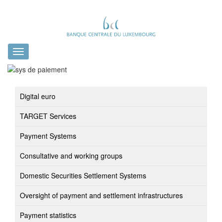
Toggle
navigation
Digital euro
TARGET Services
Payment Systems
Consultative and working groups
Domestic Securities Settlement Systems
Oversight of payment and settlement infrastructures
Payment statistics