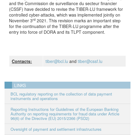
and the Commission de surveillance du secteur financier
(CSSF) have decided to revise the TIBER-LU framework for
controlled cyber-attacks, which was implemented jointly on
rd
November 3
2021. This revision marks an important step
for the continuation of the TIBER-LU programme after the
entry into force of DORA and its TLPT component.
Contacts:
tiber@bcl.lu
and
tiber@cssf.lu
LINKS
BCL regulatory reporting on the collection of data payment
instruments and operations
Reporting Instructions for Guidelines of the European Banking
Authority on reporting requirements for fraud data under Article
96(6) of the Directive (EU) 2015/2366 (PSD2)
Oversight of payment and settlement infrastructures