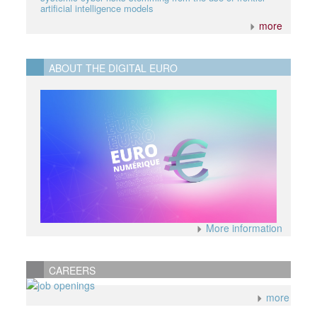
artificial intelligence models
more
ABOUT THE DIGITAL EURO
More information
CAREERS
more