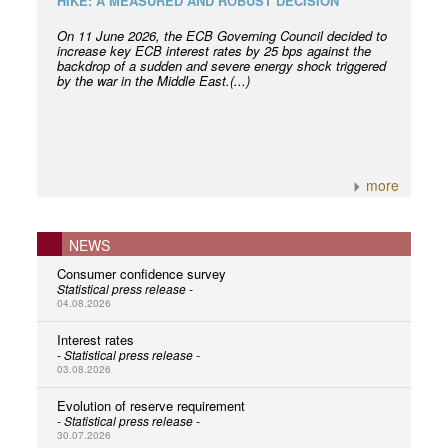
HIKE: A MEASURED AND ROBUST DECISION
On 11 June 2026, the ECB Governing Council decided to
increase key ECB interest rates by 25 bps against the
backdrop of a sudden and severe energy shock triggered
by the war in the Middle East.(...)
more
NEWS
Consumer confidence survey
Statistical press release -
04.08.2026
Interest rates
- Statistical press release -
03.08.2026
Evolution of reserve requirement
- Statistical press release -
30.07.2026