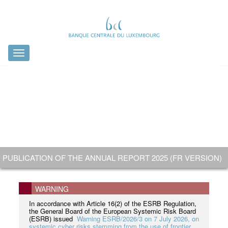
Toggle
navigation
OFFICIAL VISIT TO THE COIN MINTING BY H.R.H. GRAND
PUBLICATION OF THE ANNUAL REPORT 2025 (FR VERSION)
ISSUANCE AND CIRCULATION: 13 JULY 2026
HAVE A SAY ON FUTURE EURO BANKNOTES !
DUKE GUILLAUME
NOUVELLE VERSION
WARNING
In accordance with Article 16(2) of the ESRB Regulation,
the General Board of the European Systemic Risk Board
(ESRB) issued
Warning ESRB/2026/3 on 7 July 2026, on
systemic cyber risks stemming from the use of frontier