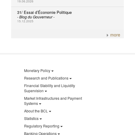
19.06.2026
31/ Essai d’Économie Politique
- Blog du Gouverneur -
15.12.2025
more
Monetary Policy
Research and Publications
Financial Stability and Liquidity
Supervision
Market Infrastructures and Payment
Systems
About the BCL
Statistics
Regulatory Reporting
Banking Operations