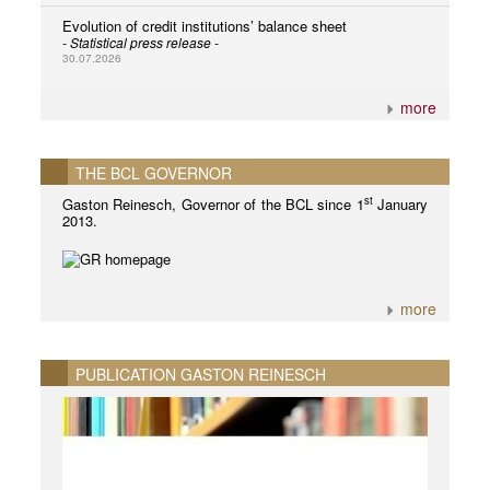
Evolution of credit institutions’ balance sheet
- Statistical press release -
30.07.2026
more
THE BCL GOVERNOR
st
Gaston Reinesch, Governor of the BCL since 1
January
2013.
more
PUBLICATION GASTON REINESCH