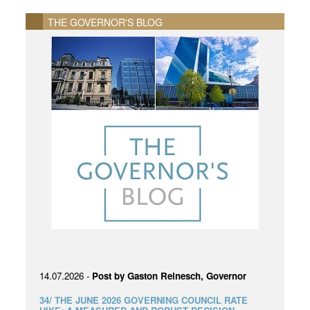
THE GOVERNOR'S BLOG
14.07.2026 -
Post by Gaston Reinesch, Governor
34/ THE JUNE 2026 GOVERNING COUNCIL RATE