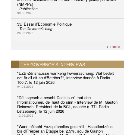
(NMPPs)
- Publication -
30.06.2026
33/ Essai d’Économie Politique
- The Governor's blog -
26.06.2026
more
THE GOVERNOR'S INTERVIEWS
"EZB-Zënshausse war keng Iwwerraschung: Wat bedeit
dat fir d'Leit an d'Betriber?", interview donnée à Radio
100,7, le 12 juin 2026
04.08.2026
"Déi logesch a bescht Decisioun" mat den
Informatiounen, déi haut do sinn - Interview de M. Gaston
Reinesch, Président de la BCL, donnée à RTL Radio
Lëtzebuerg, le 12 juin 2026
12.06.2026
"Wann näischt Exzeptionelles geschitt - Haaptleetzëns
bis d'Fréijoer an Etappe bei 2,5%, sou de Gaston