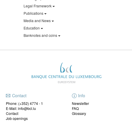
Legal Framework
Publications
Media and News
Education
Banknotes and coins
Contact
Info
Phone:
(+352) 4774 - 1
Newsletter
E-Mail: info@bcl.lu
FAQ
Contact
Glossary
Job openings