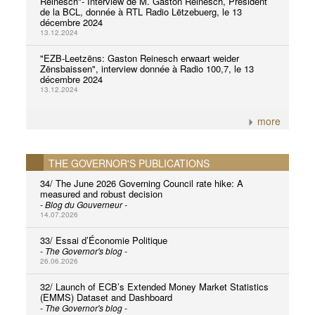
Reinesch"- Interview de M. Gaston Reinesch, Président
de la BCL, donnée à RTL Radio Lëtzebuerg, le 13
décembre 2024
13.12.2024
"EZB-Leetzëns: Gaston Reinesch erwaart weider
Zënsbaissen", interview donnée à Radio 100,7, le 13
décembre 2024
13.12.2024
more
THE GOVERNOR'S PUBLICATIONS
34/ The June 2026 Governing Council rate hike: A
measured and robust decision
- Blog du Gouverneur -
14.07.2026
33/ Essai d’Économie Politique
- The Governor's blog -
26.06.2026
32/ Launch of ECB’s Extended Money Market Statistics
(EMMS) Dataset and Dashboard
- The Governor's blog -