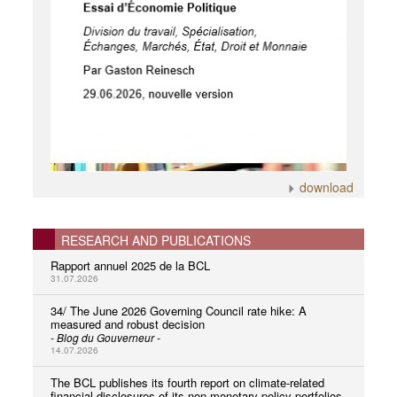
download
RESEARCH AND PUBLICATIONS
Rapport annuel 2025 de la BCL
31.07.2026
34/ The June 2026 Governing Council rate hike: A
measured and robust decision
- Blog du Gouverneur -
14.07.2026
The BCL publishes its fourth report on climate-related
financial disclosures of its non-monetary policy portfolios