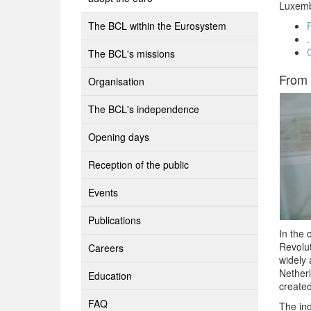
Luxembo
The BCL within the Eurosystem
The BCL's missions
From 
Organisation
The BCL's independence
Opening days
Reception of the public
Events
Publications
In the 
Revolu
Careers
widely 
Netherl
Education
created
FAQ
The in