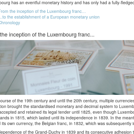
urg has an eventful monetary history and has only had a fully-fledged
From the inception of the Luxembourg franc…
…to the establishment of a European monetary union
Chronology
the inception of the Luxembourg franc...
course of the 19th century and until the 20th century, multiple currenc
tion brought the standardised monetary and decimal system to Luxemb
accepted and retained its legal tender until 1825, even though Luxem
ands in 1815, which lasted until its independence in 1839. In the mea
 its own currency, the Belgian franc, in 1832, which was subsequently
dependence of the Grand-Duchy in 1839 and its consecutive adhesion 