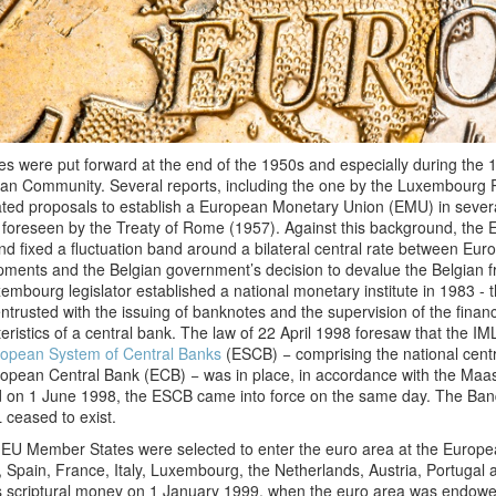
ives were put forward at the end of the 1950s and especially during the 
an Community. Several reports, including the one by the Luxembourg 
ated proposals to establish a European Monetary Union (EMU) in sever
 foreseen by the Treaty of Rome (1957). Against this background, th
d fixed a fluctuation band around a bilateral central rate between Eu
ments and the Belgian government’s decision to devalue the Belgian fr
embourg legislator established a national monetary institute in 1983 - 
ntrusted with the issuing of banknotes and the supervision of the financi
eristics of a central bank. The law of 22 April 1998 foresaw that the
opean System of Central Banks
(ESCB) − comprising the national cent
opean Central Bank (ECB) − was in place, in accordance with the Maas
d on 1 June 1998, the ESCB came into force on the same day. The Ba
 ceased to exist.
 EU Member States were selected to enter the euro area at the Europ
, Spain, France, Italy, Luxembourg, the Netherlands, Austria, Portuga
s scriptural money on 1 January 1999, when the euro area was endowed