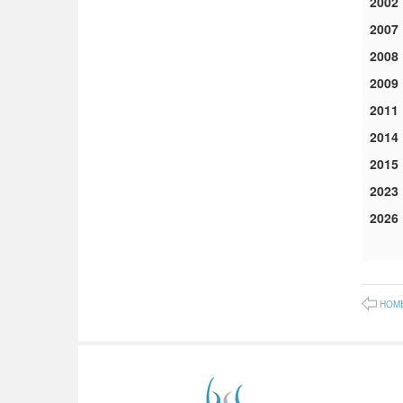
2002
2007
2008
2009
2011
2014
2015
2023
2026
HOM