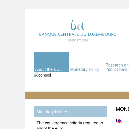
Research an
About the BCL
Monetary Policy
Publications
MONE
Monetary history
CE
The convergence criteria required to
adopt the euro