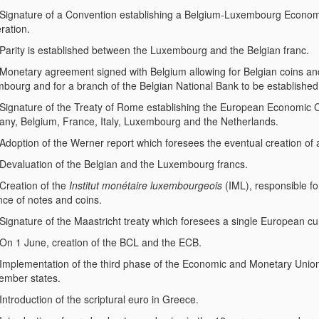
Signature of a Convention establishing a Belgium-Luxembourg Economic
ration.
Parity is established between the Luxembourg and the Belgian franc.
Monetary agreement signed with Belgium allowing for Belgian coins an
bourg and for a branch of the Belgian National Bank to be establishe
Signature of the Treaty of Rome establishing the European Economic 
ny, Belgium, France, Italy, Luxembourg and the Netherlands.
Adoption of the Werner report which foresees the eventual creation of 
Devaluation of the Belgian and the Luxembourg francs.
Creation of the
Institut monétaire luxembourgeois
(IML), responsible for
nce of notes and coins.
Signature of the Maastricht treaty which foresees a single European cu
On 1 June, creation of the BCL and the ECB.
Implementation of the third phase of the Economic and Monetary Union, i
mber states.
Introduction of the scriptural euro in Greece.