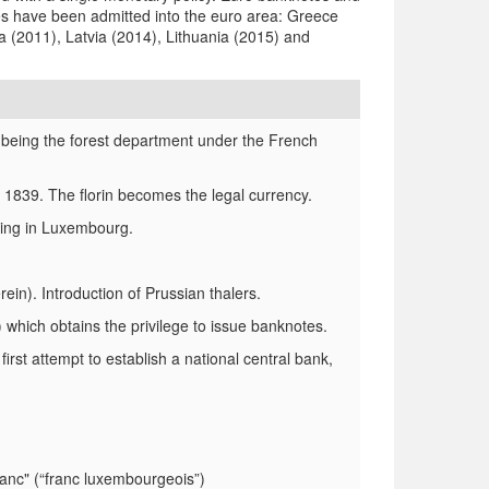
s have been admitted into the euro area: Greece
a (2011), Latvia (2014), Lithuania (2015) and
being the forest department under the French
1839. The florin becomes the legal currency.
ating in Luxembourg.
). Introduction of Prussian thalers.
which obtains the privilege to issue banknotes.
t attempt to establish a national central bank,
anc" (“franc luxembourgeois”)