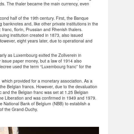
rds. The thaler became the main currency, even
cond half of the 19th century. First, the Banque
 banknotes and, like other private institutions in the
 franc, florin, Prussian and Rhenish thalers.
ng institution created in 1873, also issued
owever, eight years later, due to operational and
arly as Luxembourg exited the Zollverein in
 issue paper money, but a law of 1914 also
 decree used the term “Luxembourg franc” for the
which provided for a monetary association. As a
the Belgian francs. However, due to the devaluation
 and the Belgian franc was set at 1.25 Belgian
r the Liberation and was confirmed in 1949 and 1979.
 National Bank of Belgium (NBB) to establish a
y of the Grand-Duchy.