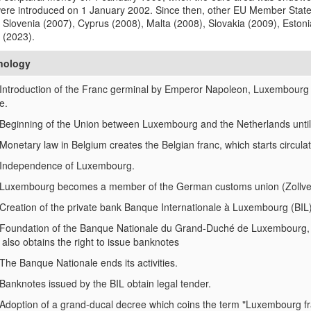
were introduced on 1 January 2002. Since then, other EU Member State
 Slovenia (2007), Cyprus (2008), Malta (2008), Slovakia (2009), Estoni
 (2023).
nology
Introduction of the Franc germinal by Emperor Napoleon, Luxembourg 
e.
Beginning of the Union between Luxembourg and the Netherlands until 
Monetary law in Belgium creates the Belgian franc, which starts circul
Independence of Luxembourg.
Luxembourg becomes a member of the German customs union (Zollverein
Creation of the private bank Banque Internationale à Luxembourg (BIL) 
Foundation of the Banque Nationale du Grand-Duché de Luxembourg, firs
 also obtains the right to issue banknotes
The Banque Nationale ends its activities.
Banknotes issued by the BIL obtain legal tender.
Adoption of a grand-ducal decree which coins the term "Luxembourg fr