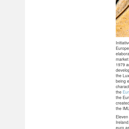
Initiat
Europe
elabor
market
1979 an
develop
the Lux
being e
charact
the
Eur
the Eur
create
the IML
Eleven
Ireland
euro a