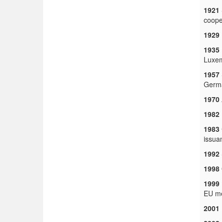
1921
coope
1929
1935
Luxem
1957
Germa
1970
1982
1983
issua
1992
1998
1999
EU me
2001