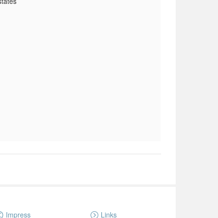
states
Impress
Links