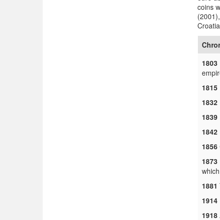
coins 
(2001),
Croatia
Chro
1803
empir
1815
1832
1839
1842
1856
1873
which
1881
1914
1918