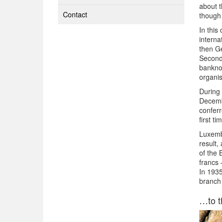
about t
Contact
though 
In this
interna
then Ge
Second,
banknot
organis
During 
Decemb
conferr
first ti
Luxemb
result,
of the 
francs 
In 193
branch 
…to t