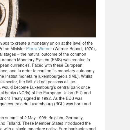
1960s to create a monetary union at the level of the
Prime Minister
Pierre Werner
(Werner Report, 1970),
al stages – the natural outcome of the common
e European Monetary System (EMS) was created in
ropean currencies. Faced with these European
anc, and in order to confirm its monetary autonomy,
the Institut monétaire luxembourgeois (IML). Whilst
al sector, the IML did not possess all the
 IML would become Luxembourg’s central bank once
ral banks (NCBs) of the European Union (EU) and
tricht Treaty signed in 1992. As the ECB was
nque centrale du Luxembourg (BCL) was born and
ean summit of 2 May 1998: Belgium, Germany,
l and Finland. These Member States introduced the
 with a single monetary policy. Euro banknotes and