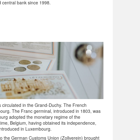
 central bank since 1998.
ies circulated in the Grand-Duchy. The French
ourg. The Franc germinal, introduced in 1803, was
bourg adopted the monetary regime of the
ntime, Belgium, having obtained its independence,
 introduced in Luxembourg.
to the German Customs Union (Zollverein) brought