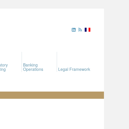
tory
Banking
ing
Operations
Legal Framework