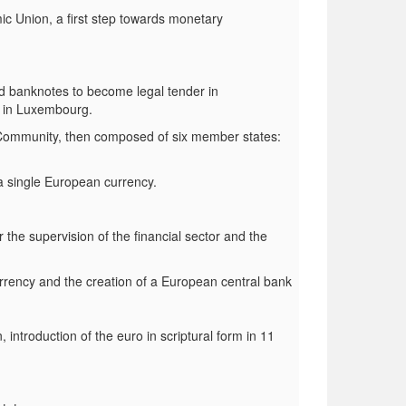
 Union, a first step towards monetary
d banknotes to become legal tender in
d in Luxembourg.
Community, then composed of six member states:
a single European currency.
 the supervision of the financial sector and the
rrency and the creation of a European central bank
ntroduction of the euro in scriptural form in 11