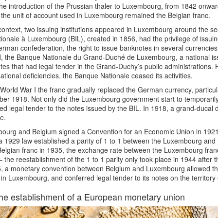
he introduction of the Prussian thaler to Luxembourg, from 1842 onwa
the unit of account used in Luxembourg remained the Belgian franc.
 context, two issuing institutions appeared in Luxembourg around the se
tionale à Luxembourg (BIL), created in 1856, had the privilege of issuing
rman confederation, the right to issue banknotes in several currencies:
 the Banque Nationale du Grand-Duché de Luxembourg, a national issui
es that had legal tender in the Grand-Duchy’s public administrations. H
ational deficiencies, the Banque Nationale ceased its activities.
World War I the franc gradually replaced the German currency, particul
er 1918. Not only did the Luxembourg government start to temporarily
ed legal tender to the notes issued by the BIL. In 1918, a grand-ducal
me.
ourg and Belgium signed a Convention for an Economic Union in 1921 
 a 1929 law established a parity of 1 to 1 between the Luxembourg and 
Belgian franc in 1935, the exchange rate between the Luxembourg franc
– the reestablishment of the 1 to 1 parity only took place in 1944 afte
5, a monetary convention between Belgium and Luxembourg allowed the
in Luxembourg, and conferred legal tender to its notes on the territor
he establishment of a European monetary union