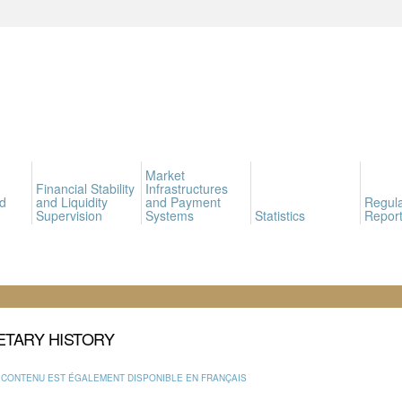
Market
Financial Stability
Infrastructures
d
and Liquidity
and Payment
Regula
Supervision
Systems
Statistics
Report
TARY HISTORY
 CONTENU EST ÉGALEMENT DISPONIBLE EN FRANÇAIS