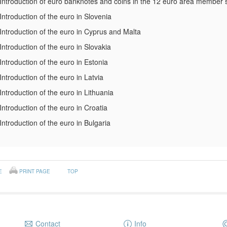
Introduction of euro banknotes and coins in the 12 euro area member 
Introduction of the euro in Slovenia
Introduction of the euro in Cyprus and Malta
Introduction of the euro in Slovakia
Introduction of the euro in Estonia
Introduction of the euro in Latvia
Introduction of the euro in Lithuania
Introduction of the euro in Croatia
Introduction of the euro in Bulgaria
E
PRINT PAGE
TOP
Contact
Info