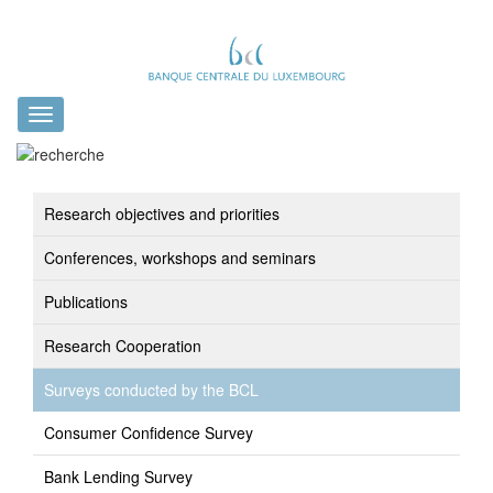
Toggle
navigation
Research objectives and priorities
Conferences, workshops and seminars
Publications
Research Cooperation
Surveys conducted by the BCL
Consumer Confidence Survey
Bank Lending Survey