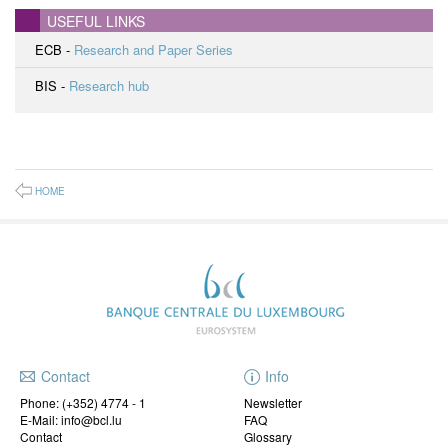
USEFUL LINKS
ECB -
Research and Paper Series
BIS -
Research hub
HOME
Contact
Info
Phone:
(+352) 4774 - 1
Newsletter
E-Mail: info@bcl.lu
FAQ
Contact
Glossary