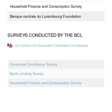
Household Finance and Consumption Survey
Banque centrale du Luxembourg Foundation
SURVEYS CONDUCTED BY THE BCL
CE CONTENU EST ÉGALEMENT DISPONIBLE EN FRANÇAIS
Consumer Confidence Survey
Bank Lending Survey
Household Finance and Consumption Survey