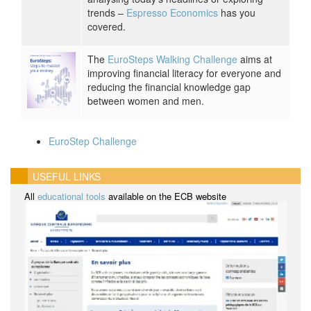
trends –
Espresso Economics
has you
covered.
The
EuroSteps Walking Challenge
aims at
improving financial literacy for everyone and
reducing the financial knowledge gap
between women and men.
EuroStep Challenge
USEFUL LINKS
All
educational tools
available on the ECB website