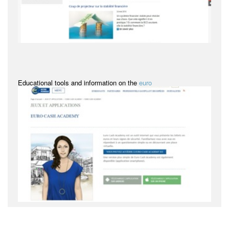
Educational tools and information on the
euro