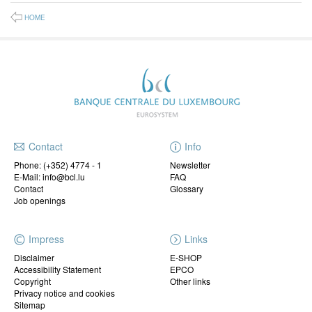
HOME
Contact
Info
Phone:
(+352) 4774 - 1
Newsletter
E-Mail: info@bcl.lu
FAQ
Contact
Glossary
Job openings
Impress
Links
Disclaimer
E-SHOP
Accessibility Statement
EPCO
Copyright
Other links
Privacy notice and cookies
Sitemap