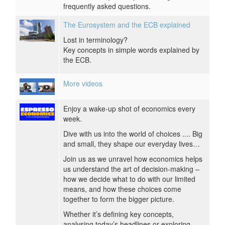
frequently asked questions.
The Eurosystem and the ECB explained
Lost in terminology?
Key concepts in simple words explained by
the ECB.
More videos
Enjoy a wake-up shot of economics every
week.
Dive with us into the world of choices .... Big
and small, they shape our everyday lives…
Join us as we unravel how economics helps
us understand the art of decision-making –
how we decide what to do with our limited
means, and how these choices come
together to form the bigger picture.
Whether it’s defining key concepts,
analysing today’s headlines or exploring