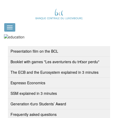
Toggle
navigation
Presentation film on the BCL
Booklet with games "Les aventuriers du tr€sor perdu"
The ECB and the Eurosystem explained in 3 minutes
Espresso Economics
SSM explained in 3 minutes
Generation €uro Students’ Award
Frequently asked questions