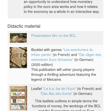
an opportunity to understand how monetary
policy in the euro area works and how it relates
to the economy as a whole in an interactive way.
Didactic material
Presentation film on the BCL
Booklet with games
"Les aventuriers du
tr€sor perdu"
(in French) and
"Die Jäger des
verlorenen Euro-Schatzes"
(in German)
(2020 edition)
This publication will usher young players
through a thrilling adventure featuring the
legend of Melusine.
Leaflet
"Le b.a.-ba de l'€uro"
(in French) and
"Das Abc des €uros"
(in German)
This leaflets outlines in simple terms the
functions of money, the workings of the BCL
and the Eurosystem as well as Euro