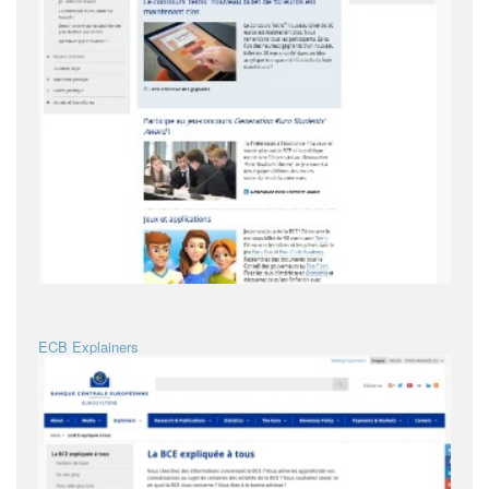
ECB Explainers