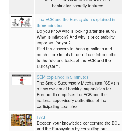
banknotes security features.
The ECB and the Eurosystem explained in
three minutes
Do you know who is looking after the euro?
What is inflation? And why is price stability
important for you?
Find the answers to these questions and
much more in this three-minute introduction
to the role and tasks of the ECB and the
Eurosystem.
SSM explained in 3 minutes
The Single Supervisory Mechanism (SSM) is
a new system of banking supervision for
Europe. It comprises the ECB and the
national supervisory authorities of the
participating countries.
FAQ
Deepen your knowledge concerning the BCL
and the Eurosystem by consulting our