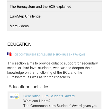
The Eurosystem and the ECB explained
EuroStep Challenge
More videos
EDUCATION
CE CONTENU EST ÉGALEMENT DISPONIBLE EN FRANÇAIS
This section aims to provide didactic support for secondary
school or third level students, who wish to deepen their
knowledge on the functioning of the BCL and the
Eurosystem, as well as for their teachers.
Educational activities
Generation €uro Students’ Award
What can I learn?
The Generation €uro Students’ Award gives you