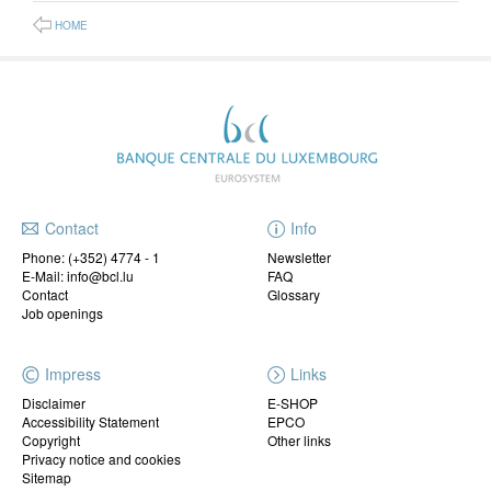
HOME
Contact
Info
Phone:
(+352) 4774 - 1
Newsletter
E-Mail: info@bcl.lu
FAQ
Contact
Glossary
Job openings
Impress
Links
Disclaimer
E-SHOP
Accessibility Statement
EPCO
Copyright
Other links
Privacy notice and cookies
Sitemap