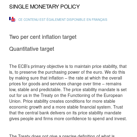
SINGLE MONETARY POLICY
CE CONTENU EST ÉGALEMENT DISPONIBLE EN FRANÇAIS
Two per cent inflation target
Quantitative target
The ECB’s primary objective is to maintain price stability, that
is, to preserve the purchasing power of the euro. We do this
by making sure that inflation – the rate at which the overall
prices for goods and services change over time – remains
low, stable and predictable. The price stability mandate is set
out for us in the Treaty on the Functioning of the European
Union. Price stability creates conditions for more stable
economic growth and a more stable financial system. Trust
that the central bank delivers on its price stability mandate
gives people and firms more confidence to spend and invest.
The Treaty does not give a precise definition of what is