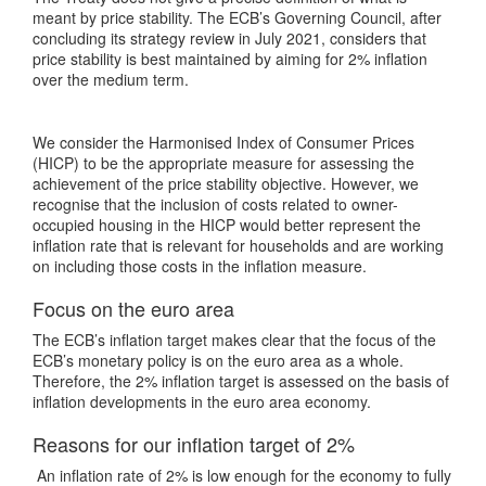
meant by price stability. The ECB’s Governing Council, after
concluding its strategy review in July 2021, considers that
price stability is best maintained by aiming for 2% inflation
over the medium term.
We consider the Harmonised Index of Consumer Prices
(HICP) to be the appropriate measure for assessing the
achievement of the price stability objective. However, we
recognise that the inclusion of costs related to owner-
occupied housing in the HICP would better represent the
inflation rate that is relevant for households and are working
on including those costs in the inflation measure.
Focus on the euro area
The ECB’s inflation target makes clear that the focus of the
ECB’s monetary policy is on the euro area as a whole.
Therefore, the 2% inflation target is assessed on the basis of
inflation developments in the euro area economy.
Reasons for our inflation target of 2%
An inflation rate of 2% is low enough for the economy to fully