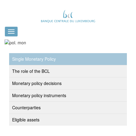
Toggle
navigation
Single Monetary Policy
The role of the BCL
Monetary policy decisions
Monetary policy instruments
Counterparties
Eligible assets