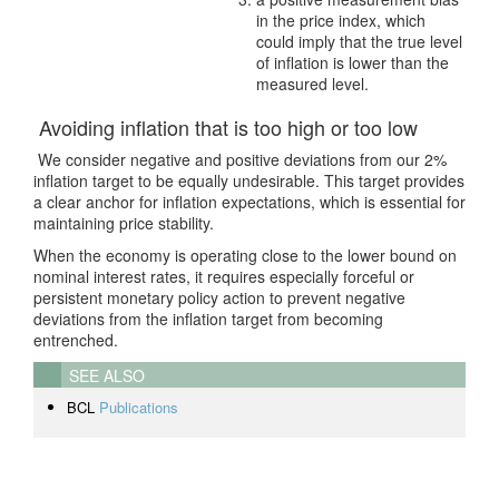
in the price index, which
could imply that the true level
of inflation is lower than the
measured level.
Avoiding inflation that is too high or too low
We consider negative and positive deviations from our 2%
inflation target to be equally undesirable. This target provides
a clear anchor for inflation expectations, which is essential for
maintaining price stability.
When the economy is operating close to the lower bound on
nominal interest rates, it requires especially forceful or
persistent monetary policy action to prevent negative
deviations from the inflation target from becoming
entrenched.
SEE ALSO
BCL
Publications