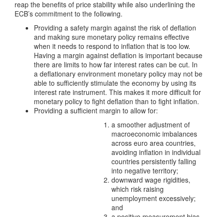
reap the benefits of price stability while also underlining the
ECB’s commitment to the following.
Providing a safety margin against the risk of deflation
and making sure monetary policy remains effective
when it needs to respond to inflation that is too low.
Having a margin against deflation is important because
there are limits to how far interest rates can be cut. In
a deflationary environment monetary policy may not be
able to sufficiently stimulate the economy by using its
interest rate instrument. This makes it more difficult for
monetary policy to fight deflation than to fight inflation.
Providing a sufficient margin to allow for:
a smoother adjustment of
macroeconomic imbalances
across euro area countries,
avoiding inflation in individual
countries persistently falling
into negative territory;
downward wage rigidities,
which risk raising
unemployment excessively;
and
a positive measurement bias