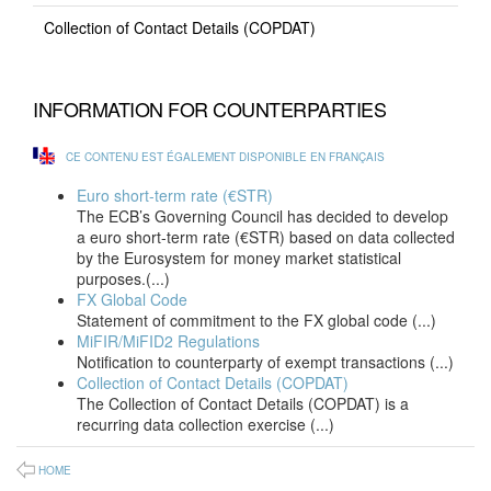
Collection of Contact Details (COPDAT)
INFORMATION FOR COUNTERPARTIES
CE CONTENU EST ÉGALEMENT DISPONIBLE EN FRANÇAIS
Euro short-term rate (€STR)
The ECB’s Governing Council has decided to develop
a euro short-term rate (€STR) based on data collected
by the Eurosystem for money market statistical
purposes.(...)
FX Global Code
Statement of commitment to the FX global code (...)
MiFIR/MiFID2 Regulations
Notification to counterparty of exempt transactions (...)
Collection of Contact Details (COPDAT)
The Collection of Contact Details (COPDAT) is a
recurring data collection exercise (...)
HOME