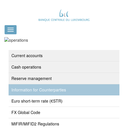
Toggle
navigation
Current accounts
Cash operations
Reserve management
Information for Counterparties
Euro short-term rate (€STR)
FX Global Code
MiFIR/MiFID2 Regulations