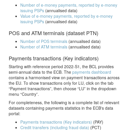
Number of e-money payments, reported by e-money
issuing PSPs
(annualised data)
Value of e-money payments, reported by e-money
issuing PSPs
(annualised data)
POS and ATM terminals (dataset PTN)
Number of POS terminals
(annualised data)
Number of ATM terminals
(annualised data)
Payments transactions (Key indicators)
Starting with reference period 2022-S1, the BCL provides
semi-annual data to the ECB. T
he
payments dashboard
contains a harmonised view on payment transactions across
the EU. To show transactions only for LU, click on the
tab
“Payment transactions”, then choose “LU” in the dropdown
menu “Country”.
For completeness, the following is a complete list of relevant
datasets containing payments statistics in the ECB's data
portal:
Payments transactions (Key indicators)
(PAY)
Credit transfers (including fraud data)
(PCT)