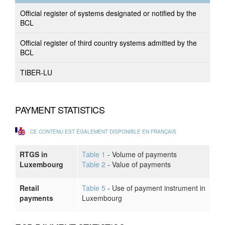
Official register of systems designated or notified by the
BCL
Official register of third country systems admitted by the
BCL
TIBER-LU
PAYMENT STATISTICS
CE CONTENU EST ÉGALEMENT DISPONIBLE EN FRANÇAIS
RTGS in
Table 1
- Volume of payments
Luxembourg
Table 2
- Value of payments
Retail
Table 5
- Use of payment instrument in
payments
Luxembourg