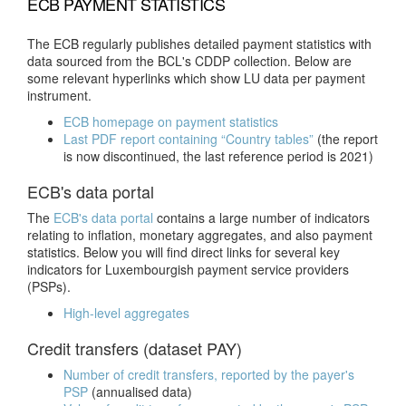
ECB PAYMENT STATISTICS
The ECB regularly publishes detailed payment statistics with
data sourced from the BCL's CDDP collection. Below are
some relevant hyperlinks which show LU data per payment
instrument.
ECB homepage on payment statistics
Last PDF report containing “Country tables”
(the report
is now discontinued, the last reference period is 2021)
ECB's data portal
The
ECB's data portal
contains a large number of indicators
relating to inflation, monetary aggregates, and also payment
statistics. Below you will find direct links for several key
indicators for Luxembourgish payment service providers
(PSPs).
High-level aggregates
Credit transfers (dataset PAY)
Number of credit transfers, reported by the payer's
PSP
(annualised data)