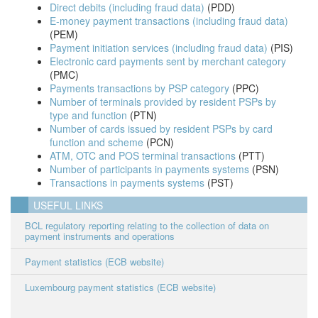
Direct debits (including fraud data)
(PDD)
E-money payment transactions (including fraud data)
(PEM)
Payment initiation services (including fraud data)
(PIS)
Electronic card payments sent by merchant category
(PMC)
Payments transactions by PSP category
(PPC)
Number of terminals provided by resident PSPs by
type and function
(PTN)
Number of cards issued by resident PSPs by card
function and scheme
(PCN)
ATM, OTC and POS terminal transactions
(PTT)
Number of participants in payments systems
(PSN)
Transactions in payments systems
(PST)
USEFUL LINKS
BCL regulatory reporting relating to the collection of data on
payment instruments and operations
Payment statistics (ECB website)
Luxembourg payment statistics
(ECB website)