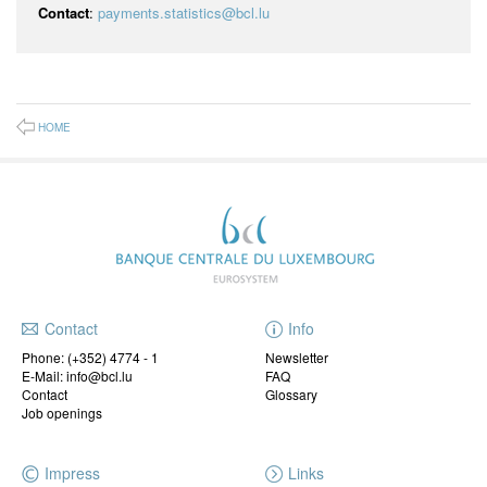
Contact
:
payments.statistics@bcl.lu
HOME
Contact
Info
Phone:
(+352) 4774 - 1
Newsletter
E-Mail: info@bcl.lu
FAQ
Contact
Glossary
Job openings
Impress
Links