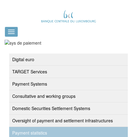
Toggle
navigation
Digital euro
TARGET Services
Payment Systems
Consultative and working groups
Domestic Securities Settlement Systems
Oversight of payment and settlement infrastructures
Payment statistics