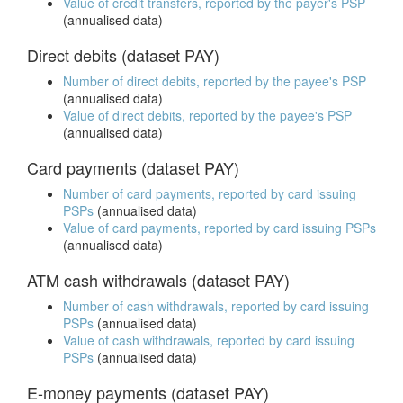
Value of credit transfers, reported by the payer's PSP
(annualised data)
Direct debits (dataset PAY)
Number of direct debits, reported by the payee's PSP
(annualised data)
Value of direct debits, reported by the payee's PSP
(annualised data)
Card payments (dataset PAY)
Number of card payments, reported by card issuing
PSPs
(annualised data)
Value of card payments, reported by card issuing PSPs
(annualised data)
ATM cash withdrawals (dataset PAY)
Number of cash withdrawals, reported by card issuing
PSPs
(annualised data)
Value of cash withdrawals, reported by card issuing
PSPs
(annualised data)
E-money payments (dataset PAY)