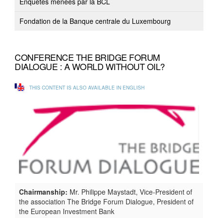
Enquêtes menées par la BCL
Fondation de la Banque centrale du Luxembourg
CONFERENCE THE BRIDGE FORUM
DIALOGUE : A WORLD WITHOUT OIL?
THIS CONTENT IS ALSO AVAILABLE IN ENGLISH
Chairmanship:
Mr. Philippe Maystadt, Vice-President of
the association The Bridge Forum Dialogue, President of
the European Investment Bank