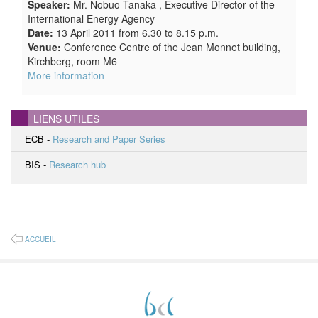
Speaker:
Mr. Nobuo Tanaka , Executive Director of the
International Energy Agency
Date:
13 April 2011 from 6.30 to 8.15 p.m.
Venue:
Conference Centre of the Jean Monnet building,
Kirchberg, room M6
More information
LIENS UTILES
ECB -
Research and Paper Series
BIS -
Research hub
ACCUEIL