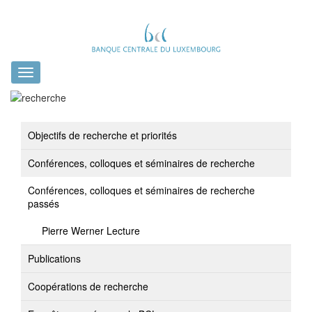
Toggle
navigation
Objectifs de recherche et priorités
Conférences, colloques et séminaires de recherche
Conférences, colloques et séminaires de recherche
passés
Pierre Werner Lecture
Publications
Coopérations de recherche