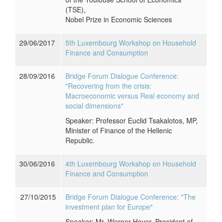
(TSE),
Nobel Prize in Economic Sciences
29/06/2017
5th Luxembourg Workshop on Household
Finance and Consumption
28/09/2016
Bridge Forum Dialogue Conference:
"Recovering from the crisis:
Macroeconomic versus Real economy and
social dimensions"
Speaker: Professor Euclid Tsakalotos, MP,
Minister of Finance of the Hellenic
Republic.
30/06/2016
4th Luxembourg Workshop on Household
Finance and Consumption
27/10/2015
Bridge Forum Dialogue Conference: "The
investment plan for Europe"
Speaker: Mr. Werner Hoyer, President of