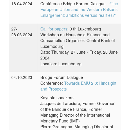
18.04.2024
Conférence Bridge Forum Dialogue -
“The
European Union and the Western Balkans
Enlargement: ambitions versus realities?”
27-
Call for papers
: 9 th Luxembourg
28.06.2024
Workshop on Household Finance and
Consumption Organiser: Central Bank of
Luxembourg
Date: Thursday, 27 June - Friday, 28 June
2024
Location: Luxembourg
04.10.2023
Bridge Forum Dialogue
Conference:
Towards EMU 2.0: Hindsight
and Prospects
Keynote speakers:
Jacques de Larosière, Former Governor
of the Banque de France, Former
Managing Director of the International
Monetary Fund (IMF)
Pierre Gramegna, Managing Director of