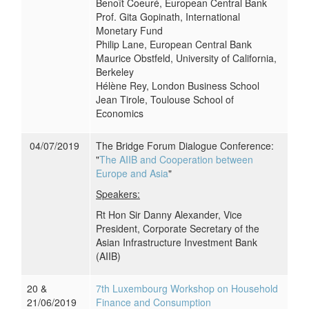
Benoît Coeuré, European Central Bank
Prof. Gita Gopinath, International
Monetary Fund
Philip Lane, European Central Bank
Maurice Obstfeld, University of California,
Berkeley
Hélène Rey, London Business School
Jean Tirole, Toulouse School of
Economics
04/07/2019
The Bridge Forum Dialogue Conference:
"
The AIIB and Cooperation between
Europe and Asia
"
Speakers:
Rt Hon Sir Danny Alexander, Vice
President, Corporate Secretary of the
Asian Infrastructure Investment Bank
(AIIB)
20 &
7th Luxembourg Workshop on Household
21/06/2019
Finance and Consumption