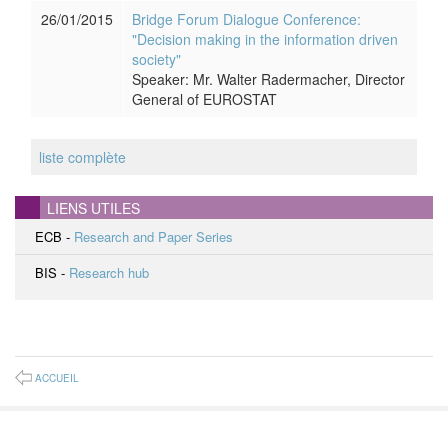
26/01/2015
Bridge Forum Dialogue Conference:
"Decision making in the information driven
society"
Speaker: Mr. Walter Radermacher, Director
General of EUROSTAT
liste complète
LIENS UTILES
ECB -
Research and Paper Series
BIS -
Research hub
ACCUEIL