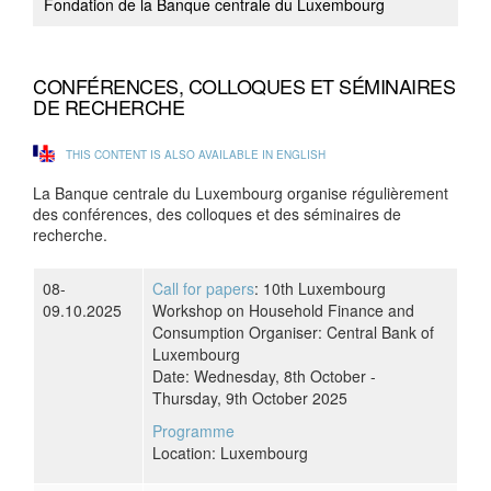
Fondation de la Banque centrale du Luxembourg
CONFÉRENCES, COLLOQUES ET SÉMINAIRES
DE RECHERCHE
THIS CONTENT IS ALSO AVAILABLE IN ENGLISH
La Banque centrale du Luxembourg organise régulièrement
des conférences, des colloques et des séminaires de
recherche.
08-
Call for papers
: 10th Luxembourg
09.10.2025
Workshop on Household Finance and
Consumption Organiser: Central Bank of
Luxembourg
Date: Wednesday, 8th October -
Thursday, 9th October 2025
Programme
Location: Luxembourg