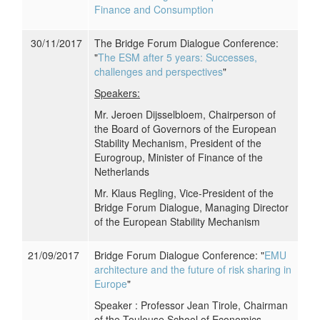
Finance and Consumption
30/11/2017
The Bridge Forum Dialogue Conference:
"
The ESM after 5 years: Successes,
challenges and perspectives
"
Speakers:
Mr. Jeroen Dijsselbloem, Chairperson of
the Board of Governors of the European
Stability Mechanism, President of the
Eurogroup, Minister of Finance of the
Netherlands
Mr. Klaus Regling, Vice-President of the
Bridge Forum Dialogue, Managing Director
of the European Stability Mechanism
21/09/2017
Bridge Forum Dialogue Conference: "
EMU
architecture and the future of risk sharing in
Europe
"
Speaker : Professor Jean Tirole, Chairman
of the Toulouse School of Economics