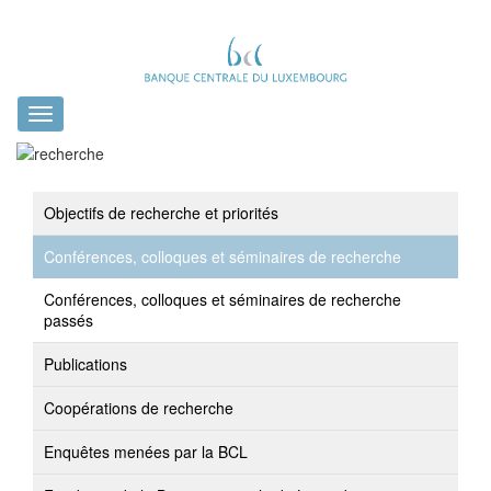
Toggle
navigation
Objectifs de recherche et priorités
Conférences, colloques et séminaires de recherche
Conférences, colloques et séminaires de recherche
passés
Publications
Coopérations de recherche
Enquêtes menées par la BCL