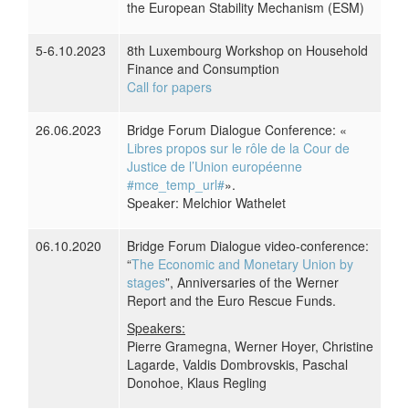
the European Stability Mechanism (ESM)
5-6.10.2023
8th Luxembourg Workshop on Household
Finance and Consumption
Call for papers
26.06.2023
Bridge Forum Dialogue Conference: «
Libres propos sur le rôle de la Cour de
Justice de l’Union européenne
#mce_temp_url#
».
Speaker: Melchior Wathelet
06.10.2020
Bridge Forum Dialogue video-conference:
“
The Economic and Monetary Union by
stages
”, Anniversaries of the Werner
Report and the Euro Rescue Funds.
Speakers:
Pierre Gramegna, Werner Hoyer, Christine
Lagarde, Valdis Dombrovskis, Paschal
Donohoe, Klaus Regling