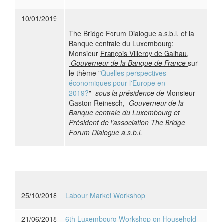
10/01/2019
The Bridge Forum Dialogue a.s.b.l. et la
Banque centrale du Luxembourg:
Monsieur
François Villeroy de Galhau,
Gouverneur de la Banque de France
sur
le thème "
Quelles perspectives
économiques pour l'Europe en
2019?
"
sous la présidence de
Monsieur
Gaston Reinesch,
Gouverneur de la
Banque centrale du Luxembourg et
Président de l’association The Bridge
Forum Dialogue a.s.b.l.
25/10/2018
Labour Market Workshop
21/06/2018
6th Luxembourg Workshop on Household