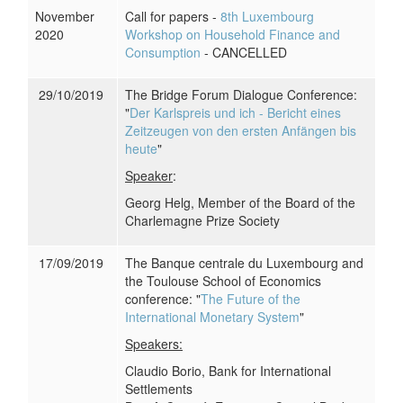
November
Call for papers -
8th Luxembourg
2020
Workshop on Household Finance and
Consumption
- CANCELLED
29/10/2019
The Bridge Forum Dialogue Conference:
"
Der Karlspreis und ich - Bericht eines
Zeitzeugen von den ersten Anfängen bis
heute
"
Speaker
:
Georg Helg, Member of the Board of the
Charlemagne Prize Society
17/09/2019
The Banque centrale du Luxembourg and
the Toulouse School of Economics
conference: "
The Future of the
International Monetary System
"
Speakers:
Claudio Borio, Bank for International
Settlements