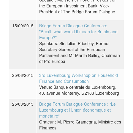
the European Investment Bank, Vice-
President of The Bridge Forum Dialogue
15/09/2015
Bridge Forum Dialogue Conference:
"Brexit: what would it mean for Britain and
Europe?"
Speakers: Sir Julian Priestley, Former
Secretary General of the European
Parliament and Mr Martin Bailey, Chairman
of Pro Europa
25/06/2015
3rd Luxembourg Workshop on Household
Finance and Consumption
Venue: Banque centrale du Luxembourg,
43, avenue Monterey, L-2163 Luxembourg
25/03/2015
Bridge Forum Dialogue Conference : "Le
Luxembourg et l'Union économique et
monétaire"
Orateur : M. Pierre Gramegna, Ministre des
Finances