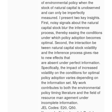
of environmental policy when the
stock of natural capital is unobserved
and can only be imperfectly
measured. I present two key insights.
First, noisy signals about the natural
capital stock blur the inference
process, thereby easing the conditions
under which policy adoption becomes
optimal. Second, the interaction be
tween natural capital stock volatility
and the inference process gives rise
to new effects that
are absent under perfect information.
Specifically, the impact of increased
volatility on the conditions for optimal
policy adoption varies depending on
the information set. My work
contributes to both the environmental
policy timing literature and the field of
resource man agement under
incomplete information.
JEL Codes: E20, Q50.