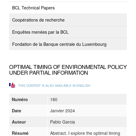
BCL Technical Papers
Coopérations de recherche
Enquêtes menées par la BCL
Fondation de la Banque centrale du Luxembourg
OPTIMAL TIMING OF ENVIRONMENTAL POLICY
UNDER PARTIAL INFORMATION
THIS CONTENT IS ALSO AVAILABLE IN ENGLISH
Numéro
180
Date
Janvier 2024
Auteur
Pablo Garcia
Résumé
Abstract. I explore the optimal timing