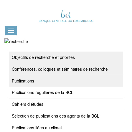
Toggle
navigation
Objectifs de recherche et priorités
Conférences, colloques et séminaires de recherche
Publications
Publications régulières de la BCL
Cahiers d'études
Sélection de publications des agents de la BCL
Publications liées au climat