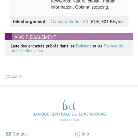
Keywords: Natural capital, Partial
information, Optimal stopping.
Téléchargement
Cahier d'étude 180
(
PDF
, 601 KByte)
A VOIR ÉGALEMENT
Liste des encadrés publiés dans les
Bulletins
et les
Revues de
stabilité financière
ACCUEIL
Contact
Info