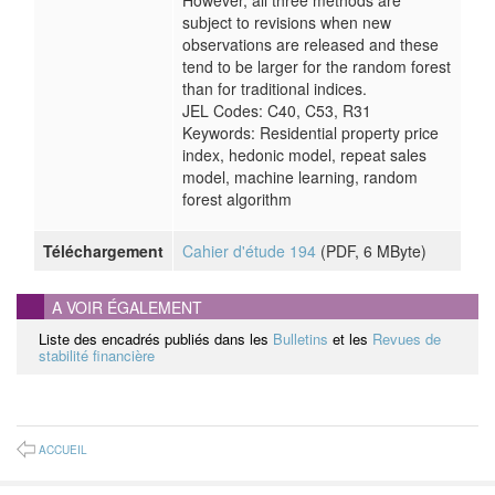
However, all three methods are
subject to revisions when new
observations are released and these
tend to be larger for the random forest
than for traditional indices.
JEL Codes: C40, C53, R31
Keywords: Residential property price
index, hedonic model, repeat sales
model, machine learning, random
forest algorithm
Téléchargement
Cahier d'étude 194
(
PDF
, 6 MByte)
A VOIR ÉGALEMENT
Liste des encadrés publiés dans les
Bulletins
et les
Revues de
stabilité financière
ACCUEIL