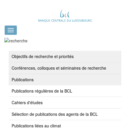
Toggle
navigation
Objectifs de recherche et priorités
Conférences, colloques et séminaires de recherche
Publications
Publications régulières de la BCL
Cahiers d'études
Sélection de publications des agents de la BCL
Publications liées au climat