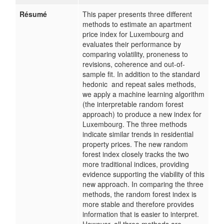
Résumé
This paper presents three different
methods to estimate an apartment
price index for Luxembourg and
evaluates their performance by
comparing volatility, proneness to
revisions, coherence and out-of-
sample fit. In addition to the standard
hedonic and repeat sales methods,
we apply a machine learning algorithm
(the interpretable random forest
approach) to produce a new index for
Luxembourg. The three methods
indicate similar trends in residential
property prices. The new random
forest index closely tracks the two
more traditional indices, providing
evidence supporting the viability of this
new approach. In comparing the three
methods, the random forest index is
more stable and therefore provides
information that is easier to interpret.