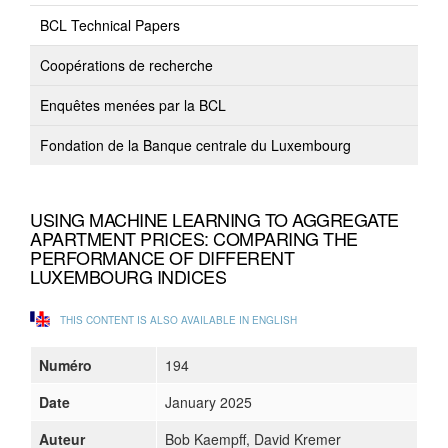
BCL Technical Papers
Coopérations de recherche
Enquêtes menées par la BCL
Fondation de la Banque centrale du Luxembourg
USING MACHINE LEARNING TO AGGREGATE
APARTMENT PRICES: COMPARING THE
PERFORMANCE OF DIFFERENT
LUXEMBOURG INDICES
THIS CONTENT IS ALSO AVAILABLE IN ENGLISH
Numéro
194
Date
January 2025
Auteur
Bob Kaempff, David Kremer