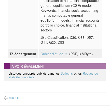
the creation of a financial computable
general equilibrium (CGE) model.
Keywords
: financial social accounting
matrix, computable general
equilibrium models, financial accounts,
portfolio choice, financial institutional
sectors
JEL Classification: D30, C68, D57,
G11, G20, D53
Téléchargement
Cahier d'étude 72
(
PDF
, 3 MByte)
A VOIR ÉGALEMENT
Liste des encadrés publiés dans les
Bulletins
et les
Revues de
stabilité financière
ACCUEIL