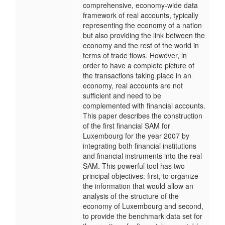
comprehensive, economy-wide data
framework of real accounts, typically
representing the economy of a nation
but also providing the link between the
economy and the rest of the world in
terms of trade flows. However, in
order to have a complete picture of
the transactions taking place in an
economy, real accounts are not
sufficient and need to be
complemented with financial accounts.
This paper describes the construction
of the first financial SAM for
Luxembourg for the year 2007 by
integrating both financial institutions
and financial instruments into the real
SAM. This powerful tool has two
principal objectives: first, to organize
the information that would allow an
analysis of the structure of the
economy of Luxembourg and second,
to provide the benchmark data set for