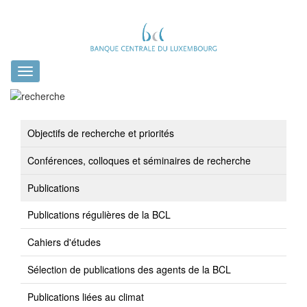
Toggle
navigation
Objectifs de recherche et priorités
Conférences, colloques et séminaires de recherche
Publications
Publications régulières de la BCL
Cahiers d'études
Sélection de publications des agents de la BCL
Publications liées au climat