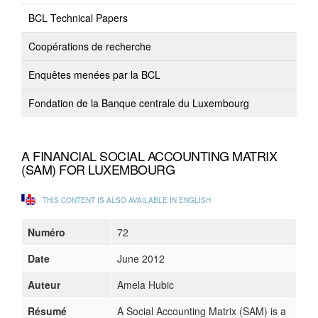
BCL Technical Papers
Coopérations de recherche
Enquêtes menées par la BCL
Fondation de la Banque centrale du Luxembourg
A FINANCIAL SOCIAL ACCOUNTING MATRIX
(SAM) FOR LUXEMBOURG
THIS CONTENT IS ALSO AVAILABLE IN ENGLISH
Numéro
72
Date
June 2012
Auteur
Amela Hubic
Résumé
A Social Accounting Matrix (SAM) is a