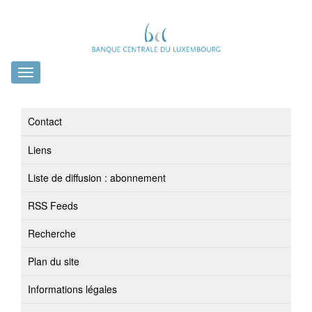
Toggle
navigation
Contact
Liens
Liste de diffusion : abonnement
RSS Feeds
Recherche
Plan du site
Informations légales