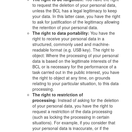
to request the deletion of your personal data,
unless the BCL has a legal legitimacy to keep
your data. In this latter case, you have the right
to ask for justification of the legitimacy allowing
the retention of your personal data.
The right to data portability:
You have the
right to receive your personal data in a
structured, commonly used and machine-
readable format (e.g. USB key). The right to
object: Where the processing of your personal
data is based on the legitimate interests of the
BCL or is necessary for the performance of a
task carried out in the public interest, you have
the right to object at any time, on grounds
relating to your particular situation, to this data
processing.
The right to restriction of
processing:
Instead of asking for the deletion
of your personal data, you have the right to
request a restriction of the data processing
(such as locking the processing in certain
situations). For example, if you consider that
your personal data is inaccurate, or if the