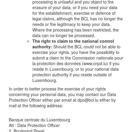
processing is unlawful and you object to the
erasure of your data, or if you need your data
for the establishment, exercise or defence of
legal claims, although the BCL has no longer the
needs or the legitimacy to keep your data.
Where the processing has been restricted, the
data can no longer be processed.
The right to claim to the national control
authority:
Should the BCL could not be able to
exercise your rights, you have the possibility to
submit a claim to the Commission nationale pour
la protection des données (www.cnpd.lu) if you
reside in Luxembourg, or to your national data
protection authority if you reside outside of
Luxembourg.
In order to better process the exercise of your rights
concerning your personal data, you may contact our Data
Protection Officer either par email at dpo@bcl.lu either by
mail at the following address:
Banque centrale du Luxembourg
Att : Data Protection Officer
2, Boulevard Royal