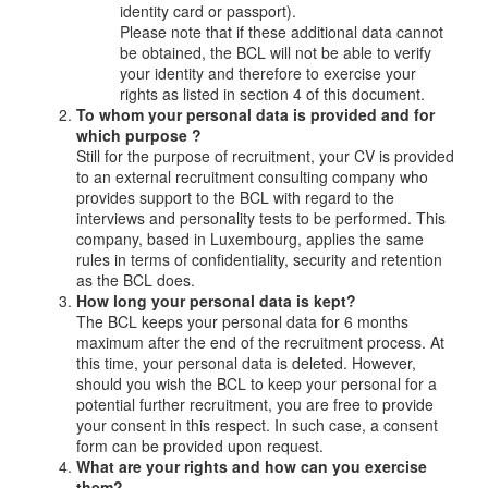
identity card or passport).
Please note that if these additional data cannot
be obtained, the BCL will not be able to verify
your identity and therefore to exercise your
rights as listed in section 4 of this document.
To whom your personal data is provided and for
which purpose ?
Still for the purpose of recruitment, your CV is provided
to an external recruitment consulting company who
provides support to the BCL with regard to the
interviews and personality tests to be performed. This
company, based in Luxembourg, applies the same
rules in terms of confidentiality, security and retention
as the BCL does.
How long your personal data is kept?
The BCL keeps your personal data for 6 months
maximum after the end of the recruitment process. At
this time, your personal data is deleted. However,
should you wish the BCL to keep your personal for a
potential further recruitment, you are free to provide
your consent in this respect. In such case, a consent
form can be provided upon request.
What are your rights and how can you exercise
them?