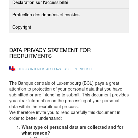
Déclaration sur l'accessibilité
Protection des données et cookies
Copyright
DATA PRIVACY STATEMENT FOR
RECRUITMENTS
THIS CONTENT IS ALSO AVAILABLE IN ENGLISH
The Banque centrale of Luxembourg (BCL) pays a great
attention to protection of your personal data that you have
submitted or are intending to submit. This document provides
you clear information on the processing of your personal
data within the recruitment process.
We therefore invite you to read carefully this document in
order to better understand:
What type of personal data are collected and for
what reason?