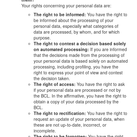
Your rights concerning your personal data are:
The right to be informed:
You have the right to
be informed about the processing of your
personal data, especially what categories of
data are processed, by whom, and for which
purpose.
The right to contest a decision based solely
on automated processing:
If you are informed
that the decisions made from the processing of
your personal data is based solely on automated
processing, including profiling, you have the
right to express your point of view and contest
the decision taken.
The right of access:
You have the right to ask
if your personal data are processed or not by
the BCL. In the affirmative, you have the right to
obtain a copy of your data processed by the
BCL.
The right to rectification:
You have the right to
request an update of your personal data, when
these are not up-to-date, incorrect, or
incomplete.
The right to be forgotten:
You have the right