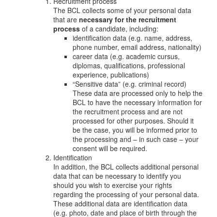
Recruitment process
The BCL collects some of your personal data
that are
necessary for the recruitment
process
of a candidate, including:
identification data (e.g. name, address,
phone number, email address, nationality)
career data (e.g. academic cursus,
diplomas, qualifications, professional
experience, publications)
“Sensitive data” (e.g. criminal record)
These data are processed only to help the
BCL to have the necessary information for
the recruitment process and are not
processed for other purposes. Should it
be the case, you will be informed prior to
the processing and – in such case – your
consent will be required.
Identification
In addition, the BCL collects additional personal
data that can be necessary to identify you
should you wish to exercise your rights
regarding the processing of your personal data.
These additional data are identification data
(e.g. photo, date and place of birth through the