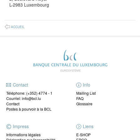
L-2983 Luxembourg
ACCUEIL
Contact
Info
Téléphone:
(+352) 4774 - 1
Mailing List
Courriel: info@bcl.lu
FAQ
Contact
Glossaire
Postes à pourvoir à la BCL
Impress
Liens
Informations légales
E-SHOP
Déclaration sur l'accessibilité
EPCO