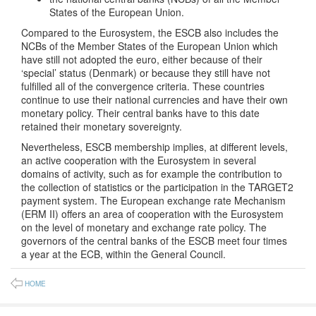
States of the European Union.
Compared to the Eurosystem, the ESCB also includes the
NCBs of the Member States of the European Union which
have still not adopted the euro, either because of their
‘special’ status (Denmark) or because they still have not
fulfilled all of the convergence criteria. These countries
continue to use their national currencies and have their own
monetary policy. Their central banks have to this date
retained their monetary sovereignty.
Nevertheless, ESCB membership implies, at different levels,
an active cooperation with the Eurosystem in several
domains of activity, such as for example the contribution to
the collection of statistics or the participation in the TARGET2
payment system. The European exchange rate Mechanism
(ERM II) offers an area of cooperation with the Eurosystem
on the level of monetary and exchange rate policy. The
governors of the central banks of the ESCB meet four times
a year at the ECB, within the General Council.
HOME