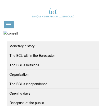
Toggle
navigation
Monetary history
The BCL within the Eurosystem
The BCL's missions
Organisation
The BCL's independence
Opening days
Reception of the public