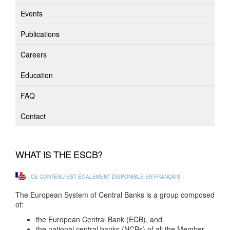
Events
Publications
Careers
Education
FAQ
Contact
WHAT IS THE ESCB?
CE CONTENU EST ÉGALEMENT DISPONIBLE EN FRANÇAIS
The European System of Central Banks is a group composed
of:
the European Central Bank (ECB), and
the national central banks (NCBs) of all the Member