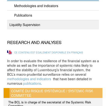
Methodologies and indicators
Publications
Liquidity Supervision
RESEARCH AND ANALYSES
CE CONTENU EST ÉGALEMENT DISPONIBLE EN FRANÇAIS
In order to evaluate the resilience of the financial system as a
whole as well as the importance of systemic risks likely to
affect the stability of Luxembourg’s financial system, the
BCL’s macro-prudential surveillance relies on several
methodologies and indicators
that have been detailed in
numerous
publications
.
COMITÉ DU RISQUE SYSTÉMIQUE / SYSTEMIC RISK
COMMITTEE
The BCL is in charge of the secretariat of the Systemic Risk
Committee.