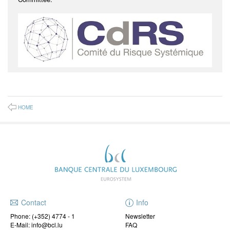
HOME
Contact
Info
Phone:
(+352) 4774 - 1
Newsletter
E-Mail: info@bcl.lu
FAQ