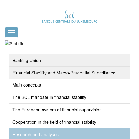
Toggle
navigation
Banking Union
Financial Stability and Macro-Prudential Surveillance
Main concepts
The BCL mandate in financial stability
The European system of financial supervision
Cooperation in the field of financial stability
Research and analyses