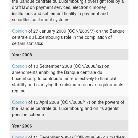
the Banque centrale du Luxembourg’s oversight role by a
draft law on payment services, electronic money
institutions and settlement finality in payment and
securities settlement systems
Opinion
of 27 January 2009 (CON/2009/7) on the Banque
centrale du Luxembourg's role in the compilation of
certain statistics
Year 2008
Opinion
of 10 September 2008 (CON/2008/42) on
amendments enabling the Banque centrale du
Luxembourg to contribute more effectively to financial
stability and clarifying the minimum reserve requirements
regime
Opinion
of 15 April 2008 (CON/2008/17) on the powers of
the Banque centrale du Luxembourg and on its agents'
pension scheme
Year 2006
Opinion
of 11 December 2006 (CON/2006/56) on markets