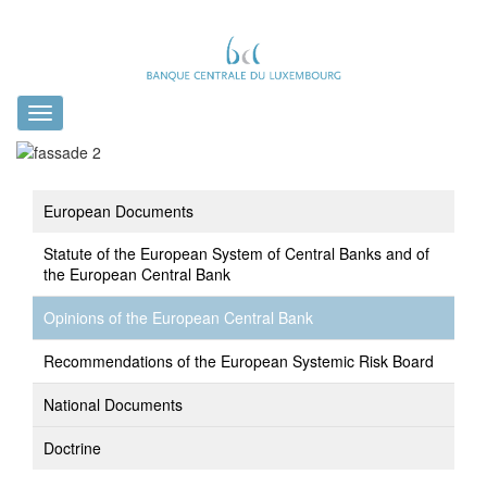
Toggle
navigation
European Documents
Statute of the European System of Central Banks and of
the European Central Bank
Opinions of the European Central Bank
Recommendations of the European Systemic Risk Board
National Documents
Doctrine