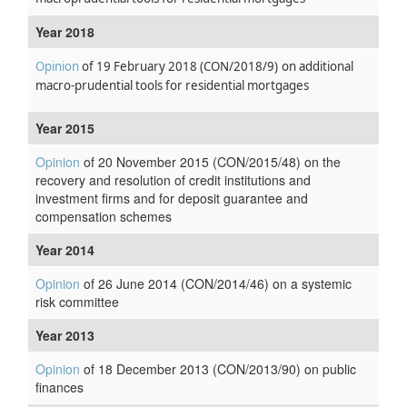
Year 2018
Opinion
of 19 February 2018
(CON/2018/9)
on additional
macro-prudential tools for residential mortgages
Year 2015
Opinion
of 20 November 2015 (CON/2015/48) on the
recovery and resolution of credit institutions and
investment firms and for deposit guarantee and
compensation schemes
Year 2014
Opinion
of 26 June 2014 (CON/2014/46) on a systemic
risk committee
Year 2013
Opinion
of 18 December 2013 (CON/2013/90) on public
finances