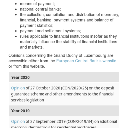
means of payment;
national central banks;
the collection, compilation and distribution of monetary,
financial, banking, payment systems and balance of
payment statistics;
payment and settlement systems;
rules applicable to financial institutions insofar as they
materially influence the stability of financial institutions
and markets.
Opinions concerning the Grand Duchy of Luxembourg are
accessible either from the
European Central Bank’s website
or from this website.
Year 2020
Opinion
of 27 October 2020
(CON/2020/25)
on the deposit
guarantee scheme and other amendments to the financial
services legislation
Year 2019
Opinion
of 27 September 2019
(CON/2019/34)
on additional
macroprudential tools for residential mortgages