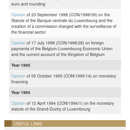
euro and rounding
Opinion
of 23 September 1998 (CON/1998/39) on the
Statute of the Banque centrale du Luxembourg and the
creation of a commission charged with the surveillance of
the financial sector
Opinion
of 17 July 1998 (CON/1998/28) on foreign
payments of the Belgium-Luxembourg Economic Union
and the current account of the Kingdom of Belgium
Year 1995
Opinion
of 05 October 1995 (CON/1995/14) on monetary
financing
Year 1994
Opinion
of 12 April 1994 (CON/1994/1) on the monetary
statute of the Grand-Duchy of Luxembourg
USEFUL LINKS