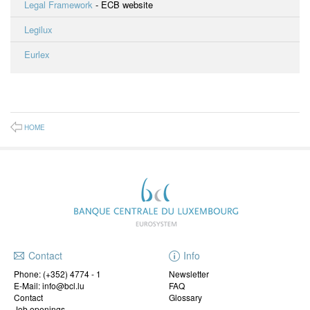
Legal Framework
- ECB website
Legilux
Eurlex
HOME
Contact
Info
Phone:
(+352) 4774 - 1
Newsletter
E-Mail: info@bcl.lu
FAQ
Contact
Glossary
Job openings