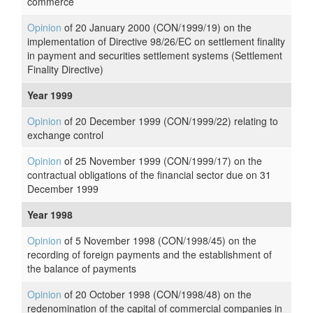
commerce
Opinion
of 20 January 2000 (CON/1999/19) on the
implementation of Directive 98/26/EC on settlement finality
in payment and securities settlement systems (Settlement
Finality Directive)
Year 1999
Opinion
of 20 December 1999 (CON/1999/22) relating to
exchange control
Opinion
of 25 November 1999 (CON/1999/17) on the
contractual obligations of the financial sector due on 31
December 1999
Year 1998
Opinion
of 5 November 1998 (CON/1998/45) on the
recording of foreign payments and the establishment of
the balance of payments
Opinion
of 20 October 1998 (CON/1998/48) on the
redenomination of the capital of commercial companies in