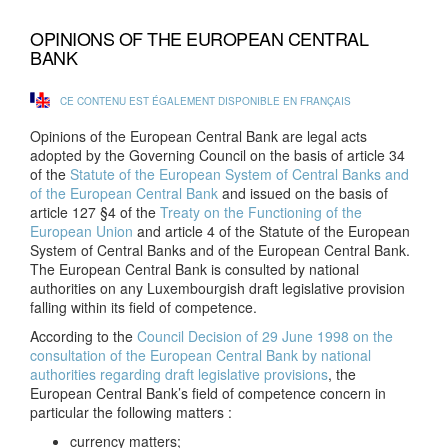
OPINIONS OF THE EUROPEAN CENTRAL
BANK
CE CONTENU EST ÉGALEMENT DISPONIBLE EN FRANÇAIS
Opinions of the European Central Bank are legal acts
adopted by the Governing Council on the basis of article 34
of the
Statute of the European System of Central Banks and
of the European Central Bank
and issued on the basis of
article 127 §4 of the
Treaty on the Functioning of the
European Union
and article 4 of the Statute of the European
System of Central Banks and of the European Central Bank.
The European Central Bank is consulted by national
authorities on any Luxembourgish draft legislative provision
falling within its field of competence.
According to the
Council Decision of 29 June 1998 on the
consultation of the European Central Bank by national
authorities regarding draft legislative provisions
, the
European Central Bank’s field of competence concern in
particular the following matters :
currency matters;