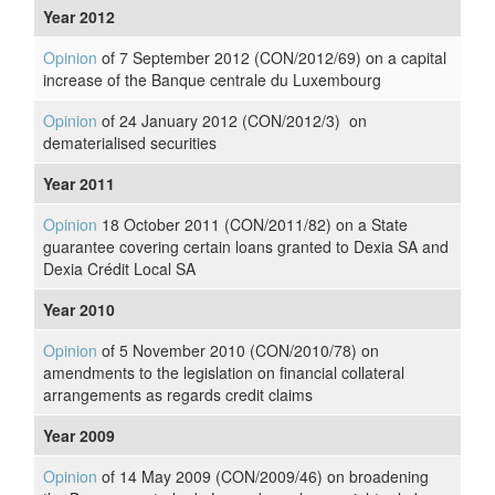
Year 2012
Opinion
of 7 September 2012 (CON/2012/69) on a capital
increase of the Banque centrale du Luxembourg
Opinion
of 24 January 2012 (CON/2012/3) on
dematerialised securities
Year 2011
Opinion
18 October 2011 (CON/2011/82) on a State
guarantee covering certain loans granted to Dexia SA and
Dexia Crédit Local SA
Year 2010
Opinion
of 5 November 2010 (CON/2010/78) on
amendments to the legislation on financial collateral
arrangements as regards credit claims
Year 2009
Opinion
of 14 May 2009 (CON/2009/46) on broadening