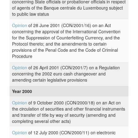
concerning State officials or probationer officials in respect
of agents of the Banque centrale du Luxembourg subject
to public law status
Opinion
of 28 June 2001 (CON/2001/16) on an Act
concerning the approval of the International Convention
for the Suppression of Counterfeiting Currency, and the
Protocol thereto; and the amendments to certain
provisions of the Penal Code and the Code of Criminal
Procedure
Opinion
of 26 April 2001 (CON/2001/7) on a Regulation
concerning the 2002 euro cash changeover and
amending certain legislative provisions
Year 2000
Opinion
of 9 October 2000 (CON/2000/18) on an Act on
the circulation of securities and other financial instruments
and transfer of title by way of security (amending and
completing several other acts)
Opinion
of 12 July 2000 (CON/2000/11) on electronic