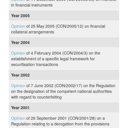
in financial instruments
Year 2005
Opinion
of 25 May 2005 (CON/2005/12) on financial
collateral arrangements
Year 2004
Opinion
of 4 February 2004 (CON/2004/3) on the
establishment of a specific legal framework for
securitisation transactions
Year 2002
Opinion
of 7 June 2002 (CON/2002/17) on the Regulation
on the designation of the competent national authorities
with regard to counterfeiting
Year 2001
Opinion
of 26 September 2001 (CON/2001/28) on a
Regulation relating to a derogation from the provisions