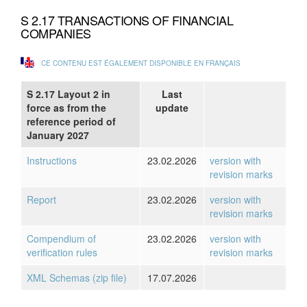
S 2.17 TRANSACTIONS OF FINANCIAL
COMPANIES
CE CONTENU EST ÉGALEMENT DISPONIBLE EN FRANÇAIS
S 2.17 Layout 2 in
Last
force as from the
update
reference period of
January 2027
Instructions
23.02.2026
version with
revision marks
Report
23.02.2026
version with
revision marks
Compendium of
23.02.2026
version with
verification rules
revision marks
XML Schemas (zip file)
17.07.2026