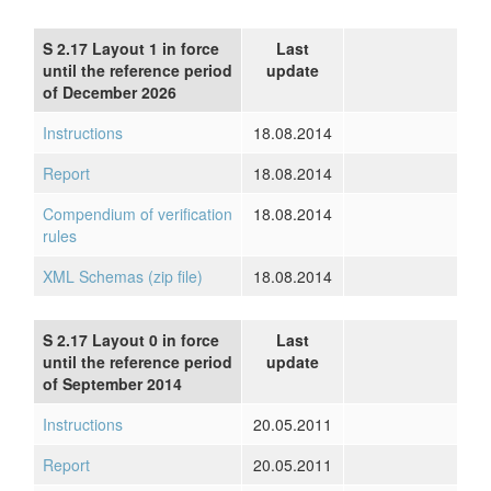
S 2.17 Layout 1 in force
Last
until the reference period
update
of December 2026
Instructions
18.08.2014
Report
18.08.2014
Compendium of verification
18.08.2014
rules
XML Schemas (zip file)
18.08.2014
S 2.17 Layout 0 in force
Last
until the reference period
update
of September 2014
Instructions
20.05.2011
Report
20.05.2011