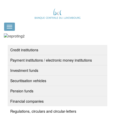
Toggle
navigation
Credit institutions
Payment institutions / electronic money institutions
Investment funds
Securitisation vehicles
Pension funds
Financial companies
Regulations, circulars and circular-letters