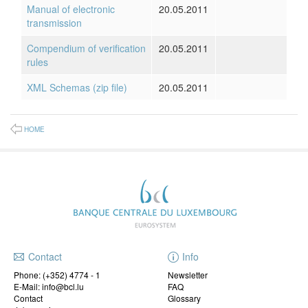
Manual of electronic
20.05.2011
transmission
Compendium of verification
20.05.2011
rules
XML Schemas (zip file)
20.05.2011
HOME
Contact
Info
Phone:
(+352) 4774 - 1
Newsletter
E-Mail: info@bcl.lu
FAQ
Contact
Glossary