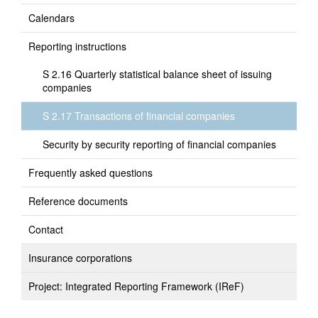
Calendars
Reporting instructions
S 2.16 Quarterly statistical balance sheet of issuing
companies
S 2.17 Transactions of financial companies
Security by security reporting of financial companies
Frequently asked questions
Reference documents
Contact
Insurance corporations
Project: Integrated Reporting Framework (IReF)