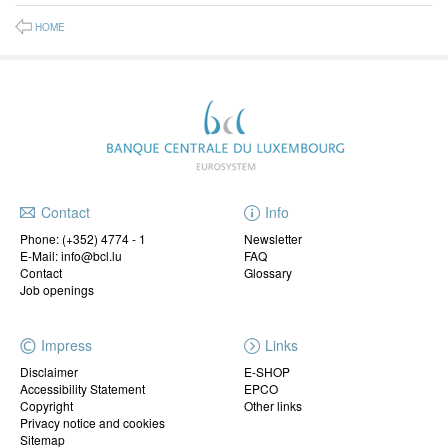
HOME
Contact
Info
Phone:
(+352) 4774 - 1
Newsletter
E-Mail: info@bcl.lu
FAQ
Contact
Glossary
Job openings
Impress
Links
Disclaimer
E-SHOP
Accessibility Statement
EPCO
Copyright
Other links
Privacy notice and cookies
Sitemap