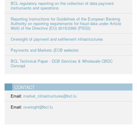
BCL regulatory reporting on the collection of data payment
instruments and operations
Reporting Instructions for Guidelines of the European Banking
Authority on reporting requirements for fraud data under Article
96(6) of the Directive (EU) 2015/2366 (PSD2)
Oversight of payment and settlement infrastructures
Payments and Markets (ECB website)
BCL Technical Paper - DCB Services & Wholesale CBDC
Concept
CONTACT
Email:
market_infrastructures@bcl.lu
Email:
oversight@bcl.lu