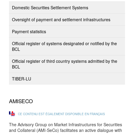
Domestic Securities Settlement Systems
Oversight of payment and settlement infrastructures
Payment statistics
Official register of systems designated or notified by the
BCL
Official register of third country systems admitted by the
BCL
TIBER-LU
AMISECO
CE CONTENU EST ÉGALEMENT DISPONIBLE EN FRANÇAIS
The Advisory Group on Market Infrastructures for Securities
and Collateral (AMI-SeCo) facilitates an active dialogue with