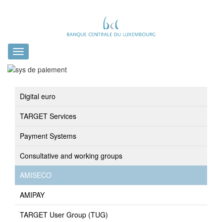
Toggle
navigation
Digital euro
TARGET Services
Payment Systems
Consultative and working groups
AMISECO
AMIPAY
TARGET User Group (TUG)