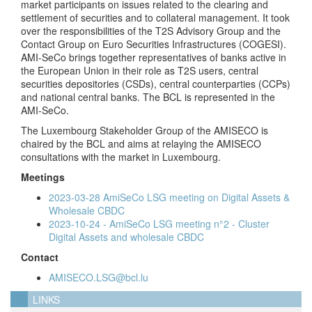
market participants on issues related to the clearing and
settlement of securities and to collateral management. It took
over the responsibilities of the T2S Advisory Group and the
Contact Group on Euro Securities Infrastructures (COGESI).
AMI-SeCo brings together representatives of banks active in
the European Union in their role as T2S users, central
securities depositories (CSDs), central counterparties (CCPs)
and national central banks. The BCL is represented in the
AMI-SeCo.
The Luxembourg Stakeholder Group of the AMISECO is
chaired by the BCL and aims at relaying the AMISECO
consultations with the market in Luxembourg.
Meetings
2023-03-28 AmiSeCo LSG meeting on Digital Assets &
Wholesale CBDC
2023-10-24 - AmiSeCo LSG meeting n°2 - Cluster
Digital Assets and wholesale CBDC
Contact
AMISECO.LSG@bcl.lu
LINKS