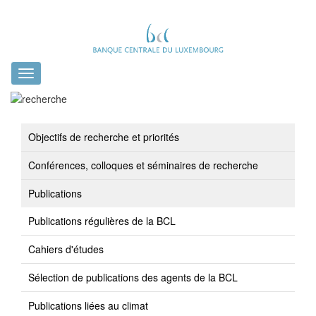
Toggle
navigation
Objectifs de recherche et priorités
Conférences, colloques et séminaires de recherche
Publications
Publications régulières de la BCL
Cahiers d'études
Sélection de publications des agents de la BCL
Publications liées au climat