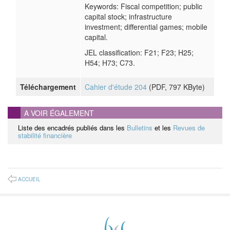
Keywords: Fiscal competition; public
capital stock; infrastructure
investment; differential games; mobile
capital.
JEL classification: F21; F23; H25;
H54; H73; C73.
Téléchargement
Cahier d'étude 204
(
PDF
, 797 KByte)
A VOIR ÉGALEMENT
Liste des encadrés publiés dans les
Bulletins
et les
Revues de
stabilité financière
ACCUEIL