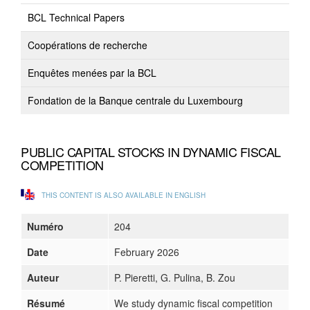
BCL Technical Papers
Coopérations de recherche
Enquêtes menées par la BCL
Fondation de la Banque centrale du Luxembourg
PUBLIC CAPITAL STOCKS IN DYNAMIC FISCAL
COMPETITION
THIS CONTENT IS ALSO AVAILABLE IN ENGLISH
Numéro
204
Date
February 2026
Auteur
P. Pieretti, G. Pulina, B. Zou
Résumé
We study dynamic fiscal competition