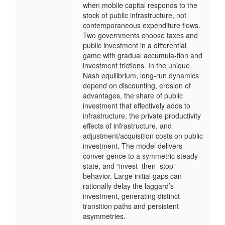
when mobile capital responds to the
stock of public infrastructure, not
contemporaneous expenditure flows.
Two governments choose taxes and
public investment in a differential
game with gradual accumula-tion and
investment frictions. In the unique
Nash equilibrium, long-run dynamics
depend on discounting, erosion of
advantages, the share of public
investment that effectively adds to
infrastructure, the private productivity
effects of infrastructure, and
adjustment/acquisition costs on public
investment. The model delivers
conver-gence to a symmetric steady
state, and “invest–then–stop”
behavior. Large initial gaps can
rationally delay the laggard’s
investment, generating distinct
transition paths and persistent
asymmetries.