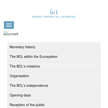
Toggle
navigation
Monetary history
The BCL within the Eurosystem
The BCL's missions
Organisation
The BCL's independence
Opening days
Reception of the public