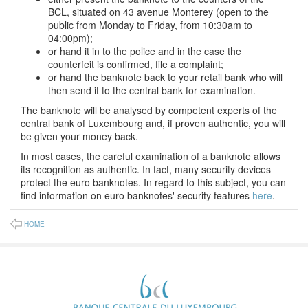
BCL, situated on 43 avenue Monterey (open to the
public from Monday to Friday, from 10:30am to
04:00pm);
or hand it in to the police and in the case the
counterfeit is confirmed, file a complaint;
or hand the banknote back to your retail bank who will
then send it to the central bank for examination.
The banknote will be analysed by competent experts of the
central bank of Luxembourg and, if proven authentic, you will
be given your money back.
In most cases, the careful examination of a banknote allows
its recognition as authentic. In fact, many security devices
protect the euro banknotes. In regard to this subject, you can
find information on euro banknotes' security features
here
.
HOME