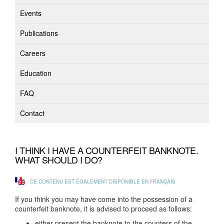
Events
Publications
Careers
Education
FAQ
Contact
I THINK I HAVE A COUNTERFEIT BANKNOTE.
WHAT SHOULD I DO?
CE CONTENU EST ÉGALEMENT DISPONIBLE EN FRANÇAIS
If you think you may have come into the possession of a
counterfeit banknote, it is advised to proceed as follows:
either present the banknote to the counters of the