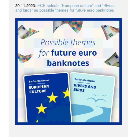
30.11.2023:
ECB selects “European culture” and “Rivers
and birds” as possible themes for future euro banknotes