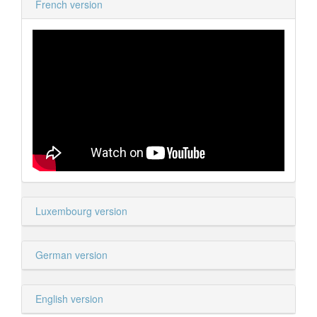
French version
Luxembourg version
German version
English version