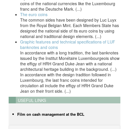
coins of the national currencies like the Luxembourg
franc and the Deutsche Mark. (...)
The euro coins
The common sides have been designed by Luc Luyx
from the Royal Belgian Mint. Each Members State has
designed the national side of its euro coins by using
national and traditional design elements. (...)
Graphic features and technical specifications of LUF
banknotes and coins
In accordance with a long tradition, the last banknotes
issued by the Institut Monétaire Luxembourgeois show
the effigy of HRH Grand Duke Jean with a national
architectural heritage building in the background. (...)
In accordance with the design tradition followed in
Luxembourg, the last franc coins intended for
circulation all include the effigy of HRH Grand Duke
Jean on their front side. (...)
USEFUL LINKS
Film on cash management at the BCL