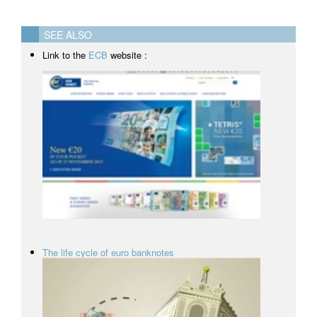
SEE ALSO
Link to the
ECB
website :
The life cycle of euro banknotes