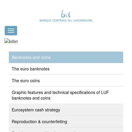
Toggle
navigation
Banknotes and coins
The euro banknotes
The euro coins
Graphic features and technical specifications of LUF
banknotes and coins
Eurosystem cash strategy
Reproduction & counterfeiting