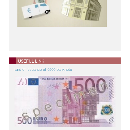
USEFUL LINK
End of issuance of €500 banknote