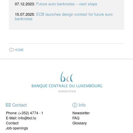
07.12.2023:
Future euro banknotes – next steps
15.07.2025:
ECB launches design contest for future euro
banknotes
HOME
Contact
Info
Phone:
(+352) 4774 - 1
Newsletter
E-Mail: info@bcl.lu
FAQ
Contact
Glossary
Job openings