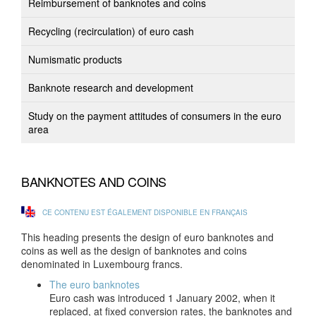
Reimbursement of banknotes and coins
Recycling (recirculation) of euro cash
Numismatic products
Banknote research and development
Study on the payment attitudes of consumers in the euro
area
BANKNOTES AND COINS
CE CONTENU EST ÉGALEMENT DISPONIBLE EN FRANÇAIS
This heading presents the design of euro banknotes and
coins as well as the design of banknotes and coins
denominated in Luxembourg francs.
The euro banknotes
Euro cash was introduced 1 January 2002, when it
replaced, at fixed conversion rates, the banknotes and