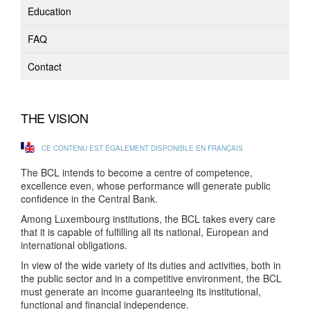
Education
FAQ
Contact
THE VISION
CE CONTENU EST ÉGALEMENT DISPONIBLE EN FRANÇAIS
The BCL intends to become a centre of competence,
excellence even, whose performance will generate public
confidence in the Central Bank.
Among Luxembourg institutions, the BCL takes every care
that it is capable of fulfilling all its national, European and
international obligations.
In view of the wide variety of its duties and activities, both in
the public sector and in a competitive environment, the BCL
must generate an income guaranteeing its institutional,
functional and financial independence.