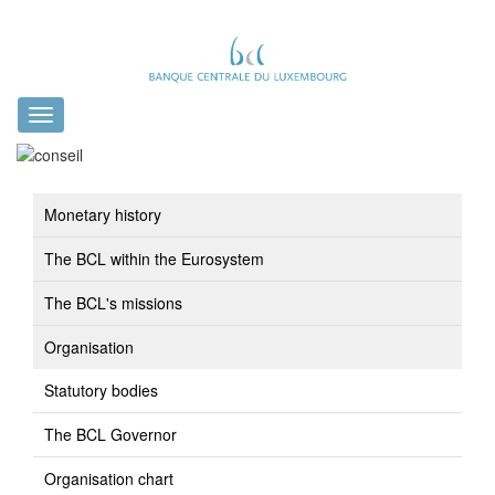
Toggle
navigation
Monetary history
The BCL within the Eurosystem
The BCL's missions
Organisation
Statutory bodies
The BCL Governor
Organisation chart