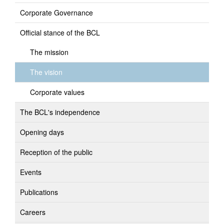
Corporate Governance
Official stance of the BCL
The mission
The vision
Corporate values
The BCL's independence
Opening days
Reception of the public
Events
Publications
Careers