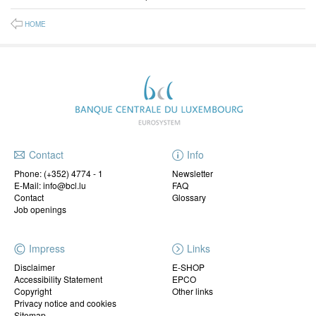
HOME
Contact
Info
Phone:
(+352) 4774 - 1
Newsletter
E-Mail: info@bcl.lu
FAQ
Contact
Glossary
Job openings
Impress
Links
Disclaimer
E-SHOP
Accessibility Statement
EPCO
Copyright
Other links
Privacy notice and cookies
Sitemap