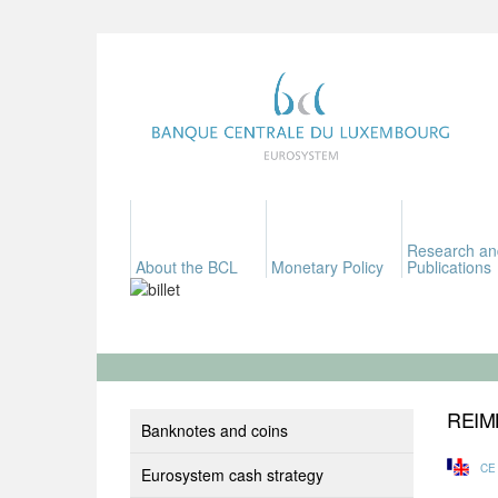
Research an
About the BCL
Monetary Policy
Publications
REIM
Banknotes and coins
CE
Eurosystem cash strategy