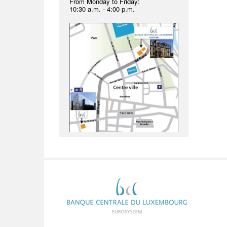
From Monday to Friday:
10:30 a.m. - 4:00 p.m.