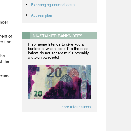
Exchanging national cash
Access plan
ender
INK-STAINED BANKNOTES
ment of
refund
If someone intends to give you a
banknote, which looks like the ones
below, do not accept it: it’s probably
 be
a stolen banknote!
of the
opened
.
...more informations