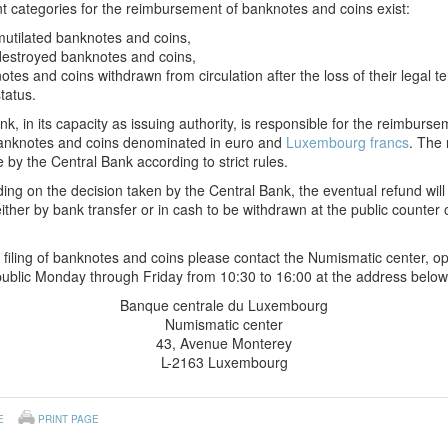
nt categories for the reimbursement of banknotes and coins exist:
mutilated banknotes and coins,
destroyed banknotes and coins,
notes and coins withdrawn from circulation after the loss of their legal t
tatus.
k, in its capacity as issuing authority, is responsible for the reimburse
anknotes and coins denominated in euro and
Luxembourg francs
. The 
 by the Central Bank according to strict rules.
ng on the decision taken by the Central Bank, the eventual refund will
ther by bank transfer or in cash to be withdrawn at the public counter 
 filing of banknotes and coins please contact the Numismatic center, 
public Monday through Friday from 10:30 to 16:00 at the address below
Banque centrale du Luxembourg
Numismatic center
43, Avenue Monterey
L-2163 Luxembourg
E
PRINT PAGE