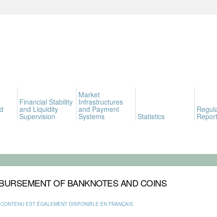
Market
Financial Stability
Infrastructures
d
and Liquidity
and Payment
Regula
Supervision
Systems
Statistics
Report
BURSEMENT OF BANKNOTES AND COINS
 CONTENU EST ÉGALEMENT DISPONIBLE EN FRANÇAIS