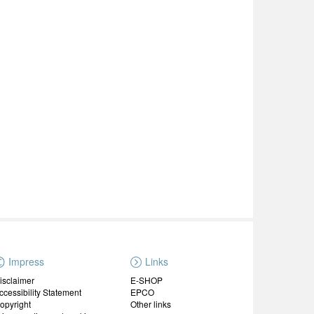
Impress
Links
isclaimer
E-SHOP
ccessibility Statement
EPCO
opyright
Other links