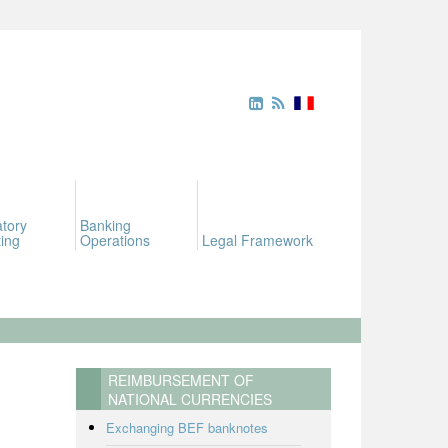
tory
Banking
ing
Operations
Legal Framework
REIMBURSEMENT OF
NATIONAL CURRENCIES
Exchanging BEF banknotes