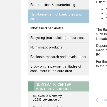
Differe
Reproduction & counterfeiting
Reimbursement of banknotes and
coins
s
Ink-stained banknotes
The Ban
such b
Recycling (recirculation) of euro cash
is made
Dependi
Numismatic products
made ei
BCL.
Banknote research and development
For the
to the 
Study on the payment attitudes of
consumers in the euro area
NUMISMATIC CENTER -
MONTEREY BUILDING
43, avenue Monterey
L-2983 Luxembourg
HOM