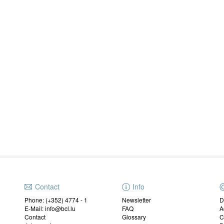
Contact
Info
Phone: (+352) 4774 - 1
Newsletter
D
E-Mail: info@bcl.lu
FAQ
A
Contact
Glossary
C