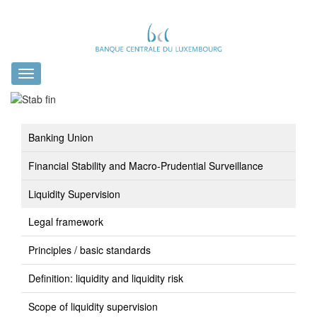
Toggle
navigation
Banking Union
Financial Stability and Macro-Prudential Surveillance
Liquidity Supervision
Legal framework
Principles / basic standards
Definition: liquidity and liquidity risk
Scope of liquidity supervision