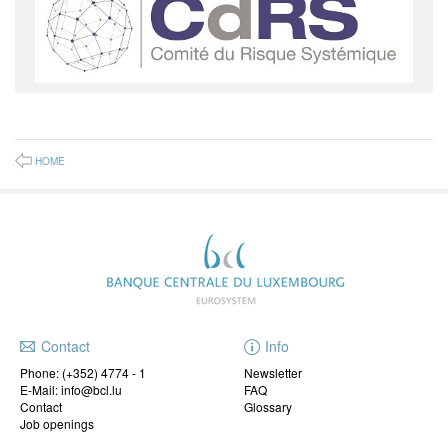
HOME
Contact
Info
Phone:
(+352) 4774 - 1
Newsletter
E-Mail: info@bcl.lu
FAQ
Contact
Glossary
Job openings