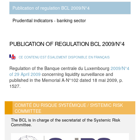
Publication of regulation BCL 2009/N°4
Prudential indicators - banking sector
PUBLICATION OF REGULATION BCL 2009/N°4
CE CONTENU EST ÉGALEMENT DISPONIBLE EN FRANÇAIS
Regulation of the Banque centrale du Luxembourg
2009/N°4
of 29 April 2009
concerning liquidity surveillance and
published in the Memorial A-N°102 dated 18 mai 2009, p.
1527.
COMITÉ DU RISQUE SYSTÉMIQUE / SYSTEMIC RISK
COMMITTEE
The BCL is in charge of the secretariat of the Systemic Risk
Committee.