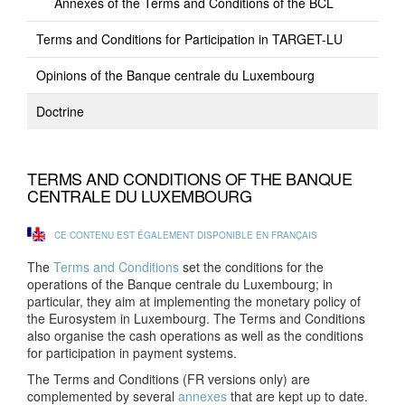
Annexes of the Terms and Conditions of the BCL
Terms and Conditions for Participation in TARGET-LU
Opinions of the Banque centrale du Luxembourg
Doctrine
TERMS AND CONDITIONS OF THE BANQUE
CENTRALE DU LUXEMBOURG
CE CONTENU EST ÉGALEMENT DISPONIBLE EN FRANÇAIS
The
Terms and Conditions
set the conditions for the
operations of the Banque centrale du Luxembourg; in
particular, they aim at implementing the monetary policy of
the Eurosystem in Luxembourg. The Terms and Conditions
also organise the cash operations as well as the conditions
for participation in payment systems.
The Terms and Conditions (FR versions only) are
complemented by several
annexes
that are kept up to date.