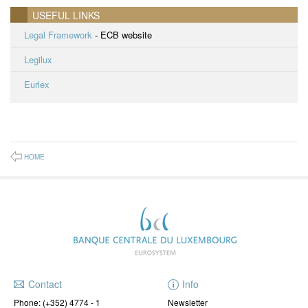
USEFUL LINKS
Legal Framework
- ECB website
Legilux
Eurlex
HOME
Contact
Info
Phone:
(+352) 4774 - 1
Newsletter