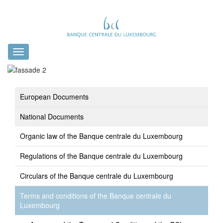
Toggle
navigation
European Documents
National Documents
Organic law of the Banque centrale du Luxembourg
Regulations of the Banque centrale du Luxembourg
Circulars of the Banque centrale du Luxembourg
Terms and conditions of the Banque centrale du
Luxembourg