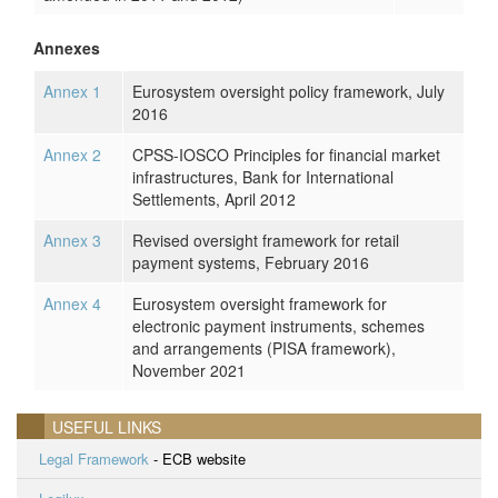
Annexes
Annex 1
Eurosystem oversight policy framework, July
2016
Annex 2
CPSS-IOSCO Principles for financial market
infrastructures, Bank for International
Settlements, April 2012
Annex 3
Revised oversight framework for retail
payment systems, February 2016
Annex 4
Eurosystem oversight framework for
electronic payment instruments, schemes
and arrangements (PISA framework),
November 2021
USEFUL LINKS
Legal Framework
- ECB website