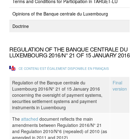
Terms and Conditions for Participation in TARGET-LU
Opinions of the Banque centrale du Luxembourg
Doctrine
REGULATION OF THE BANQUE CENTRALE DU
LUXEMBOURG 2016/N° 21 OF 15 JANUARY 2016
CE CONTENU EST ÉGALEMENT DISPONIBLE EN FRANÇAIS
Regulation of the Banque centrale du
Final
Luxembourg 2016/N° 21 of 15 January 2016
version
concerning the oversight of payment systems,
securities settlement systems and payment
instruments in Luxembourg
The
attached
document reflects the main
amendments between Regulation 2016/N° 21
and Regulation 2010/N°6 (repealed) of 2010 (as
amended in 2011 and 2012)