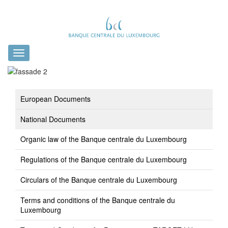
Toggle
navigation
European Documents
National Documents
Organic law of the Banque centrale du Luxembourg
Regulations of the Banque centrale du Luxembourg
Circulars of the Banque centrale du Luxembourg
Terms and conditions of the Banque centrale du
Luxembourg