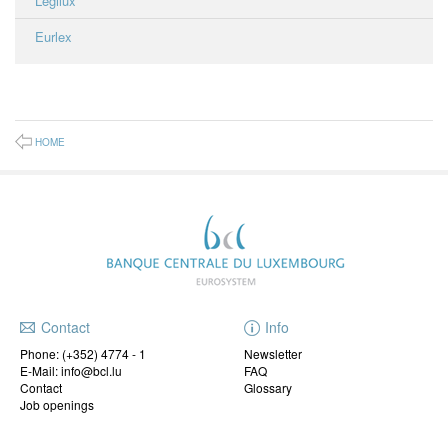
Legilux
Eurlex
HOME
Contact
Info
Phone:
(+352) 4774 - 1
Newsletter
E-Mail: info@bcl.lu
FAQ
Contact
Glossary
Job openings