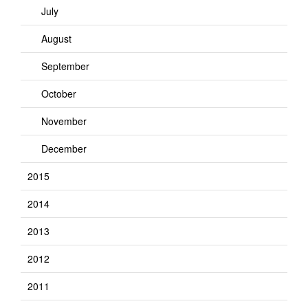
July
August
September
October
November
December
2015
2014
2013
2012
2011