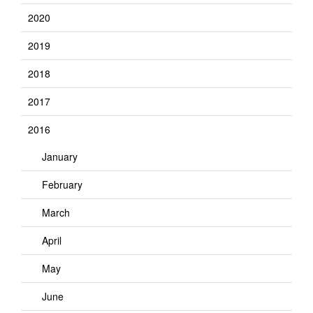
2020
2019
2018
2017
2016
January
February
March
April
May
June