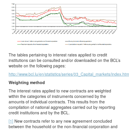
The tables pertaining to interest rates applied to credit
institutions can be consulted and/or downloaded on the BCL’s
website on the following pages:
http://www.bcl.lu/en/statistics/series/03_Capital_markets/index.htm
Weighting method
The interest rates applied to new contracts are weighted
within the categories of instruments concerned by the
amounts of individual contracts. This results from the
compilation of national aggregates carried out by reporting
credit institutions and by the BCL.
[1]
New contracts refer to any new agreement concluded
between the household or the non-financial corporation and