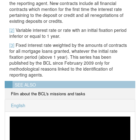
the reporting agent. New contracts include all financial
contracts which mention for the first time the interest rate
pertaining to the deposit or credit and all renegotiations of
existing deposits or credits.
[2]
Variable interest rate or rate with an initial fixation period
inferior or equal to 1 year.
[3]
Fixed interest rate weighted by the amounts of contracts
for all mortgage loans granted, whatever the initial rate
fixation period
(above 1 year). This series has been
published by the BCL since February 2009 only for
methodological reasons linked to the identification of
reporting agents.
SEE ALSO
Film about the BCL's missions and tasks
English