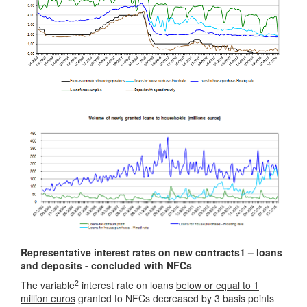
Representative interest rates on new contracts1 – loans
and deposits - concluded with NFCs
2
The variable
interest rate on loans
below or equal to 1
million euros
granted to NFCs decreased by 3 basis points