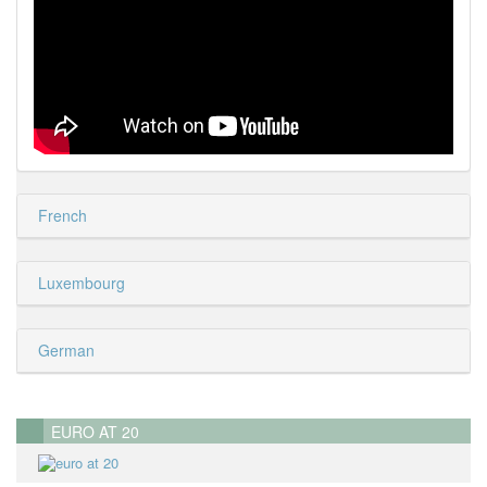
French
Luxembourg
German
EURO AT 20