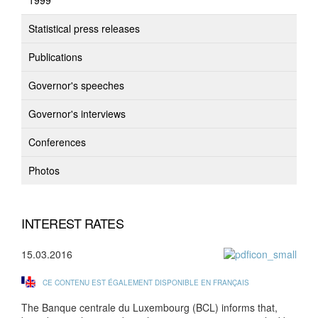
1999
Statistical press releases
Publications
Governor's speeches
Governor's interviews
Conferences
Photos
INTEREST RATES
15.03.2016
CE CONTENU EST ÉGALEMENT DISPONIBLE EN FRANÇAIS
The Banque centrale du Luxembourg (BCL) informs that,