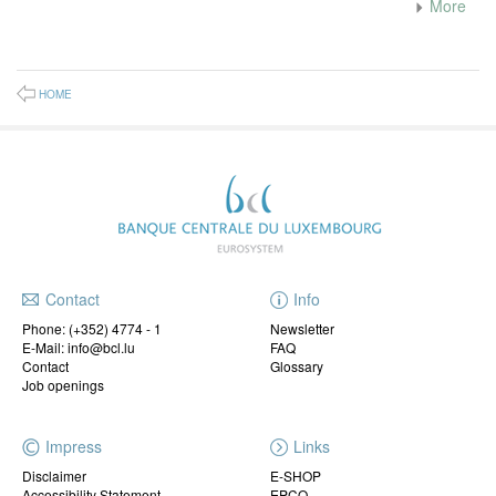
More
HOME
Contact
Info
Phone:
(+352) 4774 - 1
Newsletter
E-Mail: info@bcl.lu
FAQ
Contact
Glossary
Job openings
Impress
Links
Disclaimer
E-SHOP
Accessibility Statement
EPCO