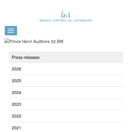
Toggle
navigation
Press releases
2026
2025
2024
2023
2022
2021