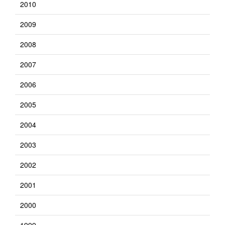
2010
2009
2008
2007
2006
2005
2004
2003
2002
2001
2000