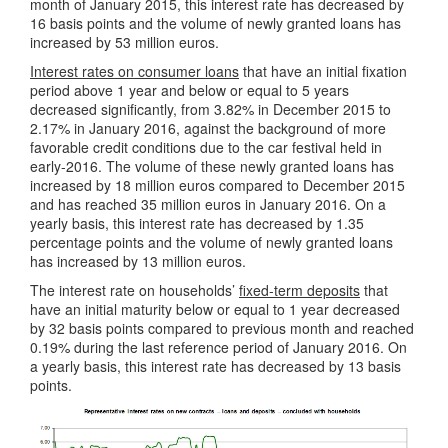
month of January 2015, this interest rate has decreased by
16 basis points and the volume of newly granted loans has
increased by 53 million euros.
Interest rates on consumer loans
that have an initial fixation
period above 1 year and below or equal to 5 years
decreased significantly, from 3.82% in December 2015 to
2.17% in January 2016, against the background of more
favorable credit conditions due to the car festival held in
early-2016. The volume of these newly granted loans has
increased by 18 million euros compared to December 2015
and has reached 35 million euros in January 2016. On a
yearly basis, this interest rate has decreased by 1.35
percentage points and the volume of newly granted loans
has increased by 13 million euros.
The interest rate on households’
fixed-term deposits
that
have an initial maturity below or equal to 1 year decreased
by 32 basis points compared to previous month and reached
0.19% during the last reference period of January 2016. On
a yearly basis, this interest rate has decreased by 13 basis
points.