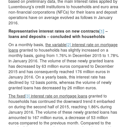
based on preliminary data, the main interest rates applied by
Luxembourg’s credit institutions to households and euro area
non-financial corporations (NFCs) for their loans and deposit
operations have on average evolved as follows in January
2016.
Representative interest rates on new contracts
[1]
–
loans and deposits – concluded with households
On a monthly basis,
the variable
[2]
interest rate on mortgage
loans
granted to households has slightly increased on a
monthly basis, going from 1.76% in December 2015 to 1.78%
in January 2016. The volume of these newly granted loans
has decreased by 63 million euros compared to December
2015 and has consequently reached 176 million euros in
January 2016. On a yearly basis, this interest rate has
declined by 12 basis points, whereas the volume of newly
granted loans has decreased by 26 million euros.
The fixed
[3]
interest rate on mortgage loans
granted to
households has continued the downward trend it embarked
on during the second half of 2015, reaching 1.86% during
January 2016. The volume of these newly granted loans has
amounted to 167 million euros, a decrease of 53 million
euros compared to the previous month. Compared to the