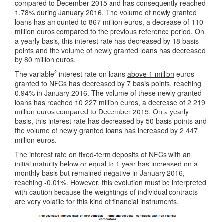
compared to December 2015 and has consequently reached
1.78% during January 2016. The volume of newly granted
loans has amounted to 867 million euros, a decrease of 110
million euros compared to the previous reference period. On
a yearly basis, this interest rate has decreased by 18 basis
points and the volume of newly granted loans has decreased
by 80 million euros.
2
The variable
interest rate on loans
above 1 million
euros
granted to NFCs has decreased by 7 basis points, reaching
0.94% in January 2016. The volume of these newly granted
loans has reached 10 227 million euros, a decrease of 2 219
million euros compared to December 2015. On a yearly
basis, this interest rate has decreased by 50 basis points and
the volume of newly granted loans has increased by 2 447
million euros.
The interest rate on
fixed-term deposits
of NFCs with an
initial maturity below or equal to 1 year has increased on a
monthly basis but remained negative in January 2016,
reaching -0.01%. However, this evolution must be interpreted
with caution because the weightings of individual contracts
are very volatile for this kind of financial instruments.