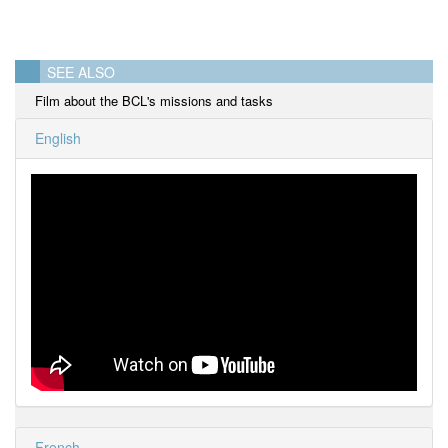
SEE ALSO
Film about the BCL's missions and tasks
English
French