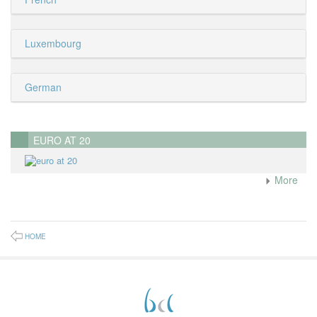
Luxembourg
German
EURO AT 20
More
HOME