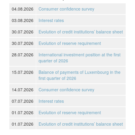
04.08.2026
Consumer confidence survey
03.08.2026
Interest rates
30.07.2026
Evolution of credit institutions’ balance sheet
30.07.2026
Evolution of reserve requirement
28.07.2026
International investment position at the first
quarter of 2026
15.07.2026
Balance of payments of Luxembourg in the
first quarter of 2026
14.07.2026
Consumer confidence survey
07.07.2026
Interest rates
01.07.2026
Evolution of reserve requirement
01.07.2026
Evolution of credit institutions’ balance sheet