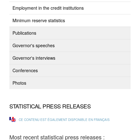
Employment in the credit institutions
Minimum reserve statistics
Publications
Governor's speeches
Governor's interviews
Conferences
Photos
STATISTICAL PRESS RELEASES
CE CONTENU EST ÉGALEMENT DISPONIBLE EN FRANÇAIS
Most recent statistical press releases :