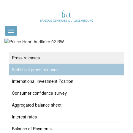
Toggle
navigation
Press releases
Statistical press releases
International Investment Position
Consumer confidence survey
Aggregated balance sheet
Interest rates
Balance of Payments