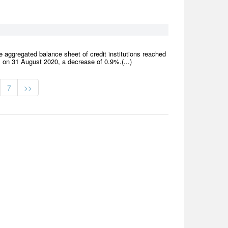
 aggregated balance sheet of credit institutions reached
 on 31 August 2020, a decrease of 0.9%.(...)
7
>>