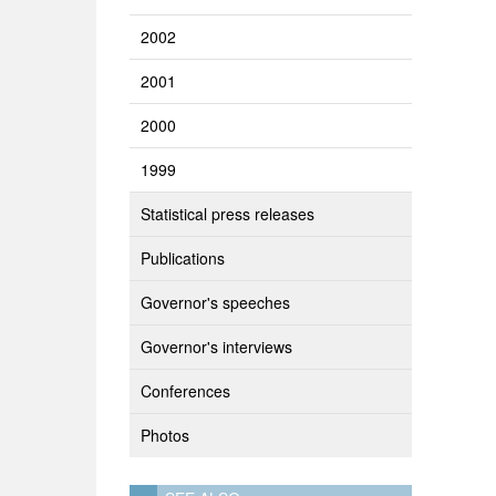
2002
2001
2000
1999
Statistical press releases
Publications
Governor's speeches
Governor's interviews
Conferences
Photos