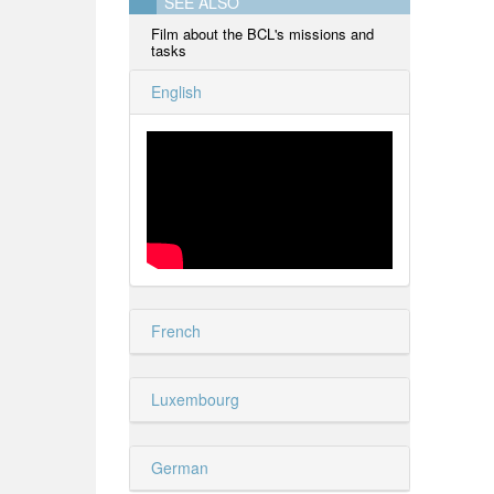
SEE ALSO
Film about the BCL's missions and
tasks
English
French
Luxembourg
German