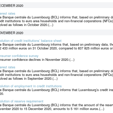
ECEMBER 2020
terest rates
e Banque centrale du Luxembourg (BCL) informs that, based on preliminary da
edit institutions to euro area households and non-financial corporations (NFCs
olved as follows in October 2020.(...)
OVEMBER 2020
olution of credit institutions’ balance sheet
e Banque centrale du Luxembourg informs that, based on preliminary data, the
2 433 million euros on 31 October 2020, compared to 837 825 million euros on
nsumer confidence survey
nsumer confidence declines in November 2020.(...)
terest rates
e Banque centrale du Luxembourg (BCL) informs that, based on preliminary da
edit institutions to euro area households and non-financial corporations (NFCs
olved as follows in September 2020.(...)
olution of employment in credit institutions
e Banque centrale du Luxembourg (BCL) informs that Luxembourg’s credit ins
20.
olution of reserve requirement
e Banque centrale du Luxembourg (BCL) informs that the amount of the reserv
vember 2020 to 15 December 2020, amounts to 5 161 million euros.(...)