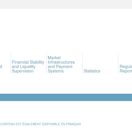
Market
Financial Stability
Infrastructures
d
and Liquidity
and Payment
Regula
Supervision
Systems
Statistics
Report
 CONTENU EST ÉGALEMENT DISPONIBLE EN FRANÇAIS