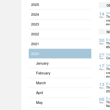
2025
D
14
In
2024
Th
Dec
cr
2023
ev
N
2022
30
Ev
Th
2021
Nov
85
2020
27
Co
Co
Nov
January
17
In
Th
Nov
cr
February
ev
March
13
Ev
Th
Nov
20
April
06
Ev
Th
May
Nov
No