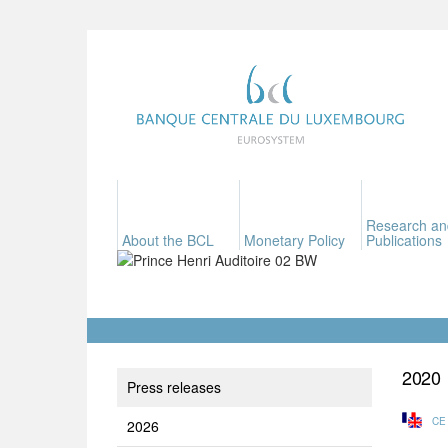
Research an
About the BCL
Monetary Policy
Publications
2020
Press releases
CE
2026