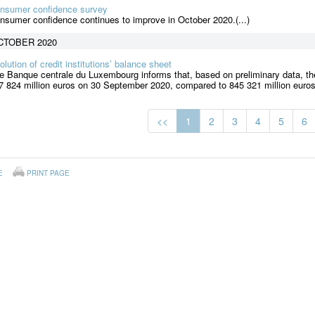
nsumer confidence survey
nsumer confidence continues to improve in October 2020.(...)
CTOBER 2020
olution of credit institutions’ balance sheet
e Banque centrale du Luxembourg informs that, based on preliminary data, the
7 824 million euros on 30 September 2020, compared to 845 321 million euros
<<
1
2
3
4
5
6
E
PRINT PAGE