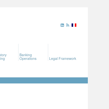
tory
Banking
ing
Operations
Legal Framework