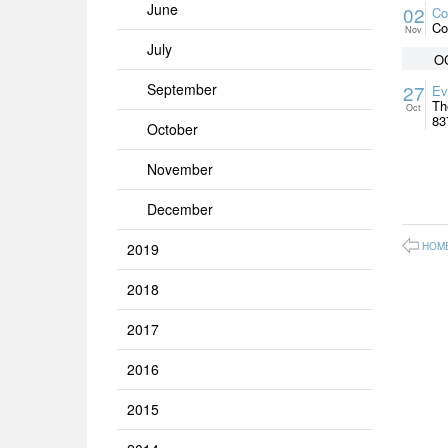
June
02
Co
Co
Nov
July
O
September
27
Ev
Th
Oct
83
October
November
December
2019
HOM
2018
2017
2016
2015