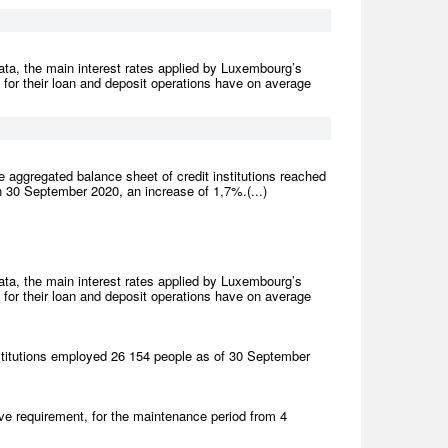
ta, the main interest rates applied by Luxembourg’s
) for their loan and deposit operations have on average
 aggregated balance sheet of credit institutions reached
 30 September 2020, an increase of 1,7%.(...)
ta, the main interest rates applied by Luxembourg’s
) for their loan and deposit operations have on average
titutions employed 26 154 people as of 30 September
e requirement, for the maintenance period from 4