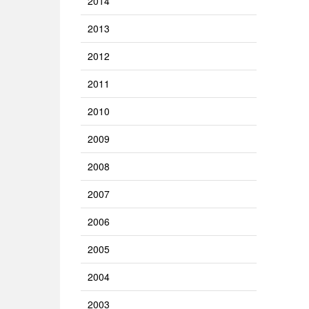
2014
2013
2012
2011
2010
2009
2008
2007
2006
2005
2004
2003