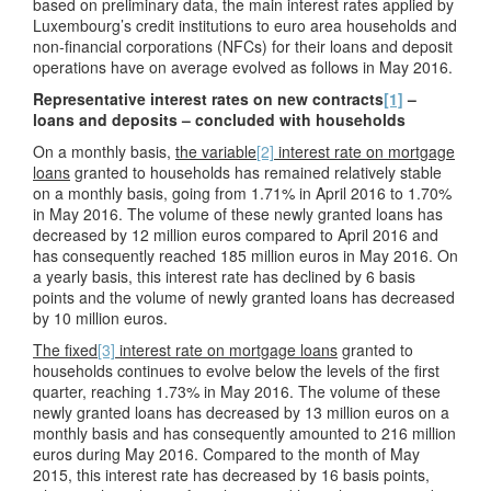
based on preliminary data, the main interest rates applied by
Luxembourg’s credit institutions to euro area households and
non-financial corporations (NFCs) for their loans and deposit
operations have on average evolved as follows in May 2016.
Representative interest rates on new contracts
[1]
–
loans and deposits – concluded with households
On a monthly basis,
the variable
[2]
interest rate on mortgage
loans
granted to households has remained relatively stable
on a monthly basis, going from 1.71% in April 2016 to 1.70%
in May 2016. The volume of these newly granted loans has
decreased by 12 million euros compared to April 2016 and
has consequently reached 185 million euros in May 2016. On
a yearly basis, this interest rate has declined by 6 basis
points and the volume of newly granted loans has decreased
by 10 million euros.
The fixed
[3]
interest rate on mortgage loans
granted to
households continues to evolve below the levels of the first
quarter, reaching 1.73% in May 2016. The volume of these
newly granted loans has decreased by 13 million euros on a
monthly basis and has consequently amounted to 216 million
euros during May 2016. Compared to the month of May
2015, this interest rate has decreased by 16 basis points,