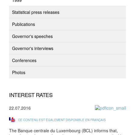
1999
Statistical press releases
Publications
Governor's speeches
Governor's interviews
Conferences
Photos
INTEREST RATES
22.07.2016
CE CONTENU EST ÉGALEMENT DISPONIBLE EN FRANÇAIS
The Banque centrale du Luxembourg (BCL) informs that,