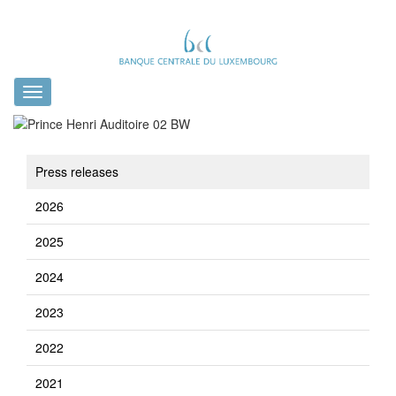
Toggle
navigation
Press releases
2026
2025
2024
2023
2022
2021