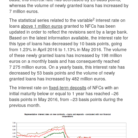
whereas the volume of newly granted loans has increased by
7 million euros.
2
The statistical series related to the variable
interest rate on
loans
above 1 million euros
granted to NFCs has been
updated in order to reflect the revisions sent by a large bank.
Based on the latest information available, the interest rate for
this type of loans has decreased by 10 basis points, going
from 1.23% in April 2016 to 1.13% in May 2016. The volume
of these newly granted loans has increased by 198 million
euros on a monthly basis and has consequently reached
7 275 million euros. On a yearly basis, this interest rate has
decreased by 53 basis points and the volume of newly
granted loans has increased by 482 million euros.
The interest rate on
fixed-term deposits
of NFCs with an
initial maturity below or equal to 1 year has reached –26
basis points in May 2016, from –23 basis points during the
previous month.