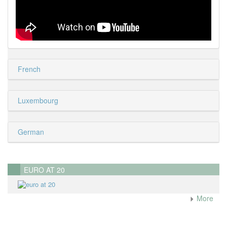
French
Luxembourg
German
EURO AT 20
More