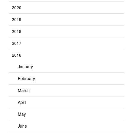
2020
2019
2018
2017
2016
January
February
March
April
May
June