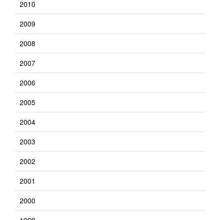
2010
2009
2008
2007
2006
2005
2004
2003
2002
2001
2000