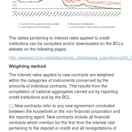
The tables pertaining to interest rates applied to credit
institutions can be consulted and/or downloaded on the BCL’s
website on the following pages:
http://www.bcl.lu/en/statistics/series_statistiques_luxembourg/03
Weighting method
The interest rates applied to new contracts are weighted
within the categories of instruments concerned by the
amounts of individual contracts. This results from the
compilation of national aggregates carried out by reporting
credit institutions and by the BCL.
[1]
New contracts refer to any new agreement concluded
between the household or the non-financial
corporation and
the reporting agent. New contracts include all financial
contracts which mention for the first time the interest rate
pertaining to the deposit or credit and all renegotiations of