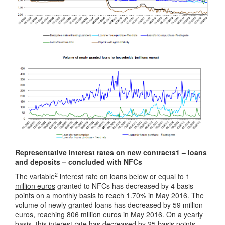
Representative interest rates on new contracts1 – loans
and deposits – concluded with NFCs
2
The variable
interest rate on loans
below or equal to 1
million euros
granted to NFCs has decreased by 4 basis
points on a monthly basis to reach 1.70% in May 2016. The
volume of newly granted loans has decreased by 59 million
euros, reaching 806 million euros in May 2016. On a yearly
basis, this interest rate has decreased by 25 basis points,