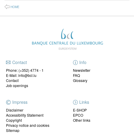
HOME
Contact
Info
Phone:
(+352) 4774 - 1
Newsletter
E-Mail: info@bcl.lu
FAQ
Contact
Glossary
Job openings
Impress
Links
Disclaimer
E-SHOP
Accessibility Statement
EPCO
Copyright
Other links
Privacy notice and cookies
Sitemap