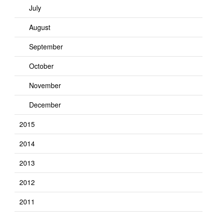
July
August
September
October
November
December
2015
2014
2013
2012
2011