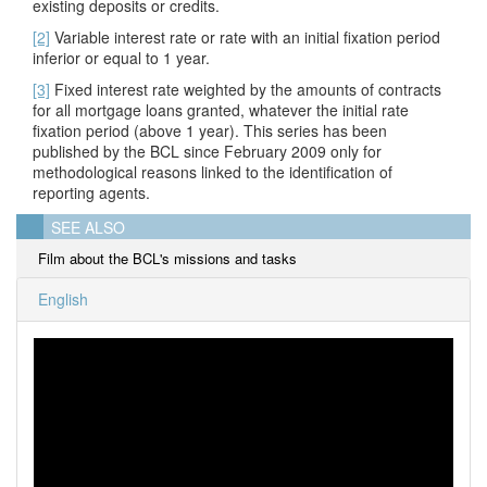
existing deposits or credits.
[2]
Variable interest rate or rate with an initial fixation period
inferior or equal to 1 year.
[3]
Fixed interest rate weighted by the amounts of contracts
for all mortgage loans granted, whatever the initial rate
fixation period
(above 1 year). This series has been
published by the BCL since February 2009 only for
methodological reasons linked to the identification of
reporting agents.
SEE ALSO
Film about the BCL's missions and tasks
English