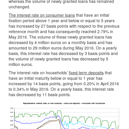
whereas the volume of newly granted loans has remained
unchanged.
The interest rate on consumer loans
that have an initial
fixation period above 1 year and below or equal to 5 years
has increased by 27 basis points with respect to the previous
reference month and has consequently reached 2.79% in
May 2016. The volume of these newly granted loans has
decreased by 4 million euros on a monthly basis and has
amounted to 29 million euros during May 2016. On a yearly
basis, this interest rate has decreased by 3 basis points and
the volume of newly granted loans has decreased by 5
million euros.
The interest rate on households’
fixed-term deposits
that
have an initial maturity below or equal to 1 year has
increased by 14 basis points, going from 0.20% in April 2016
to 0.34% in May 2016. On a yearly basis, this interest rate
has decreased by 11 basis points.