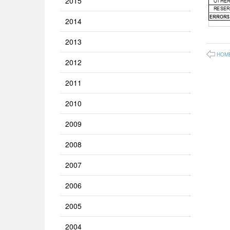
2015
2014
2013
HOM
2012
2011
2010
2009
2008
2007
2006
2005
2004