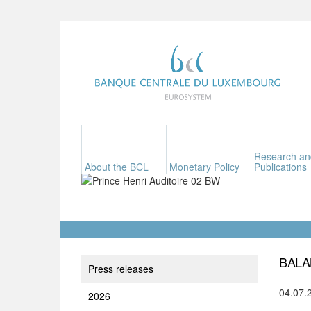
Research an
About the BCL
Monetary Policy
Publications
BALA
Press releases
04.07.
2026