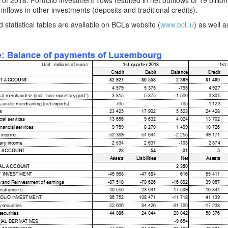
 of 2018. Portfolio investment flows resulted in net outflows of 19 billion 
 inflows in other investments (deposits and traditional credits).
d statistical tables are available on BCL’s website (
www.bcl.lu
) as well 