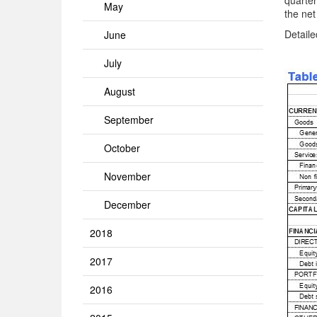
quarter
May
the net
Detaile
June
July
August
September
October
November
December
2018
2017
2016