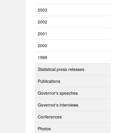
2003
2002
2001
2000
1999
Statistical press releases
Publications
Governor's speeches
Governor's interviews
Conferences
Photos