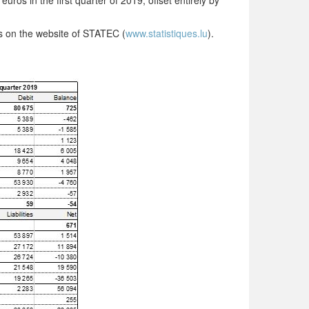
euros in the first quarter of 2019, offset entirely by
as on the website of STATEC (
www.statistiques.lu
).