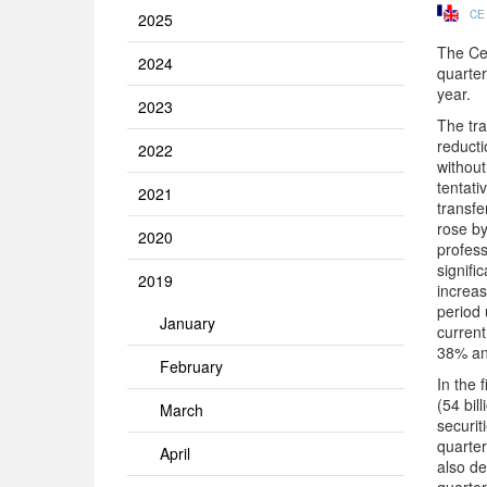
CE
2025
The Cen
2024
quarter
year.
2023
The tra
reducti
2022
without
tentati
2021
transfe
rose by
2020
profess
signifi
2019
increas
period 
January
current
38% and
February
In the 
(54 bil
March
securit
quarter
April
also de