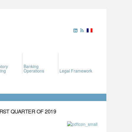
tory
Banking
ing
Operations
Legal Framework
RST QUARTER OF 2019