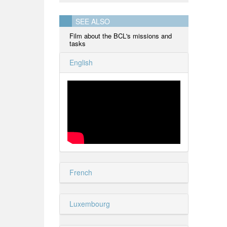
SEE ALSO
Film about the BCL's missions and
tasks
English
French
Luxembourg