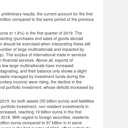
liminary results, the current account for the first
 million compared to the same period of the previous
uros or 1.6%) in the first quarter of 2019. The
rchanting (purchases and sales of goods abroad
 should be exercised when interpreting these still
l number of large multinationals and impacted by
). The surplus of international trade in services
-financial services. Above all, exports of
 few large multinationals have increased
 stagnating, and their balance only shows a slight
e assets managed by investment funds during the
ondary income) were rising, the decline in the
and portfolio investment, whose deficits increased by
2019, for both assets (55 billion euros) and liabilities
portfolio investment, non-resident investments in
eased, reaching 19 billion euros in the first
 2018. With regard to foreign securities, residents
billion euros compared to 97 billion in in same