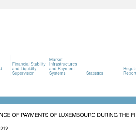
Market
Financial Stability
Infrastructures
d
and Liquidity
and Payment
Regula
Supervision
Systems
Statistics
Report
NCE OF PAYMENTS OF LUXEMBOURG DURING THE FI
2019