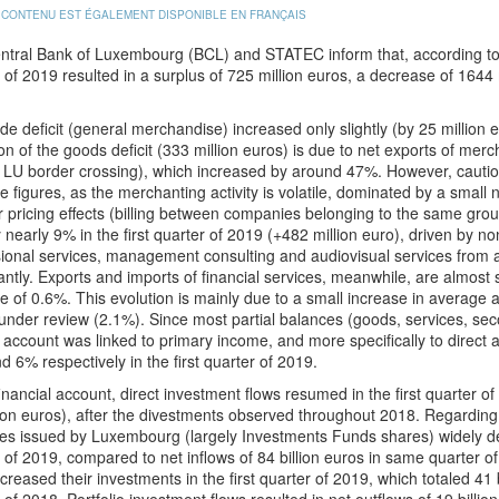
 CONTENU EST ÉGALEMENT DISPONIBLE EN FRANÇAIS
tral Bank of Luxembourg (BCL) and STATEC inform that, according to pre
 of 2019 resulted in a surplus of 725 million euros, a decrease of 1644
de deficit (general merchandise) increased only slightly (by 25 million e
on of the goods deficit (333 million euros) is due to net exports of me
 LU border crossing), which increased by around 47%. However, caution
ve figures, as the merchanting activity is volatile, dominated by a smal
r pricing effects (billing between companies belonging to the same group
 nearly 9% in the first quarter of 2019 (+482 million euro), driven by non
ional services, management consulting and audiovisual services from a
cantly. Exports and imports of financial services, meanwhile, are almost
e of 0.6%. This evolution is mainly due to a small increase in averag
under review (2.1%). Since most partial balances (goods, services, sec
 account was linked to primary income, and more specifically to direct 
 6% respectively in the first quarter of 2019.
financial account, direct investment flows resumed in the first quarter of 
lion euros), after the divestments observed throughout 2018. Regarding 
ies issued by Luxembourg (largely Investments Funds shares) widely decr
 of 2019, compared to net inflows of 84 billion euros in same quarter of
creased their investments in the first quarter of 2019, which totaled 41 