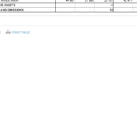
E
PRINT PAGE