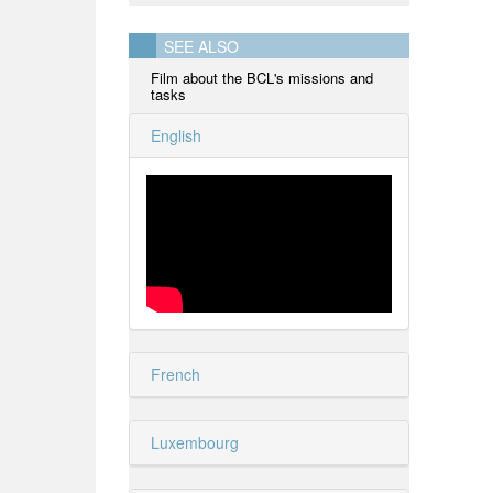
SEE ALSO
Film about the BCL's missions and
tasks
English
French
Luxembourg