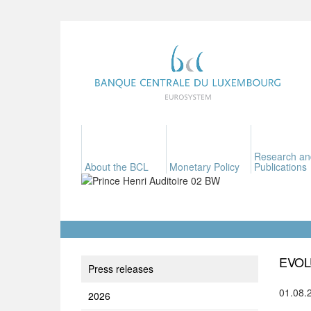
Research an
About the BCL
Monetary Policy
Publications
EVOL
Press releases
01.08.
2026