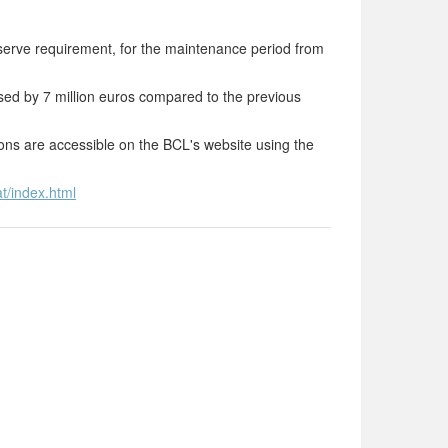
erve requirement, for the maintenance period from
sed by 7 million euros compared to the previous
tions are accessible on the BCL's website using the
t/index.html