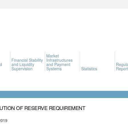
Market
Financial Stability
Infrastructures
d
and Liquidity
and Payment
Regula
Supervision
Systems
Statistics
Report
UTION OF RESERVE REQUIREMENT
2019