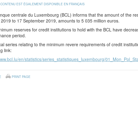
 CONTENU EST ÉGALEMENT DISPONIBLE EN FRANÇAIS
nque centrale du Luxembourg (BCL) informs that the amount of the res
y 2019 to 17 September 2019, amounts to 5 035 million euros.
imum reserves for credit institutions to hold with the BCL have decrea
nance period.
ical series relating to the minimum revere requirements of credit institu
g link:
www.bcl.lu/en/statistics/series_statistiques_luxembourg/01_Mon_Pol_Sta
E
PRINT PAGE