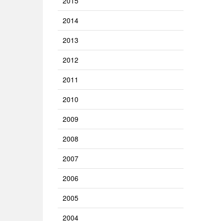
2015
2014
2013
2012
2011
2010
2009
2008
2007
2006
2005
2004