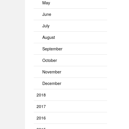
May
June
July
August
September
October
November
December
2018
2017
2016