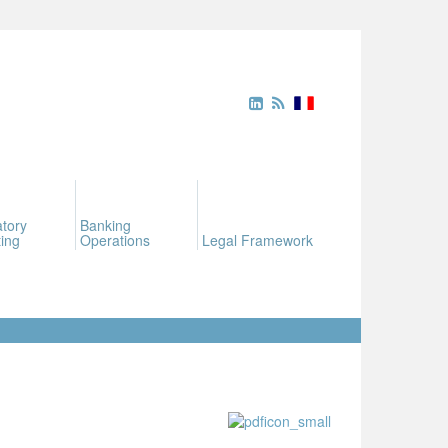
tory
Banking
ing
Operations
Legal Framework