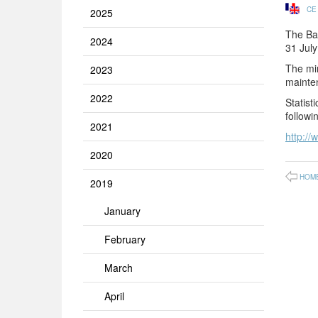
CE
2025
The Ba
2024
31 Jul
The min
2023
mainte
2022
Statist
followin
2021
http://
2020
HOM
2019
January
February
March
April