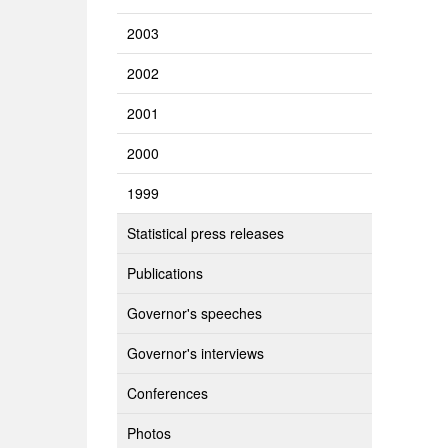
2003
2002
2001
2000
1999
Statistical press releases
Publications
Governor's speeches
Governor's interviews
Conferences
Photos