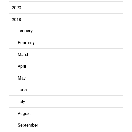
2020
2019
January
February
March
April
May
June
July
August
September