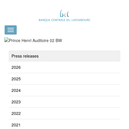
Toggle
navigation
Press releases
2026
2025
2024
2023
2022
2021