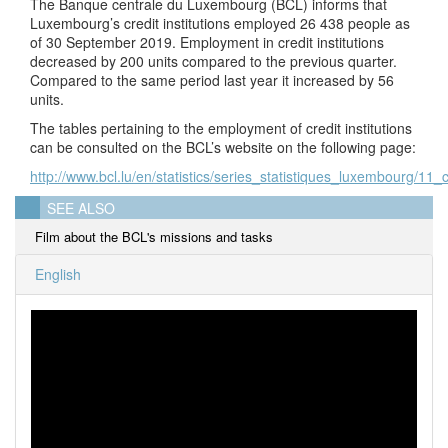
The Banque centrale du Luxembourg (BCL) informs that
Luxembourg’s credit institutions employed 26 438 people as
of 30 September 2019. Employment in credit institutions
decreased by 200 units compared to the previous quarter.
Compared to the same period last year it increased by 56
units.
The tables pertaining to the employment of credit institutions
can be consulted on the BCL’s website on the following page:
http://www.bcl.lu/en/statistics/series_statistiques_luxembourg/11_c
SEE ALSO
Film about the BCL's missions and tasks
English