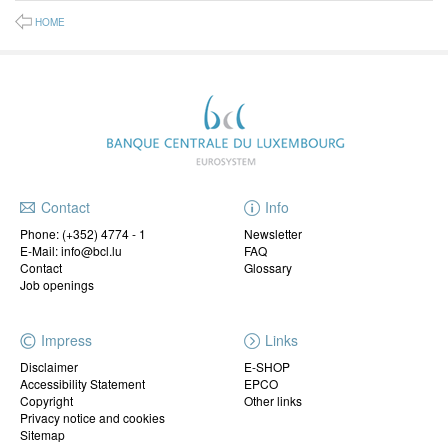
HOME
Contact
Info
Phone:
(+352) 4774 - 1
Newsletter
E-Mail: info@bcl.lu
FAQ
Contact
Glossary
Job openings
Impress
Links
Disclaimer
E-SHOP
Accessibility Statement
EPCO
Copyright
Other links
Privacy notice and cookies
Sitemap