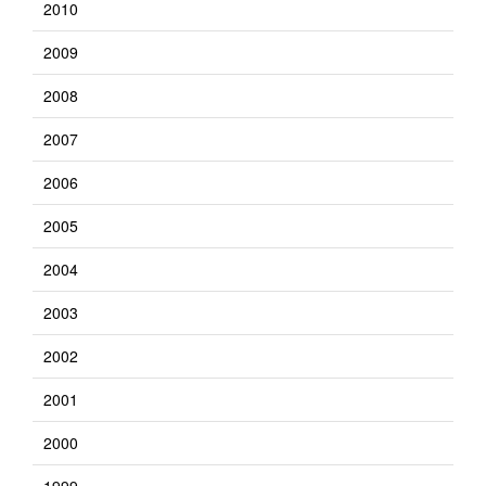
2010
2009
2008
2007
2006
2005
2004
2003
2002
2001
2000