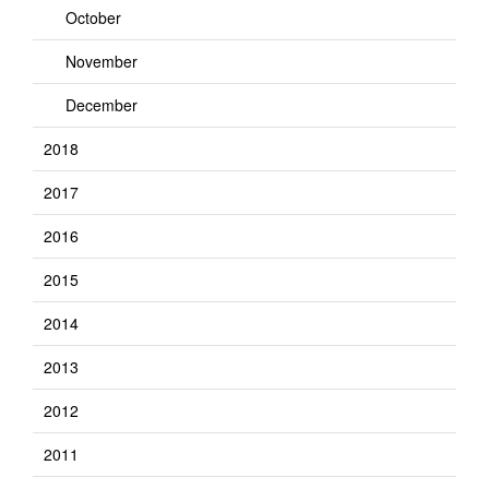
October
November
December
2018
2017
2016
2015
2014
2013
2012
2011