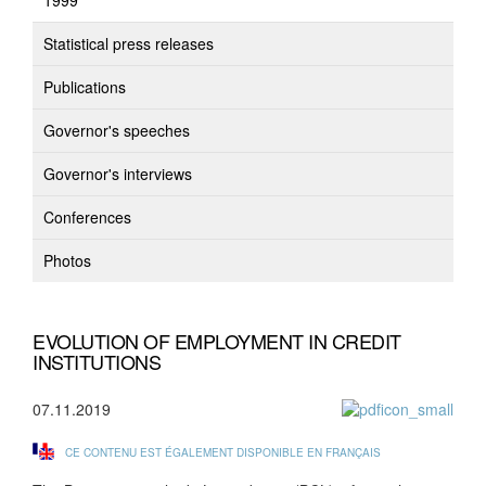
1999
Statistical press releases
Publications
Governor's speeches
Governor's interviews
Conferences
Photos
EVOLUTION OF EMPLOYMENT IN CREDIT
INSTITUTIONS
07.11.2019
CE CONTENU EST ÉGALEMENT DISPONIBLE EN FRANÇAIS