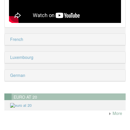
French
Luxembourg
German
EURO AT 20
More