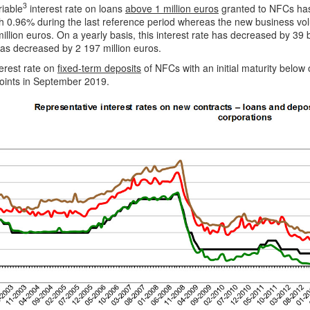
3
riable
interest rate on loans
above 1 million euros
granted to NFCs has
h 0.96% during the last reference period whereas the new business vo
illion euros. On a yearly basis, this interest rate has decreased by 3
as decreased by 2 197 million euros.
erest rate on
fixed-term deposits
of NFCs with an initial maturity belo
points in September 2019.