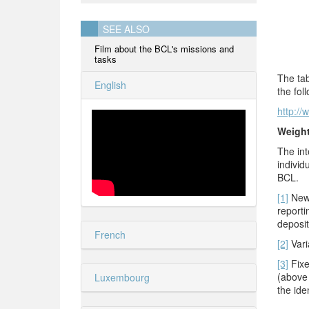
SEE ALSO
Film about the BCL's missions and
tasks
The tab
English
the fol
http://
Weigh
The int
individ
BCL.
[1]
New 
reporti
deposit
French
[2]
Varia
[3]
Fixe
(above 
Luxembourg
the ide