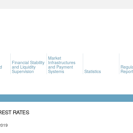
Market
Financial Stability
Infrastructures
d
and Liquidity
and Payment
Regula
Supervision
Systems
Statistics
Report
REST RATES
2019