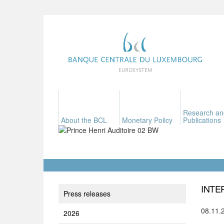
Research an
About the BCL
Monetary Policy
Publications
INTE
Press releases
08.11.
2026