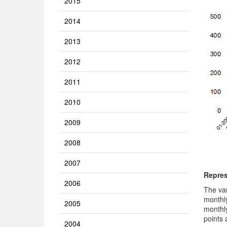
2015
2014
2013
2012
2011
2010
2009
2008
2007
Repres
2006
The va
monthl
2005
monthly
points 
2004