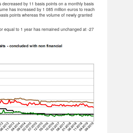
 decreased by 11 basis points on a monthly basis
lume has increased by 1 085 million euros to reach
9 basis points whereas the volume of newly granted
w or equal to 1 year has remained unchanged at -27