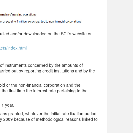
onsulted and/or downloaded on the BCL’s website on
kets/index.html
s of instruments concerned by the amounts of
rried out by reporting credit institutions and by the
 or the non-financial corporation and the
he first time the interest rate pertaining to the
o 1 year.
ns granted, whatever the initial rate fixation period
y 2009 because of methodological reasons linked to