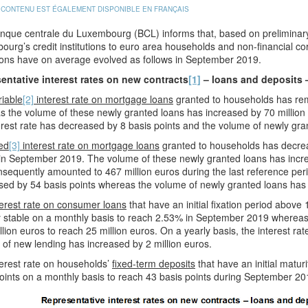
 CONTENU EST ÉGALEMENT DISPONIBLE EN FRANÇAIS
que centrale du Luxembourg (BCL) informs that, based on preliminary 
urg’s credit institutions to euro area households and non-financial co
ions have on average evolved as follows in September 2019.
entative interest rates on new contracts
[1]
– loans and deposits 
riable
[2]
interest rate on mortgage loans
granted to households has r
 the volume of these newly granted loans has increased by 70 million e
erest rate has decreased by 8 basis points and the volume of newly gra
ed
[3]
interest rate on mortgage loans
granted to households has decrea
in September 2019. The volume of these newly granted loans has incre
sequently amounted to 467 million euros during the last reference perio
ed by 54 basis points whereas the volume of newly granted loans has 
erest rate on consumer loans
that have an initial fixation period abov
y stable on a monthly basis to reach 2.53% in September 2019 whereas
llion euros to reach 25 million euros. On a yearly basis, the interest r
of new lending has increased by 2 million euros.
erest rate on households’
fixed-term deposits
that have an initial matur
oints on a monthly basis to reach 43 basis points during September 20