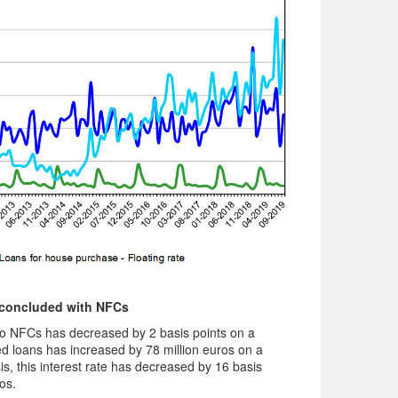
 concluded with NFCs
o NFCs has decreased by 2 basis points on a
 loans has increased by 78 million euros on a
s, this interest rate has decreased by 16 basis
os.