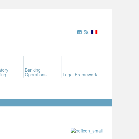
tory
Banking
ing
Operations
Legal Framework