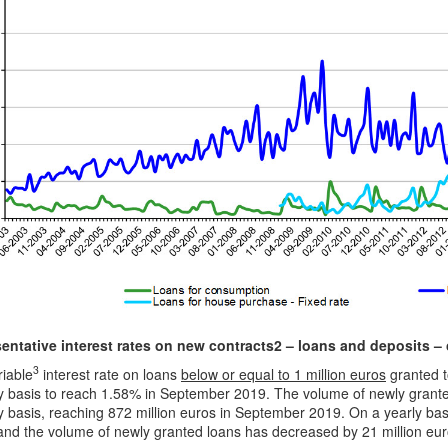
entative interest rates on new contracts
2
– loans and deposits –
3
riable
interest rate on loans
below or equal to 1 million euros
granted t
y basis to reach 1.58% in September 2019. The volume of newly granted
 basis, reaching 872 million euros in September 2019. On a yearly basi
and the volume of newly granted loans has decreased by 21 million eur