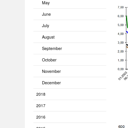
May
June
July
August
September
October
November
December
2018
2017
2016