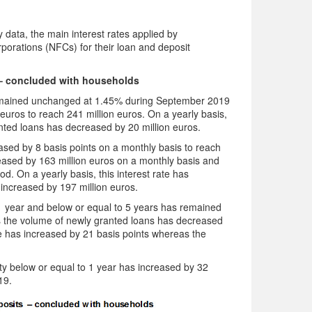
data, the main interest rates applied by
rporations (NFCs) for their loan and deposit
– concluded with households
emained unchanged at 1.45% during September 2019
uros to reach 241 million euros. On a yearly basis,
nted loans has decreased by 20 million euros.
sed by 8 basis points on a monthly basis to reach
ased by 163 million euros on a monthly basis and
d. On a yearly basis, this interest rate has
increased by 197 million euros.
e 1 year and below or equal to 5 years has remained
 the volume of newly granted loans has decreased
ate has increased by 21 basis points whereas the
ity below or equal to 1 year has increased by 32
19.