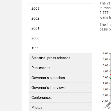
The va
to reac
2003
5 777 m
loans h
2002
The int
2001
basis 
2000
1999
Statistical press releases
Publications
Governor's speeches
Governor's interviews
Conferences
Photos