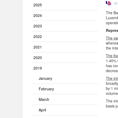
CE
2025
The Ban
2024
Luxembo
operat
2023
Repres
2022
The va
whereas
2021
the int
The fix
2020
1.40% 
has con
2019
decreas
January
The int
broadl
by 1 mi
February
volume 
March
The int
basis p
April