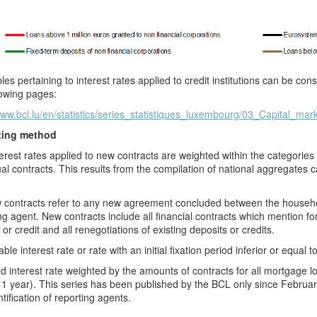
les pertaining to interest rates applied to credit institutions can be c
lowing pages:
www.bcl.lu/en/statistics/series_statistiques_luxembourg/03_Capital_mar
ting method
erest rates applied to new contracts are weighted within the categorie
ual contracts. This results from the compilation of national aggregates ca
contracts refer to any new agreement concluded between the household
ng agent. New contracts include all financial contracts which mention for t
 or credit and all renegotiations of existing deposits or credits.
ble interest rate or rate with an initial fixation period inferior or equal t
d interest rate weighted by the amounts of contracts for all mortgage loa
1 year). This series has been published by the BCL only
since Februar
ntification of reporting agents.