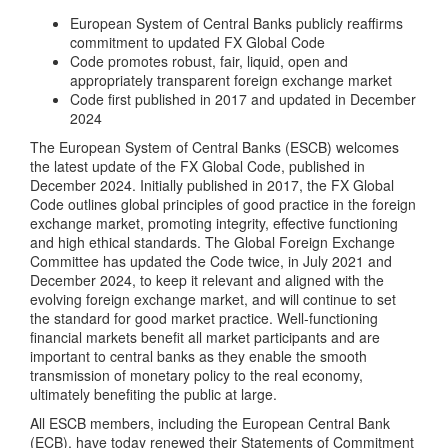
European System of Central Banks publicly reaffirms
commitment to updated FX Global Code
Code promotes robust, fair, liquid, open and
appropriately transparent foreign exchange market
Code first published in 2017 and updated in December
2024
The European System of Central Banks (ESCB) welcomes
the latest update of the FX Global Code, published in
December 2024. Initially published in 2017, the FX Global
Code outlines global principles of good practice in the foreign
exchange market, promoting integrity, effective functioning
and high ethical standards. The Global Foreign Exchange
Committee has updated the Code twice, in July 2021 and
December 2024, to keep it relevant and aligned with the
evolving foreign exchange market, and will continue to set
the standard for good market practice. Well-functioning
financial markets benefit all market participants and are
important to central banks as they enable the smooth
transmission of monetary policy to the real economy,
ultimately benefiting the public at large.
All ESCB members, including the European Central Bank
(ECB), have today renewed their Statements of Commitment