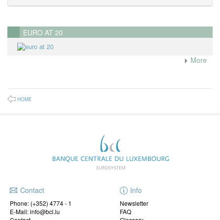
EURO AT 20
More
HOME
Contact
Info
Phone:
(+352) 4774 - 1
Newsletter
E-Mail: info@bcl.lu
FAQ
Contact
Glossary