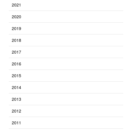
2021
2020
2019
2018
2017
2016
2015
2014
2013
2012
2011