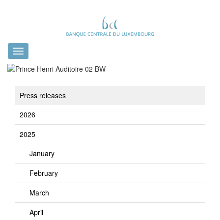
Toggle
navigation
Press releases
2026
2025
January
February
March
April