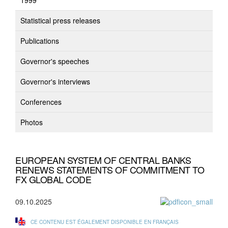
1999
Statistical press releases
Publications
Governor's speeches
Governor's interviews
Conferences
Photos
EUROPEAN SYSTEM OF CENTRAL BANKS
RENEWS STATEMENTS OF COMMITMENT TO
FX GLOBAL CODE
09.10.2025
CE CONTENU EST ÉGALEMENT DISPONIBLE EN FRANÇAIS