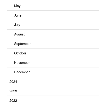
May
June
July
August
September
October
November
December
2024
2023
2022