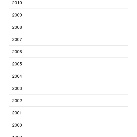
2010
2009
2008
2007
2006
2005
2004
2003
2002
2001
2000