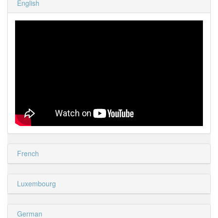
English
French
Luxembourg
German