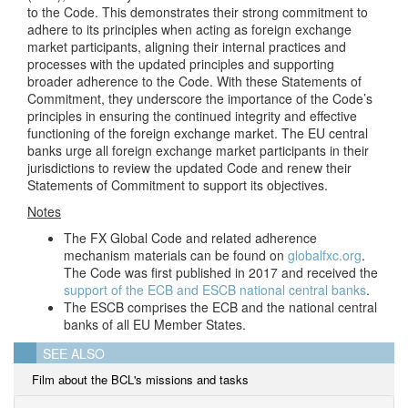
to the Code. This demonstrates their strong commitment to
adhere to its principles when acting as foreign exchange
market participants, aligning their internal practices and
processes with the updated principles and supporting
broader adherence to the Code. With these Statements of
Commitment, they underscore the importance of the Code’s
principles in ensuring the continued integrity and effective
functioning of the foreign exchange market. The EU central
banks urge all foreign exchange market participants in their
jurisdictions to review the updated Code and renew their
Statements of
Commitment to support its objectives.
Notes
The FX Global Code and related adherence
mechanism materials can be found on
globalfxc.org
.
The Code was first published in 2017 and received the
support of the ECB and ESCB national central banks
.
The ESCB comprises the ECB and the national central
banks of all EU Member States.
SEE ALSO
Film about the BCL's missions and tasks