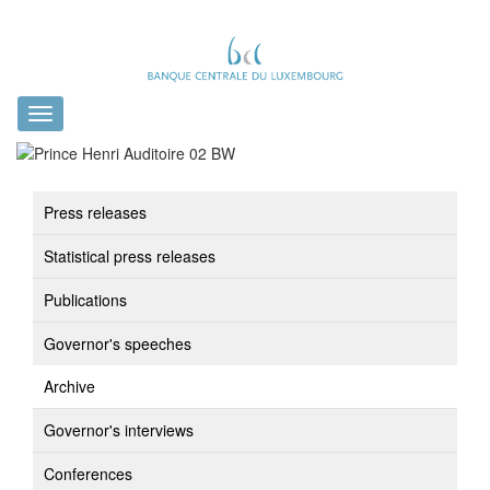
Toggle
navigation
Press releases
Statistical press releases
Publications
Governor's speeches
Archive
Governor's interviews
Conferences