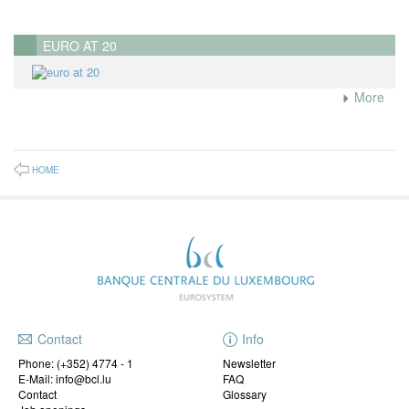
EURO AT 20
More
HOME
Contact
Info
Phone:
(+352) 4774 - 1
Newsletter
E-Mail: info@bcl.lu
FAQ
Contact
Glossary