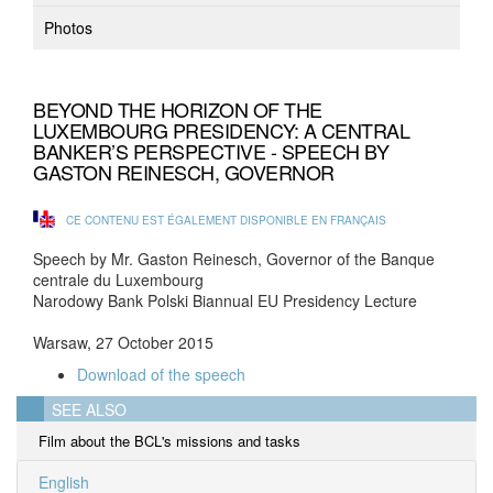
Photos
BEYOND THE HORIZON OF THE
LUXEMBOURG PRESIDENCY: A CENTRAL
BANKER’S PERSPECTIVE - SPEECH BY
GASTON REINESCH, GOVERNOR
CE CONTENU EST ÉGALEMENT DISPONIBLE EN FRANÇAIS
Speech by Mr. Gaston Reinesch, Governor of the Banque
centrale du Luxembourg
Narodowy Bank Polski Biannual EU Presidency Lecture
Warsaw, 27 October 2015
Download of the speech
SEE ALSO
Film about the BCL's missions and tasks
English