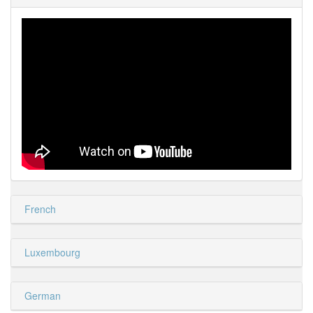
French
Luxembourg
German