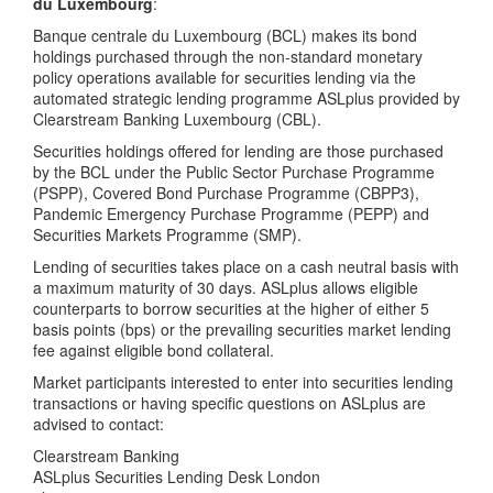
du Luxembourg
:
Banque centrale du Luxembourg (BCL) makes its bond
holdings purchased through the non-standard monetary
policy operations available for securities lending via the
automated strategic lending programme ASLplus provided by
Clearstream Banking Luxembourg (CBL).
Securities holdings offered for lending are those purchased
by the BCL under the Public Sector Purchase Programme
(PSPP), Covered Bond Purchase Programme (CBPP3),
Pandemic Emergency Purchase Programme (PEPP) and
Securities Markets Programme (SMP).
Lending of securities takes place on a cash neutral basis with
a maximum maturity of 30 days. ASLplus allows eligible
counterparts to borrow securities at the higher of either 5
basis points (bps) or the prevailing securities market lending
fee against eligible bond collateral.
Market participants interested to enter into securities lending
transactions or having specific questions on ASLplus are
advised to contact:
Clearstream Banking
ASLplus Securities Lending Desk London