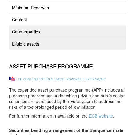
Minimum Reserves
Contact
Counterparties
Eligible assets
ASSET PURCHASE PROGRAMME
CE CONTENU EST ÉGALEMENT DISPONIBLE EN FRANÇAIS
The expanded asset purchase programme (APP) includes all
purchase programmes under which private and public sector
securities are purchased by the Eurosystem to address the
risks of a too prolonged period of low inflation.
For further information is available on the
ECB website
.
Securities Lending arrangement of the Banque centrale