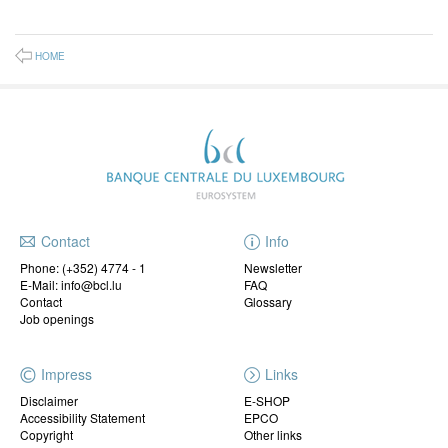
HOME
Contact
Info
Phone:
(+352) 4774 - 1
Newsletter
E-Mail: info@bcl.lu
FAQ
Contact
Glossary
Job openings
Impress
Links
Disclaimer
E-SHOP
Accessibility Statement
EPCO
Copyright
Other links