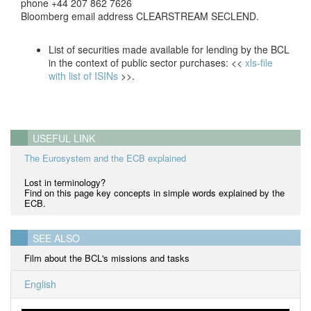
phone +44 207 862 7626
Bloomberg email address CLEARSTREAM SECLEND.
List of securities made available for lending by the BCL
in the context of public sector purchases: <<
xls-file
with list of ISINs
>>.
USEFUL LINK
The Eurosystem and the ECB explained
Lost in terminology?
Find on this page key concepts in simple words explained by the
ECB.
SEE ALSO
Film about the BCL's missions and tasks
English