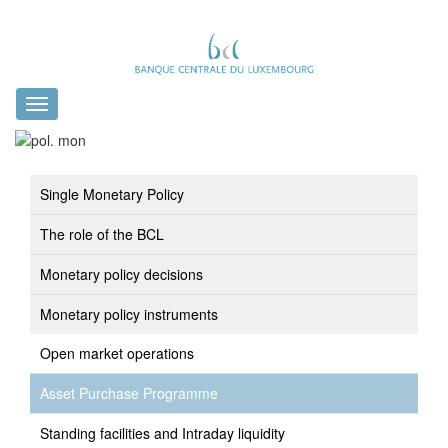
Toggle
navigation
Single Monetary Policy
The role of the BCL
Monetary policy decisions
Monetary policy instruments
Open market operations
Asset Purchase Programme
Standing facilities and Intraday liquidity