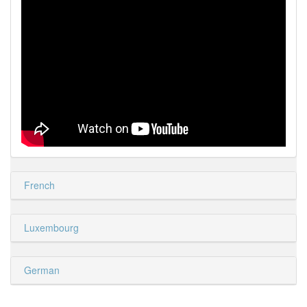
French
Luxembourg
German