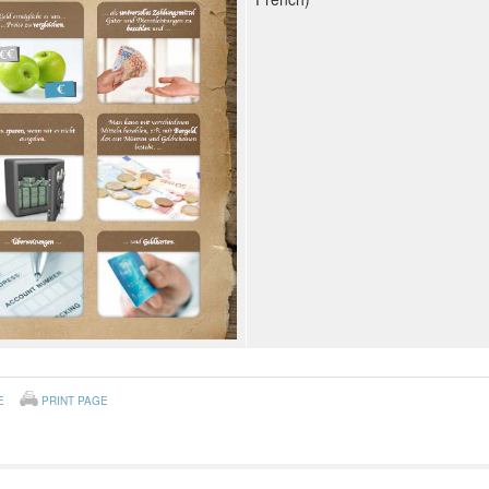
E
PRINT PAGE