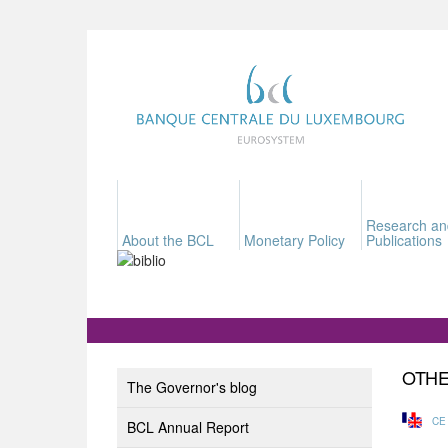
Research an
About the BCL
Monetary Policy
Publications
OTHE
The Governor's blog
CE
BCL Annual Report