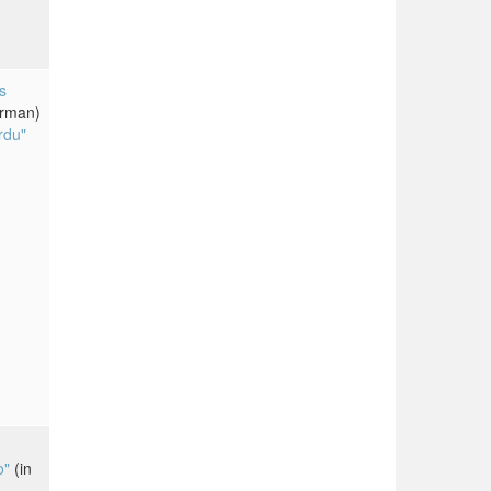
s
erman)
rdu"
o"
(in