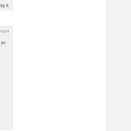
by it.
anque
 on