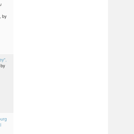
u
, by
ey",
by
ourg
l