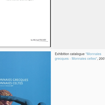
Exhibition catalogue
"Monnaies
grecques - Monnaies celtes"
, 200