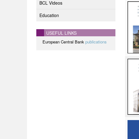
BCL Videos
Education
USEFUL LINKS
European Central Bank
publications