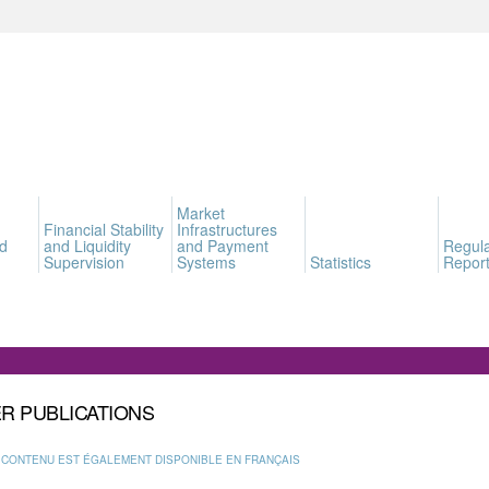
Market
Financial Stability
Infrastructures
d
and Liquidity
and Payment
Regula
Supervision
Systems
Statistics
Report
R PUBLICATIONS
 CONTENU EST ÉGALEMENT DISPONIBLE EN FRANÇAIS