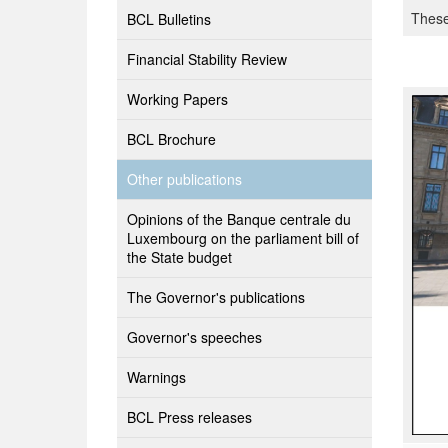
These
BCL Bulletins
Financial Stability Review
Working Papers
BCL Brochure
Other publications
Opinions of the Banque centrale du
Luxembourg on the parliament bill of
the State budget
The Governor's publications
Governor's speeches
Warnings
BCL Press releases