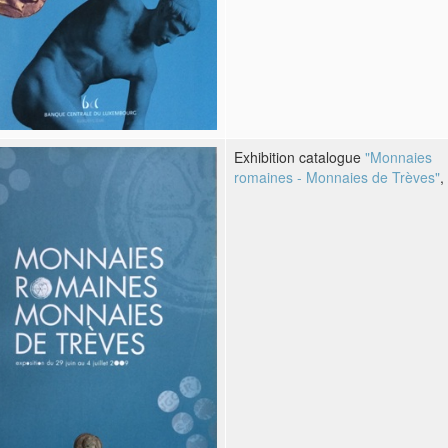
Exhibition catalogue
"Monnaies
romaines - Monnaies de Trèves"
,