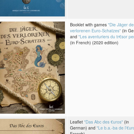
Booklet with games
"Die Jäger de
verlorenen Euro-Schatzes"
(in G
and
"Les aventuriers du tr€sor pe
(in French) (2020 edition)
Leaflet
"Das Abc des €uros"
(in
German) and
"Le b.a.-ba de l’€ur
French)