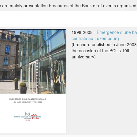
 are mainly presentation brochures of the Bank or of events organised 
1998-2008 -
Emergence d'une b
centrale au Luxembourg
(brochure published in June 2008
the occasion of the BCL's 10th
anniversary)