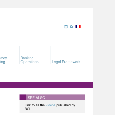
tory
Banking
ing
Operations
Legal Framework
SEE ALSO
Link to all the
videos
published by
BCL