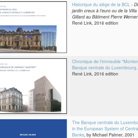
Historique du siège de la BCL
-
D
jardin creux à l'euro ou de la Villa
Gillard au Bâtiment Pierre Werner
René Link, 2016 edition
Chronique de l'immeuble "Monter
Banque centrale du Luxembourg,
René Link, 2016 edition
The Banque centrale du Luxemb
in the European System of Centra
Banks
, by Michael Palmer, 2001