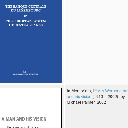
In Memoriam,
Pierre Werner,a m
and his vision
(1913 – 2002), by
Michael Palmer, 2002