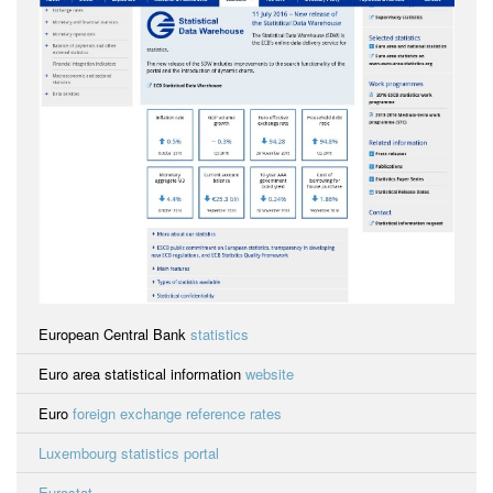
European Central Bank
statistics
Euro area statistical information
website
Euro
foreign exchange reference rates
Luxembourg statistics portal
Eurostat