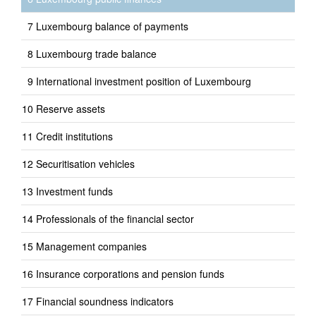
Luxembourg balance of payments
Luxembourg trade balance
International investment position of Luxembourg
Reserve assets
Credit institutions
Securitisation vehicles
Investment funds
Professionals of the financial sector
Management companies
Insurance corporations and pension funds
Financial soundness indicators