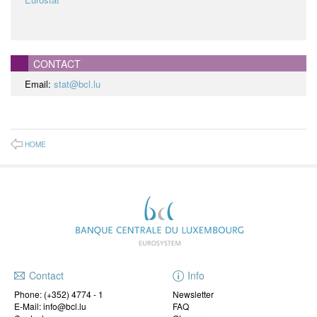
CONTACT
Email:
stat@bcl.lu
HOME
Contact
Info
Phone:
(+352) 4774 - 1
Newsletter
E-Mail: info@bcl.lu
FAQ