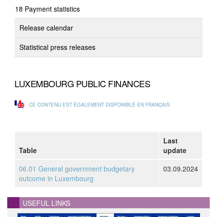
Payment statistics
Release calendar
Statistical press releases
LUXEMBOURG PUBLIC FINANCES
CE CONTENU EST ÉGALEMENT DISPONIBLE EN FRANÇAIS
Last
Table
update
06.01 General government budgetary
03.09.2024
outcome in Luxembourg
USEFUL LINKS