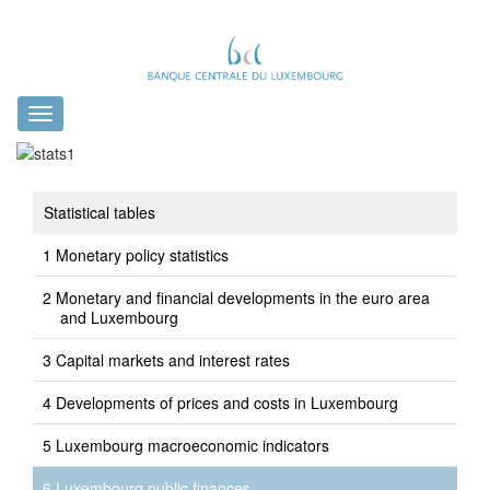
Toggle
navigation
Statistical tables
Monetary policy statistics
Monetary and financial developments in the euro area
and Luxembourg
Capital markets and interest rates
Developments of prices and costs in Luxembourg
Luxembourg macroeconomic indicators
Luxembourg public finances