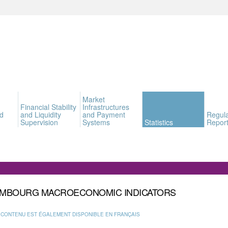
Market
Financial Stability
Infrastructures
d
and Liquidity
and Payment
Regula
Supervision
Systems
Statistics
Report
MBOURG MACROECONOMIC INDICATORS
 CONTENU EST ÉGALEMENT DISPONIBLE EN FRANÇAIS