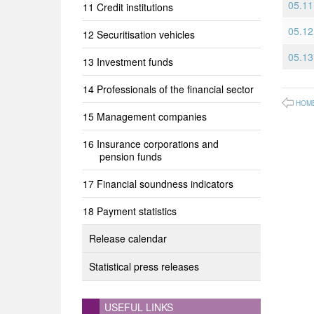
05.11 
Credit institutions
05.12
Securitisation vehicles
05.13
Investment funds
Professionals of the financial sector
HOM
Management companies
Insurance corporations and
pension funds
Financial soundness indicators
Payment statistics
Release calendar
Statistical press releases
USEFUL LINKS