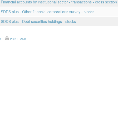
Financial accounts by institutional sector - transactions - cross section
 SDDS plus - Other financial corporations survey - stocks
 SDDS plus - Debt securities holdings - stocks
E
PRINT PAGE