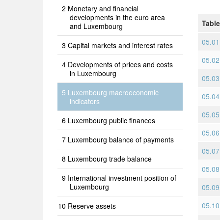
Monetary and financial
developments in the euro area
Table
and Luxembourg
05.01
Capital markets and interest rates
05.02
Developments of prices and costs
in Luxembourg
05.03
Luxembourg macroeconomic
05.04
indicators
05.05
Luxembourg public finances
05.06 
Luxembourg balance of payments
05.07
Luxembourg trade balance
05.08 
International investment position of
Luxembourg
05.09 
05.10 
Reserve assets