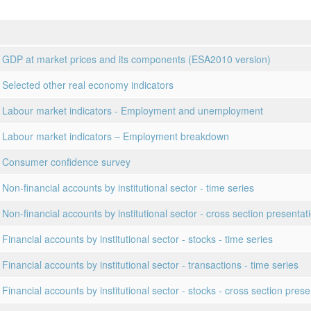
 GDP at market prices and its components (ESA2010 version)
 Selected other real economy indicators
 Labour market indicators - Employment and unemployment
 Labour market indicators – Employment breakdown
 Consumer confidence survey
Non-financial accounts by institutional sector - time series
 Non-financial accounts by institutional sector - cross section presentat
Financial accounts by institutional sector - stocks - time series
Financial accounts by institutional sector - transactions - time series
Financial accounts by institutional sector - stocks - cross section prese