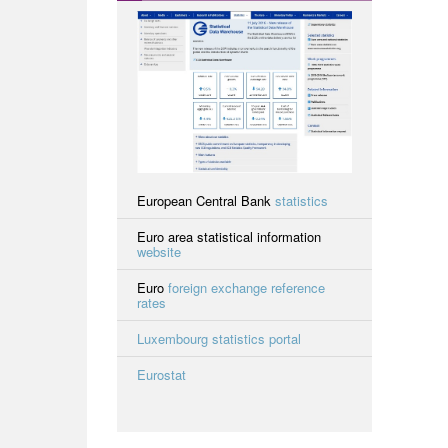
European Central Bank
statistics
Euro area statistical information
website
Euro
foreign exchange reference
rates
Luxembourg statistics portal
Eurostat