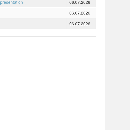
 presentation
06.07.2026
06.07.2026
06.07.2026