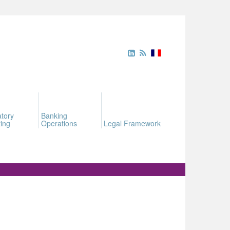
tory
Banking
ing
Operations
Legal Framework