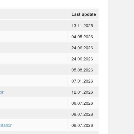
Last update
13.11.2025
04.05.2026
24.06.2026
24.06.2026
05.08.2026
07.01.2026
ion
12.01.2026
06.07.2026
06.07.2026
ntation
06.07.2026