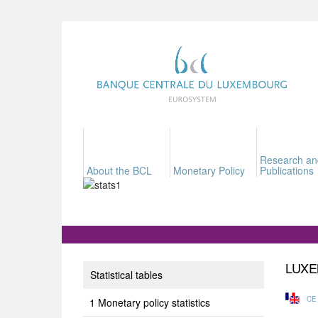
Research an
About the BCL
Monetary Policy
Publications
LUXE
Statistical tables
CE
Monetary policy statistics