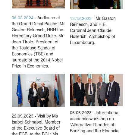
06.02.2024
- Audience at
13.12.2023
- Mr Gaston
the Grand Ducal Palace: Mr
Reinesch, and H.E.
Gaston Reinesch, HRH the
Cardinal Jean-Claude
Hereditary Grand Duke, Mr
Hollerich, Archbishop of
Jean Tirole, President of
Luxembourg.
the Toulouse School of
Economics (TSE) and
laureate of the 2014 Nobel
Prize in Economics.
06.06.2023 - International
22.09.2023 - Visit by Ms
academic workshop on
Isabel Schnabel, Member
“Alternative Theories of
of the Executive Board of
Banking and the Financial
the ECB, to the BCL: Ms