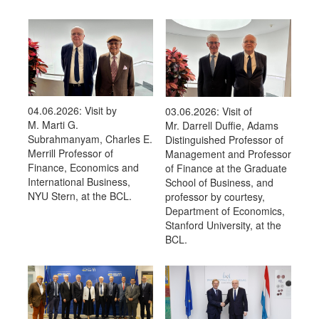
04.06.2026: Visit by
03.06.2026: Visit of
M. Marti G.
Mr. Darrell Duffie, Adams
Subrahmanyam, Charles E.
Distinguished Professor of
Merrill Professor of
Management and Professor
Finance, Economics and
of Finance at the Graduate
International Business,
School of Business, and
NYU Stern, at the BCL.
professor by courtesy,
Department of Economics,
Stanford University, at the
BCL.