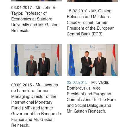
03.04.2017 - Mr. John B.
15.02.2016 - Mr. Gaston
Taylor, Professor of
Reinesch and Mr. Jean-
Economics at Stanford
Claude Trichet, former
University and Mr. Gaston
President of the European
Reinesch.
Central Bank (ECB).
02.07.2015
- Mr. Valdis
09.09.2015 - Mr. Jacques
Dombrovskis, Vice
de Larosière, former
President and European
Managing Director of the
Commissioner for the Euro
International Monetary
and Social Dialogue and
Fund (IMF) and former
Mr. Gaston Reinesch.
Governor of the Banque de
France and Mr. Gaston
Reinesch.