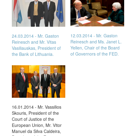
12.03.2014
- Mr. Gaston
24.03.2014
- Mr. Gaston
Reinesch and Ms. Janet L.
Reinesch and Mr. Vitas
Yellen, Chair of the Board
Vasiliauskas, President of
of Governors of the FED.
the Bank of Lithuania.
16.01.2014 - Mr. Vassilios
Skouris, President of the
Court of Justice of the
European Union, Mr. Vitor
Manuel da Silva Caldeira,