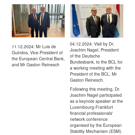
04.12.2024: Visit by Dr.
11.12.2024: Mr Luis de
Joachim Nagel, President
Guindos, Vice-President of
of the Deutsche
the European Central Bank,
Bundesbank, to the BCL for
and Mr Gaston Reinesch
a working meeting with the
President of the BCL, Mr
Gaston Reinesch.
Following this meeting, Dr.
Joachim Nagel participated
as a keynote speaker at the
Luxembourg-Frankfurt
financial professionals'
network conference
organised by the European
Stability Mechanism (ESM).