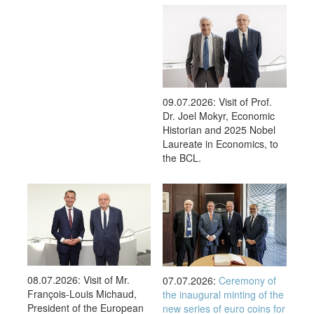
09.07.2026: Visit of Prof.
Dr. Joel Mokyr, Economic
Historian and 2025 Nobel
Laureate in Economics, to
the BCL.
08.07.2026: Visit of Mr.
07.07.2026:
Ceremony of
François-Louis Michaud,
the inaugural minting of the
President of the European
new series of euro coins for