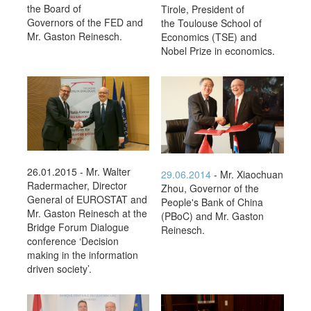
the Board of
Tirole, President of
Governors of the FED and
the Toulouse School of
Mr. Gaston Reinesch.
Economics (TSE) and
Nobel Prize in economics.
26.01.2015 - Mr. Walter
29.06.2014
- Mr. Xiaochuan
Radermacher, Director
Zhou, Governor of the
General of EUROSTAT and
People's Bank of China
Mr. Gaston Reinesch at the
(PBoC) and Mr. Gaston
Bridge Forum Dialogue
Reinesch.
conference ‘Decision
making in the information
driven society’.