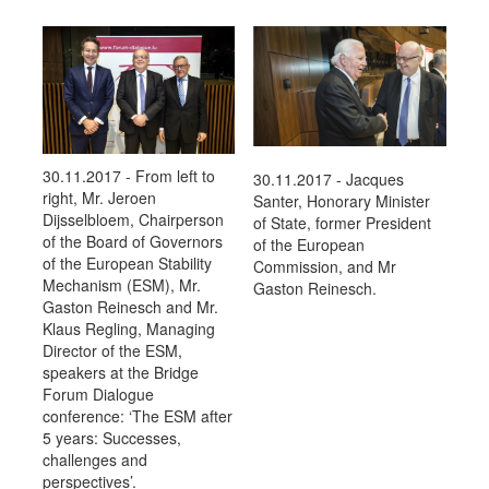
30.11.2017 - From left to
30.11.2017 - Jacques
right, Mr. Jeroen
Santer, Honorary Minister
Dijsselbloem, Chairperson
of State, former President
of the Board of Governors
of the European
of the European Stability
Commission, and Mr
Mechanism (ESM), Mr.
Gaston Reinesch.
Gaston Reinesch and Mr.
Klaus Regling, Managing
Director of the ESM,
speakers at the Bridge
Forum Dialogue
conference: ‘The ESM after
5 years: Successes,
challenges and
perspectives’.