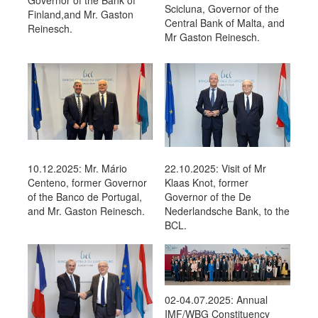
Governor of the Bank of
Scicluna, Governor of the
Finland,and Mr. Gaston
Central Bank of Malta, and
Reinesch.
Mr Gaston Reinesch.
22.10.2025: Visit of Mr
10.12.2025: Mr. Mário
Klaas Knot, former
Centeno, former Governor
Governor of the De
of the Banco de Portugal,
Nederlandsche Bank, to the
and Mr. Gaston Reinesch.
BCL.
02-04.07.2025: Annual
IMF/WBG Constituency