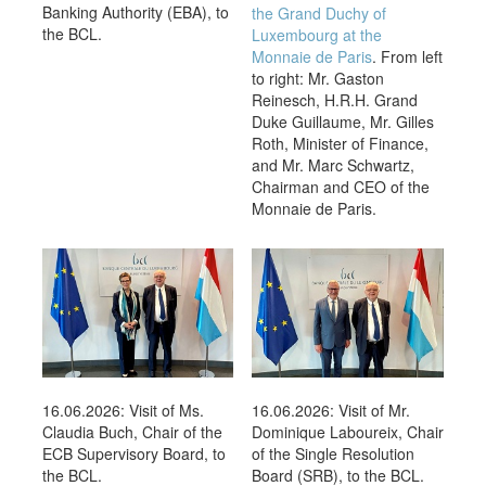
Banking Authority (EBA), to
the Grand Duchy of
the BCL.
Luxembourg at the
Monnaie de Paris
. From left
to right: Mr. Gaston
Reinesch, H.R.H. Grand
Duke Guillaume, Mr. Gilles
Roth, Minister of Finance,
and Mr. Marc Schwartz,
Chairman and CEO of the
Monnaie de Paris.
16.06.2026: Visit of Ms.
16.06.2026: Visit of Mr.
Claudia Buch, Chair of the
Dominique Laboureix, Chair
ECB Supervisory Board, to
of the Single Resolution
the BCL.
Board (SRB), to the BCL.