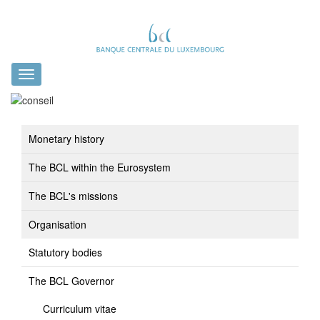
Toggle
navigation
Monetary history
The BCL within the Eurosystem
The BCL's missions
Organisation
Statutory bodies
The BCL Governor
Curriculum vitae