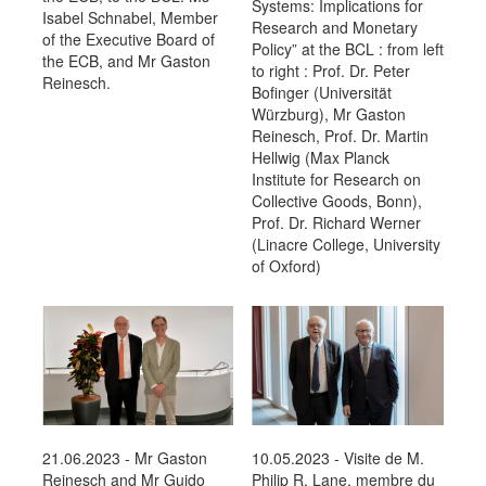
Systems: Implications for
Isabel Schnabel, Member
Research and Monetary
of the Executive Board of
Policy” at the BCL : from left
the ECB, and Mr Gaston
to right : Prof. Dr. Peter
Reinesch.
Bofinger (Universität
Würzburg), Mr Gaston
Reinesch, Prof. Dr. Martin
Hellwig (Max Planck
Institute for Research on
Collective Goods, Bonn),
Prof. Dr. Richard Werner
(Linacre College, University
of Oxford)
21.06.2023 - Mr Gaston
10.05.2023 - Visite de M.
Reinesch and Mr Guido
Philip R. Lane, membre du