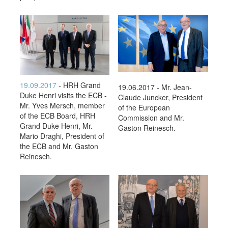
19.09.2017
- HRH Grand
19.06.2017 - Mr. Jean-
Duke Henri visits the ECB -
Claude Juncker, President
Mr. Yves Mersch, member
of the European
of the ECB Board, HRH
Commission and Mr.
Grand Duke Henri, Mr.
Gaston Reinesch.
Mario Draghi, President of
the ECB and Mr. Gaston
Reinesch.