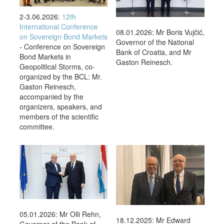
2-3.06.2026:
12th
International Conference
08.01.2026: Mr Boris Vujčić,
on Sovereign Bond Markets
Governor of the National
- Conference on Sovereign
Bank of Croatia, and Mr
Bond Markets in
Gaston Reinesch.
Geopolitical Storms, co-
organized by the BCL: Mr.
Gaston Reinesch,
accompanied by the
organizers, speakers, and
members of the scientific
committee.
05.01.2026: Mr Olli Rehn,
18.12.2025: Mr Edward