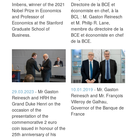
Imbens, winner of the 2021
Directoire de la BCE et
Nobel Prize in Economics
économiste en chef, à la
and Professor of
BCL : M. Gaston Reinesch
Economics at the Stanford
et M. Philip R. Lane,
Graduate School of
membre du directoire de la
Business.
BCE et économiste en chef
de la BCE.
10.01.2019
- Mr. Gaston
29.03.2023
- Mr Gaston
Reinesch and Mr. François
Reinesch and HRH the
Villeroy de Galhau,
Grand Duke Henri on the
Governor of the Banque de
occasion of the
France
presentation of the
commemorative 2 euro
coin issued in honour of the
25th anniversary of his