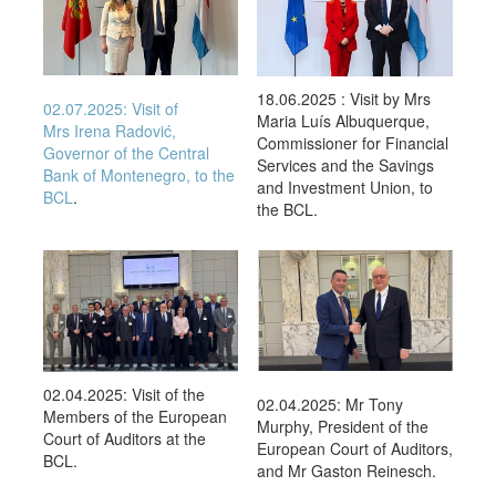
18.06.2025 : Visit by Mrs
02.07.2025:
Visit of
Maria Luís Albuquerque,
Mrs
Irena Radović,
Commissioner for Financial
Governor of the Central
Services and the Savings
Bank of Montenegro, to the
and Investment Union, to
BCL
.
the BCL.
02.04.2025: Visit of the
02.04.2025: Mr Tony
Members of the European
Murphy, President of the
Court of Auditors at the
European Court of Auditors,
BCL.
and Mr Gaston Reinesch.