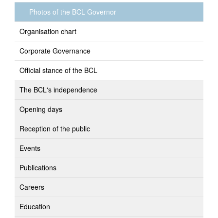
Photos of the BCL Governor
Organisation chart
Corporate Governance
Official stance of the BCL
The BCL's independence
Opening days
Reception of the public
Events
Publications
Careers
Education