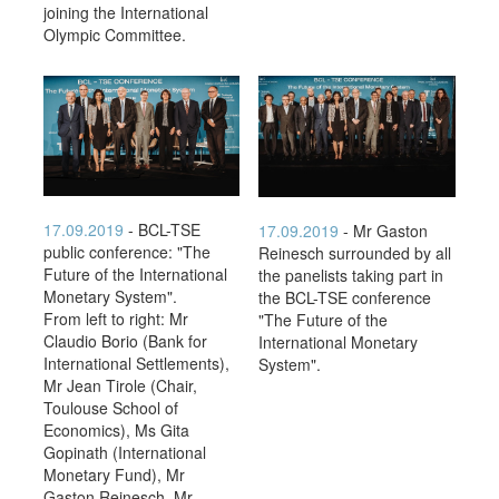
joining the International
Olympic Committee.
17.09.2019
- BCL-TSE
17.09.2019
- Mr Gaston
public conference: "The
Reinesch surrounded by all
Future of the International
the panelists taking part in
Monetary System".
the BCL-TSE conference
From left to right: Mr
"The Future of the
Claudio Borio (Bank for
International Monetary
International Settlements),
System".
Mr Jean Tirole (Chair,
Toulouse School of
Economics), Ms Gita
Gopinath (International
Monetary Fund), Mr
Gaston Reinesch, Mr