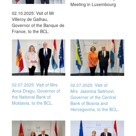
Meeting in Luxembourg
02.10.2025: Vsit of Mr
Villeroy de Galhau,
Governor of the Banque de
France, to the BCL.
02.07.2025: Visit of Mrs
02.07.2025: Visit of
Anca Dragu, Governor of
Mrs
Jasmina Selimovi
,
the National Bank of
Governor of the Central
Moldavia, to the BCL.
Bank of Bosnia and
Herzegovina, to the BCL
.