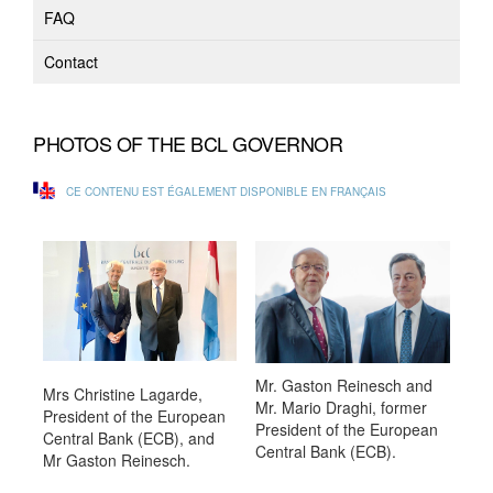
FAQ
Contact
PHOTOS OF THE BCL GOVERNOR
CE CONTENU EST ÉGALEMENT DISPONIBLE EN FRANÇAIS
Mr. Gaston Reinesch and
Mrs Christine Lagarde,
Mr. Mario Draghi, former
President of the European
President of the European
Central Bank (ECB), and
Central Bank (ECB).
Mr Gaston Reinesch.