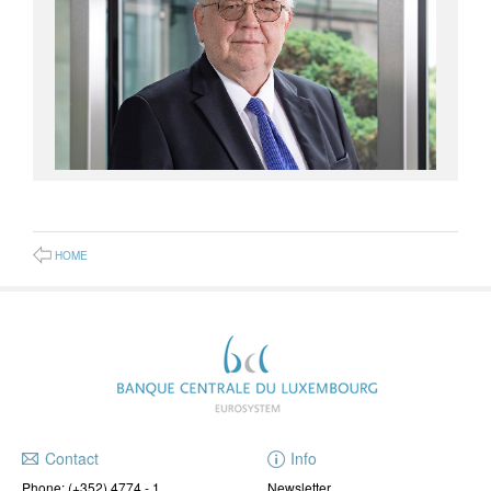
HOME
Contact
Info
Phone:
(+352) 4774 - 1
Newsletter