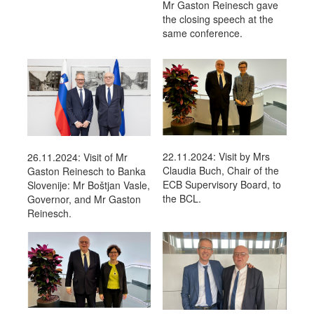
Mr Gaston Reinesch gave
the closing speech at the
same conference.
22.11.2024: Visit by Mrs
26.11.2024: Visit of Mr
Claudia Buch, Chair of the
Gaston Reinesch to Banka
ECB Supervisory Board, to
Slovenije: Mr Boštjan Vasle,
the BCL.
Governor, and Mr Gaston
Reinesch.