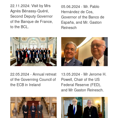
22.11.2024: Visit by Mrs
05.06.2024 - Mr. Pablo
Agnès Bénassy-Quéré,
Hernández de Cos,
Second Deputy Governor
Governor of the Banco de
of the Banque de France,
España, and Mr. Gaston
to the BCL.
Reinesch
22.05.2024 - Annual retreat
13.05.2024 - Mr Jerome H.
of the Governing Council of
Powell, Chair of the US
the ECB in Ireland
Federal Reserve (FED),
and Mr Gaston Reinesch.