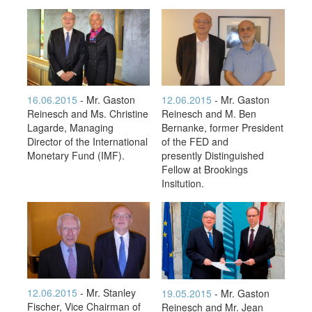
16.06.2015
- Mr. Gaston
12.06.2015
- Mr. Gaston
Reinesch and Ms. Christine
Reinesch and M. Ben
Lagarde, Managing
Bernanke, former President
Director of the International
of the FED and
Monetary Fund (IMF).
presently Distinguished
Fellow at Brookings
Insitution.
12.06.2015
- Mr. Stanley
19.05.2015
- Mr. Gaston
Fischer, Vice Chairman of
Reinesch and Mr. Jean