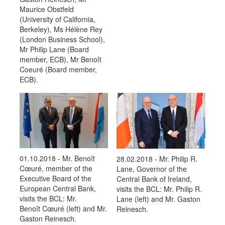
Maurice Obstfeld
(University of California,
Berkeley), Ms Hélène Rey
(London Business School),
Mr Philip Lane (Board
member, ECB), Mr Benoît
Coeuré (Board member,
ECB).
01.10.2018 - Mr. Benoît
28.02.2018 - Mr. Philip R.
Cœuré, member of the
Lane, Governor of the
Executive Board of the
Central Bank of Ireland,
European Central Bank,
visits the BCL: Mr. Philip R.
visits the BCL: Mr.
Lane (left) and Mr. Gaston
Benoît Cœuré (left) and Mr.
Reinesch.
Gaston Reinesch.