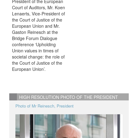
President of the European
Court of Auditors, Mr. Koen
Lenaerts, Vice-President of
the Court of Justice of the
European Union and Mr.
Gaston Reinesch at the
Bridge Forum Dialogue
conference ‘Upholding
Union values in times of
societal change: the role of
the Court of Justice of the
European Union’.
HIGH RESOLUTION PHOTO OF THE PRESIDENT
Photo of Mr Reinesch, President