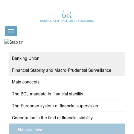
Toggle
navigation
Banking Union
Financial Stability and Macro-Prudential Surveillance
Main concepts
The BCL mandate in financial stability
The European system of financial supervision
Cooperation in the field of financial stability
National level