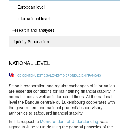
European level
International level
Research and analyses
Liquidity Supervision
NATIONAL LEVEL
CE CONTENU EST ÉGALEMENT DISPONIBLE EN FRANÇAIS
Smooth cooperation and regular exchanges of information
are essential conditions for maintaining financial stability, in
normal times as well as in turbulent times. At the national
level the Banque centrale du Luxembourg cooperates with
the government and national prudential supervisory
authorities to safeguard financial stability.
In this respect, a
Memorandum of Understanding
was
signed in June 2008 defining the general principles of the