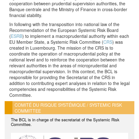
cooperation between prudential supervision authorities, the
Banque centrale and the Ministry of Finance in cross-border
financial stability.
In following with the transposition into national law of the
Recommendation of the European Systemic Risk Board
(
ESRB
) to implement a macroprudential authority within each
EU Member State, a Systemic Risk Committee (
CRS
)
was
created in Luxembourg. The mission of the CRS is to
coordinate the operation of macroprudential policy at the
national level and to reinforce the cooperation between the
relevant authorities in the areas of microprudential and
macroprudential supervision. In this context, the BCL is
responsible for providing the Secretariat of the CRS in
addition to contributing expert analyses in relation to the legal
competencies and responsibilities of the Systemic Risk
Committee.
COMITÉ DU RISQUE SYSTÉMIQUE / SYSTEMIC RISK
COMMITTEE
The BCL is in charge of the secretariat of the Systemic Risk
Committee.