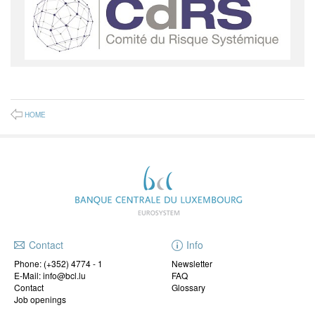
HOME
Contact
Info
Phone:
(+352) 4774 - 1
Newsletter
E-Mail: info@bcl.lu
FAQ
Contact
Glossary
Job openings