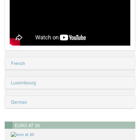
French
Luxembourg
German
EURO AT 20