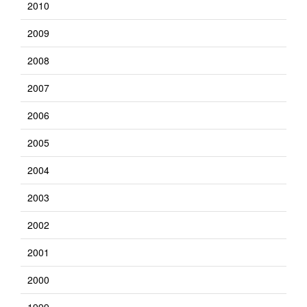
2010
2009
2008
2007
2006
2005
2004
2003
2002
2001
2000