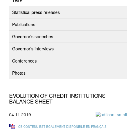
1999
Statistical press releases
Publications
Governor's speeches
Governor's interviews
Conferences
Photos
EVOLUTION OF CREDIT INSTITUTIONS’
BALANCE SHEET
04.11.2019
CE CONTENU EST ÉGALEMENT DISPONIBLE EN FRANÇAIS