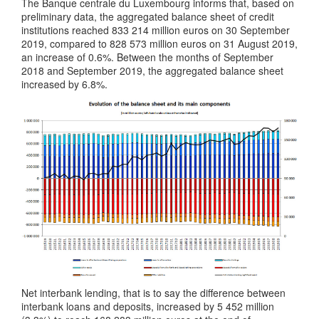
The Banque centrale du Luxembourg informs that, based on
preliminary data, the aggregated balance sheet of credit
institutions reached 833 214 million euros on 30 September
2019, compared to 828 573 million euros on 31 August 2019,
an increase of 0.6%. Between the months of September
2018 and September 2019, the aggregated balance sheet
increased by 6.8%.
Net interbank lending, that is to say the difference between
interbank loans and deposits, increased by 5 452 million