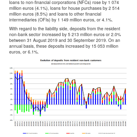
loans to non-financial corporations (NFCs) rose by 1 074
million euros (4.1%), loans for house purchases by 2 514
million euros (8.5%) and loans to other financial
intermediaries (OFIs) by 1 149 million euros, or 4.1%.
With regard to the liability side, deposits from the resident
non-bank sector increased by 5 213 million euros or 2.0%
between 31 August 2019 and 30 September 2019. On an
annual basis, these deposits increased by 15 053 million
euros, or 6.1%.