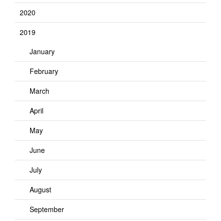
2020
2019
January
February
March
April
May
June
July
August
September