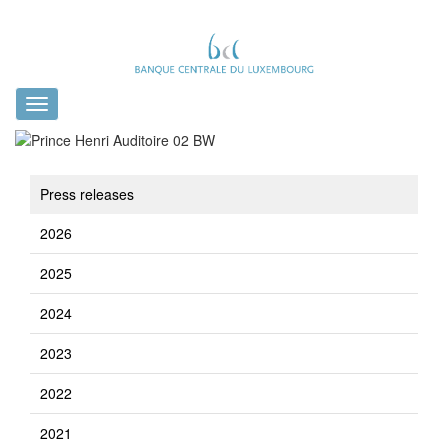
Toggle
navigation
Press releases
2026
2025
2024
2023
2022
2021