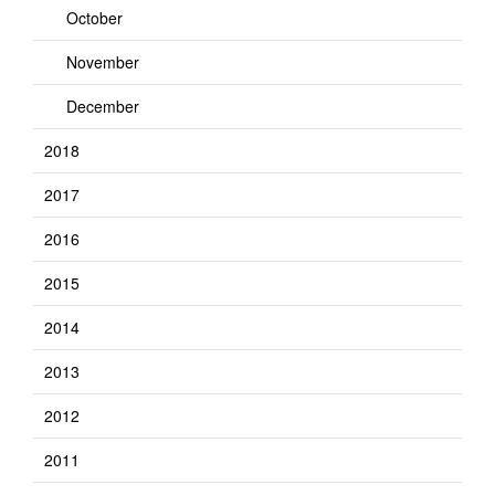
October
November
December
2018
2017
2016
2015
2014
2013
2012
2011