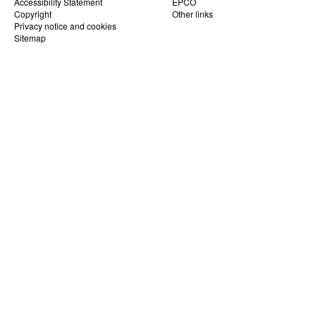
Accessibility Statement
EPCO
Copyright
Other links
Privacy notice and cookies
Sitemap