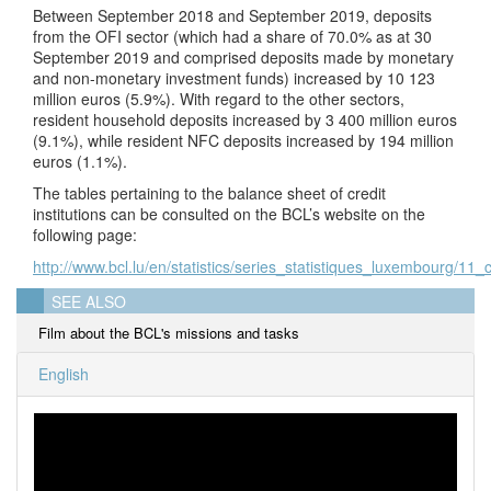
Between September 2018 and September 2019, deposits
from the OFI sector (which had a share of 70.0% as at 30
September 2019 and comprised deposits made by monetary
and non-monetary investment funds) increased by 10 123
million euros (5.9%). With regard to the other sectors,
resident household deposits increased by 3 400 million euros
(9.1%), while resident NFC deposits increased by 194 million
euros (1.1%).
The tables pertaining to the balance sheet of credit
institutions can be consulted on the BCL’s website on the
following page:
http://www.bcl.lu/en/statistics/series_statistiques_luxembourg/11_c
SEE ALSO
Film about the BCL's missions and tasks
English