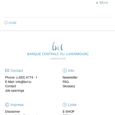
More
HOME
Contact
Info
Phone:
(+352) 4774 - 1
Newsletter
E-Mail: info@bcl.lu
FAQ
Contact
Glossary
Job openings
Impress
Links
Disclaimer
E-SHOP