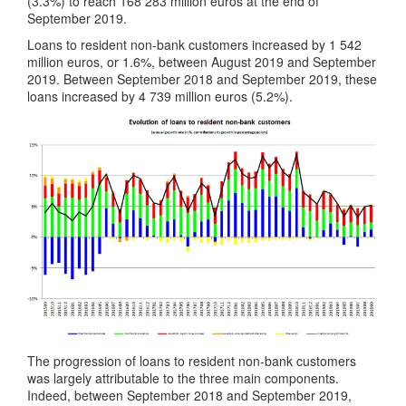
(3.3%) to reach 168 283 million euros at the end of
September 2019.
Loans to resident non-bank customers increased by 1 542
million euros, or 1.6%, between August 2019 and September
2019. Between September 2018 and September 2019, these
loans increased by 4 739 million euros (5.2%).
The progression of loans to resident non-bank customers
was largely attributable to the three main components.
Indeed, between September 2018 and September 2019,