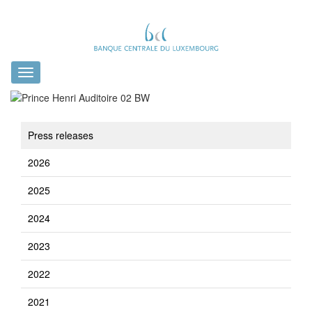
Toggle
navigation
Press releases
2026
2025
2024
2023
2022
2021