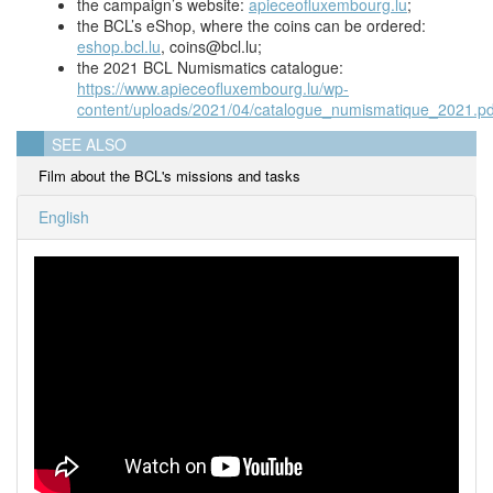
the campaign’s website:
apieceofluxembourg.lu
;
the BCL’s eShop, where the coins can be ordered:
eshop.bcl.lu
,
coins@bcl.lu
;
the 2021 BCL Numismatics catalogue:
https://www.apieceofluxembourg.lu/wp-
content/uploads/2021/04/catalogue_numismatique_2021.pd
SEE ALSO
Film about the BCL's missions and tasks
English