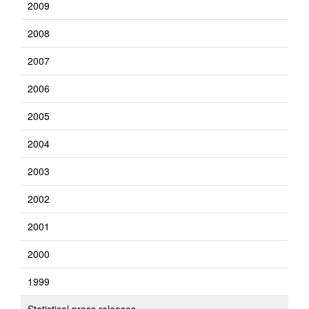
2009
2008
2007
2006
2005
2004
2003
2002
2001
2000
1999