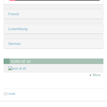
French
Luxembourg
German
EURO AT 20
More
HOME