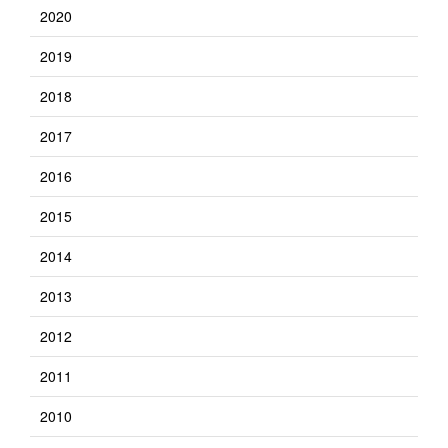
2020
2019
2018
2017
2016
2015
2014
2013
2012
2011
2010