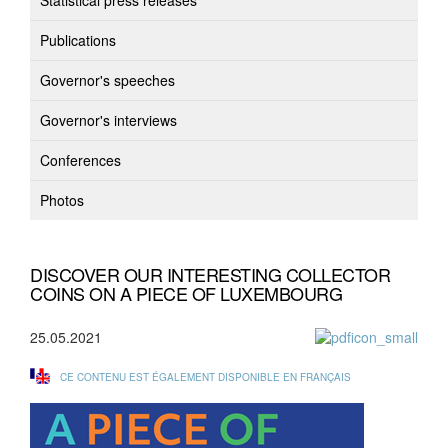
Statistical press releases
Publications
Governor's speeches
Governor's interviews
Conferences
Photos
DISCOVER OUR INTERESTING COLLECTOR
COINS ON A PIECE OF LUXEMBOURG
25.05.2021
CE CONTENU EST ÉGALEMENT DISPONIBLE EN FRANÇAIS