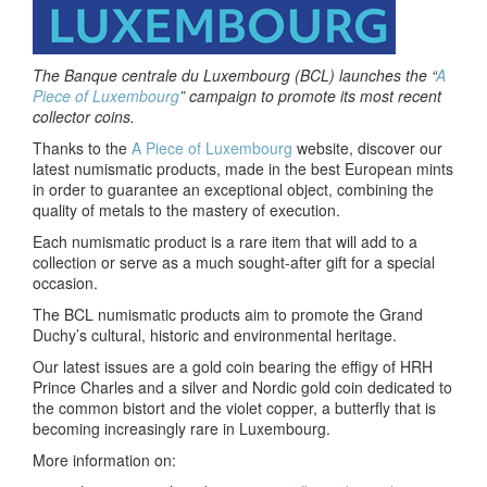
The Banque centrale du Luxembourg (BCL) launches the “
A
Piece of Luxembourg
” campaign
to promote its most recent
collector coins.
Thanks to the
A Piece of Luxembourg
website, discover our
latest numismatic products, made in the best European mints
in order to guarantee an exceptional object, combining the
quality of metals to the mastery of execution.
Each numismatic product is a rare item that will add to a
collection or serve as a much sought-after gift for a special
occasion.
The BCL numismatic products aim to promote the Grand
Duchy’s cultural, historic and environmental heritage.
Our latest issues are a gold coin bearing the effigy of HRH
Prince Charles and a silver and Nordic gold coin dedicated to
the common bistort and the violet copper, a butterfly that is
becoming increasingly rare in Luxembourg.
More information on: