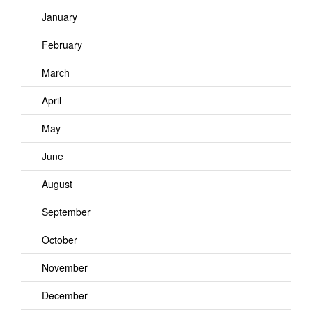
January
February
March
April
May
June
August
September
October
November
December