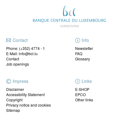
Contact
Info
Phone:
(+352) 4774 - 1
Newsletter
E-Mail: info@bcl.lu
FAQ
Contact
Glossary
Job openings
Impress
Links
Disclaimer
E-SHOP
Accessibility Statement
EPCO
Copyright
Other links
Privacy notice and cookies
Sitemap