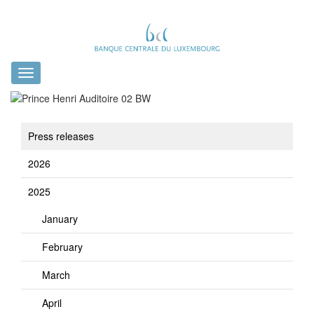
Toggle
navigation
Press releases
2026
2025
January
February
March
April