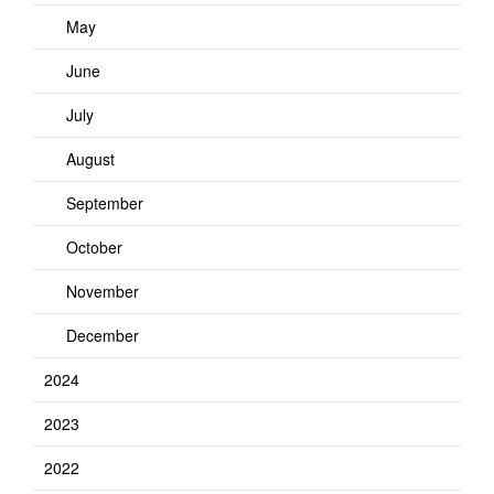
May
June
July
August
September
October
November
December
2024
2023
2022