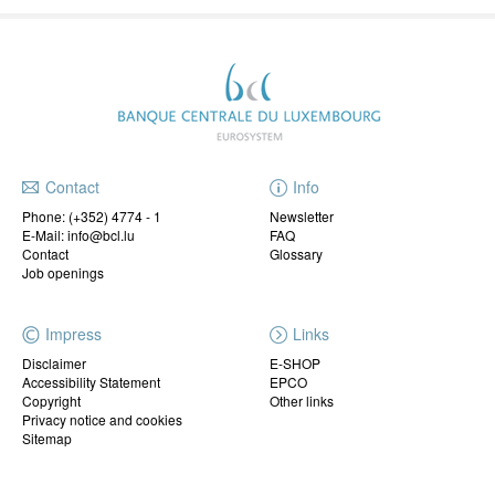
Contact
Info
Phone:
(+352) 4774 - 1
Newsletter
E-Mail: info@bcl.lu
FAQ
Contact
Glossary
Job openings
Impress
Links
Disclaimer
E-SHOP
Accessibility Statement
EPCO
Copyright
Other links
Privacy notice and cookies
Sitemap