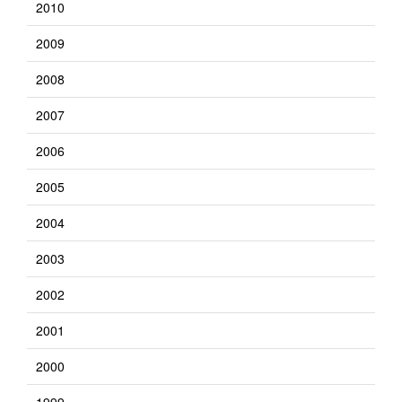
2010
2009
2008
2007
2006
2005
2004
2003
2002
2001
2000