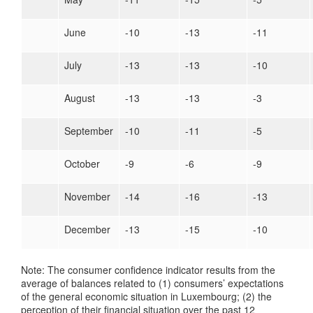
June
-10
-13
-11
July
-13
-13
-10
August
-13
-13
-3
September
-10
-11
-5
October
-9
-6
-9
November
-14
-16
-13
December
-13
-15
-10
Note: The consumer confidence indicator results from the
average of balances related to (1) consumers’ expectations
of the general economic situation in Luxembourg; (2) the
perception of their financial situation over the past 12