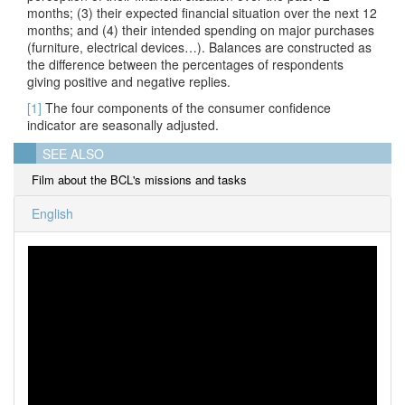
months; (3) their expected financial situation over the next 12
months; and (4) their intended spending on major purchases
(furniture, electrical devices…). Balances are constructed as
the difference between the percentages of respondents
giving positive and negative replies.
[1]
The four components of the consumer confidence
indicator are seasonally adjusted.
SEE ALSO
Film about the BCL's missions and tasks
English