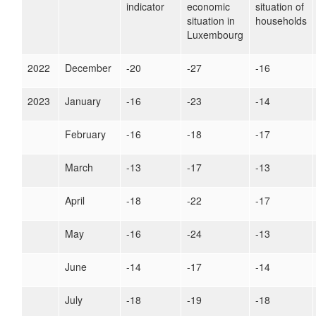
indicator
economic
situation of
situation in
households
Luxembourg
2022
December
-20
-27
-16
2023
January
-16
-23
-14
February
-16
-18
-17
March
-13
-17
-13
April
-18
-22
-17
May
-16
-24
-13
June
-14
-17
-14
July
-18
-19
-18