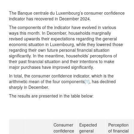
The Banque centrale du Luxembourg’s consumer confidence
indicator has recovered in December 2024.
The components of the indicator have evolved in various
ways this month. In December, households marginally
revised upwards their expectations regarding the general
economic situation in Luxembourg, while they lowered those
regarding their own future personal financial situation
significantly. In the meantime, households’ perceptions of
their past financial situation and their intentions to make
major purchases have improved significantly.
In total, the consumer confidence indicator, which is the
arithmetic mean of the four components
[1]
, has declined
sharply in December.
The results are presented in the table below:
Consumer
Expected
Perception
confidence
general
of financial