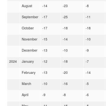
August
-14
-23
-8
September
-17
-25
-11
October
-17
-18
-18
November
-15
-14
-10
December
-13
-10
-9
2024
January
-12
-18
-7
February
-13
-20
-14
March
-10
-16
-5
April
-9
-8
-6
May
-11
-15
-5