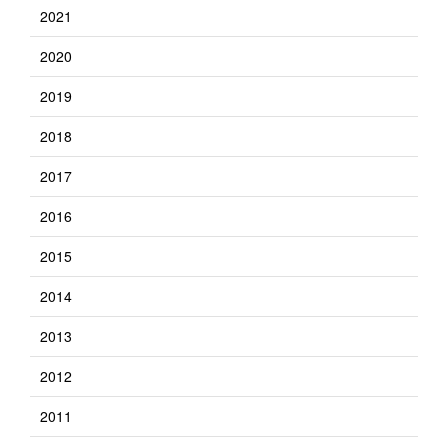
2021
2020
2019
2018
2017
2016
2015
2014
2013
2012
2011