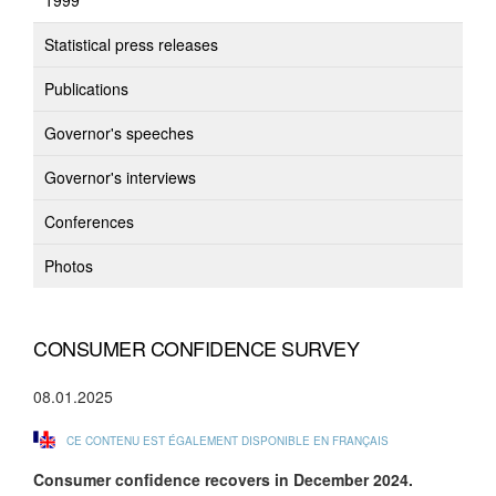
1999
Statistical press releases
Publications
Governor's speeches
Governor's interviews
Conferences
Photos
CONSUMER CONFIDENCE SURVEY
08.01.2025
CE CONTENU EST ÉGALEMENT DISPONIBLE EN FRANÇAIS
Consumer confidence
recovers in December 2024.