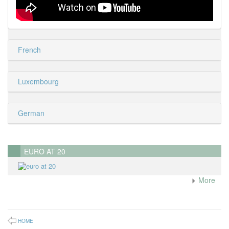
French
Luxembourg
German
EURO AT 20
More
HOME