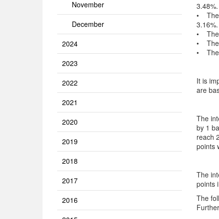
November
3.48%.
• The i
December
3.16%.
• The i
• The i
2024
• The i
2023
It is i
2022
are bas
2021
The int
2020
by 1 ba
reach 2
2019
points 
2018
The int
2017
points 
The fol
2016
Further