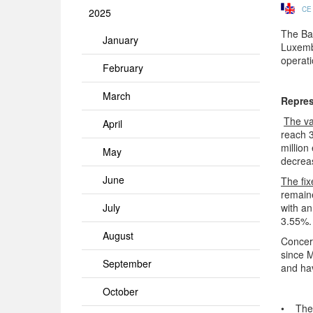
CE
2025
The Ban
January
Luxembo
operati
February
March
Repres
The va
April
reach 
million
May
decreas
June
The fix
remaine
July
with an
3.55%. 
August
Concern
since M
September
and ha
October
• The i