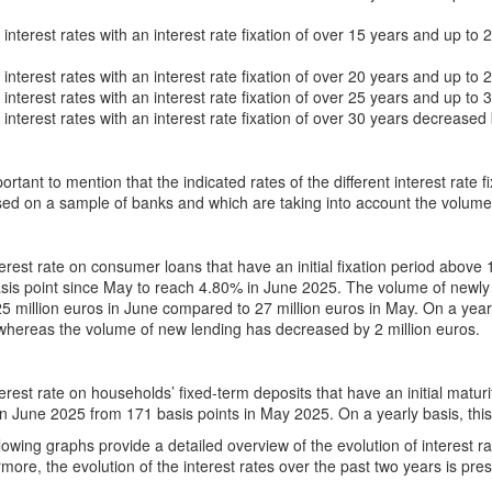
nterest rates with an interest rate fixation of over 15 years and up to
nterest rates with an interest rate fixation of over 20 years and up to
nterest rates with an interest rate fixation of over 25 years and up to
nterest rates with an interest rate fixation of over 30 years decreased
mportant to mention that the indicated rates of the different interest rate
ed on a sample of banks and which are taking into account the volume
erest rate on consumer loans that have an initial fixation period abov
sis point since May to reach 4.80% in June 2025. The volume of newly 
5 million euros in June compared to 27 million euros in May. On a yearl
whereas the volume of new lending has decreased by 2 million euros.
erest rate on households’ fixed-term deposits that have an initial matu
in June 2025 from 171 basis points in May 2025. On a yearly basis, thi
lowing graphs provide a detailed overview of the evolution of interest 
more, the evolution of the interest rates over the past two years is pre