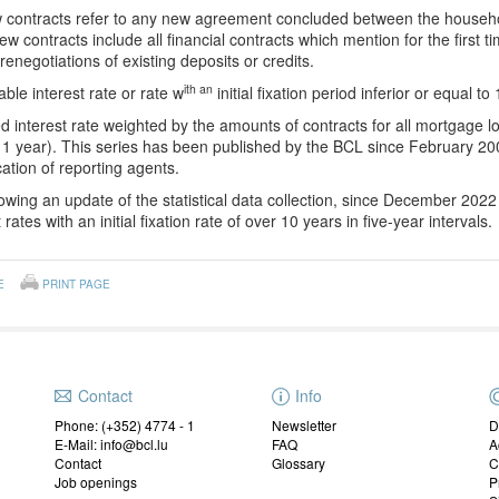
contracts refer to any new agreement concluded between the househ
ew contracts include all financial contracts which mention for the first t
 renegotiations of existing deposits or credits.
ith an
able interest rate or rate w
initial fixation period inferior or equal to 
d interest rate weighted by the amounts of contracts for all mortgage loa
1 year). This series has been published by the BCL since February 200
ication of reporting agents.
owing an update of the statistical data collection, since December 202
 rates with an initial fixation rate of over 10 years in five-year intervals.
E
PRINT PAGE
Contact
Info
Phone: (+352) 4774 - 1
Newsletter
D
E-Mail: info@bcl.lu
FAQ
A
Contact
Glossary
C
Job openings
P