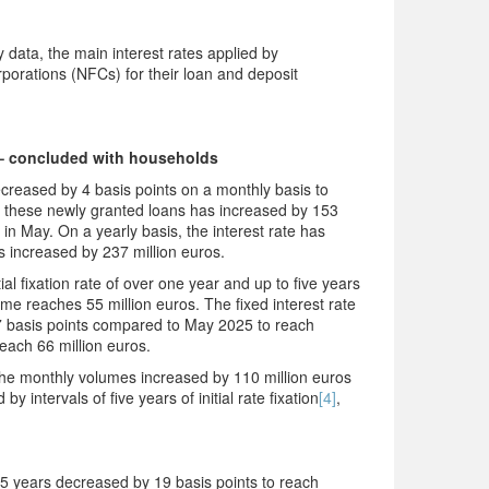
data, the main interest rates applied by
rporations (NFCs) for their loan and deposit
– concluded with households
reased by 4 basis points on a monthly basis to
these newly granted loans has increased by 153
in May. On a yearly basis, the interest rate has
 increased by 237 million euros.
al fixation rate of over one year and up to five years
e reaches 55 million euros. The fixed interest rate
by 7 basis points compared to May 2025 to reach
each 66 million euros.
, the monthly volumes increased by 110 million euros
 intervals of five years of initial rate fixation
[4]
,
 15 years decreased by 19 basis points to reach