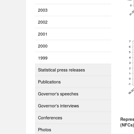
2003
2002
2001
2000
1999
Statistical press releases
Publications
Governor's speeches
Governor's interviews
Conferences
Repres
(NFCs
Photos