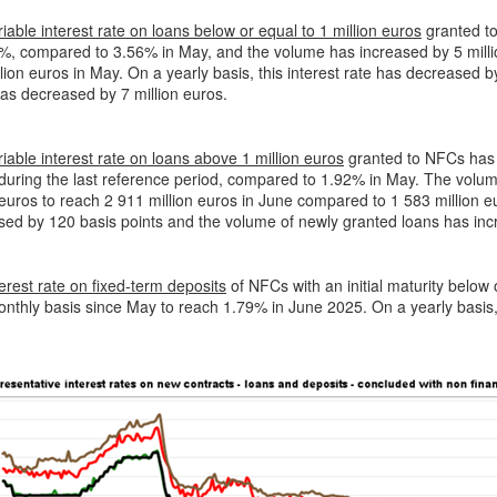
iable interest rate on loans below or equal to 1 million euros
granted to
%, compared to 3.56% in May, and the volume has increased by 5 millio
lion euros in May. On a yearly basis, this interest rate has decreased 
as decreased by 7 million euros.
iable interest rate on loans above 1 million euros
granted to NFCs has i
during the last reference period, compared to 1.92% in May. The volum
 euros to reach 2 911 million euros in June compared to 1 583 million eu
ed by 120 basis points and the volume of newly granted loans has inc
erest rate on fixed-term deposits
of NFCs with an initial maturity below
nthly basis since May to reach 1.79% in June 2025. On a yearly basis,