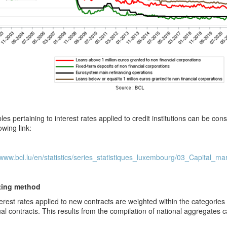
les pertaining to interest rates applied to credit institutions can be c
owing link:
/www.bcl.lu/en/statistics/series_statistiques_luxembourg/03_Capital_ma
ting method
erest rates applied to new contracts are weighted within the categorie
ual contracts. This results from the compilation of national aggregates ca