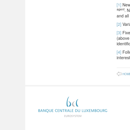
[1]
New 
agent
. N
and all
[2]
Vari
[3]
Fixe
(above 
identif
[4]
Foll
interest
HOM