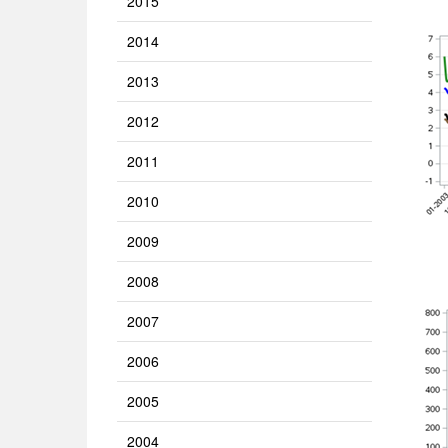
2015
2014
2013
2012
2011
2010
2009
2008
2007
2006
2005
2004