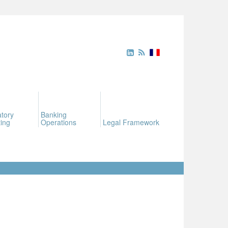
tory
Banking
ing
Operations
Legal Framework