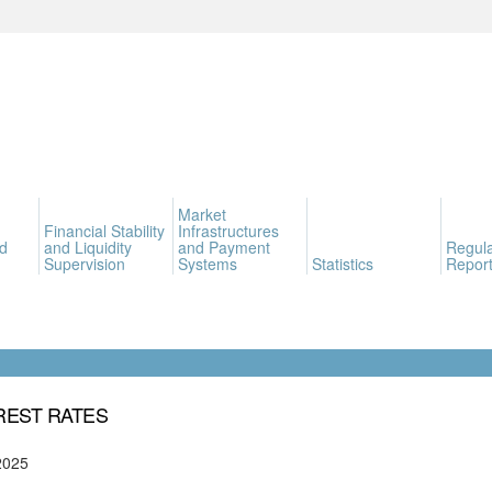
Market
Financial Stability
Infrastructures
d
and Liquidity
and Payment
Regula
Supervision
Systems
Statistics
Report
REST RATES
2025