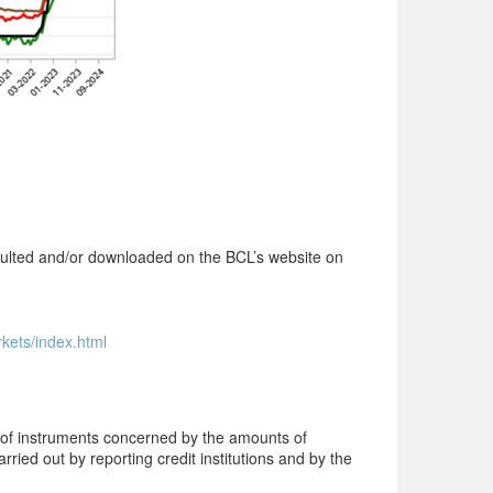
onsulted and/or downloaded on the BCL’s website on
rkets/index.html
s of instruments concerned by the amounts of
rried out by reporting credit institutions and by the