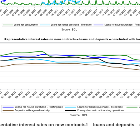
entative interest rates on new contracts
1
– loans and deposits – 
)