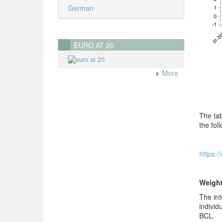
German
EURO AT 20
More
The tab
the foll
https:/
Weigh
The int
individ
BCL.