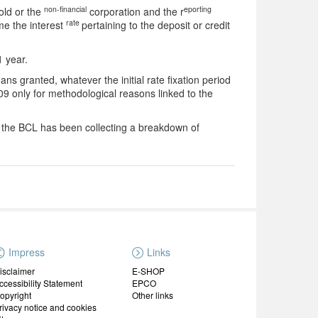
non-financial
eporting
old or the
corporation and the r
rate
ime the interest
pertaining to the deposit or credit
1 year.
ns granted, whatever the initial rate fixation period
9 only for methodological reasons linked to the
2 the BCL has been collecting a breakdown of
Impress
Links
isclaimer
E-SHOP
ccessibility Statement
EPCO
opyright
Other links
rivacy notice and cookies