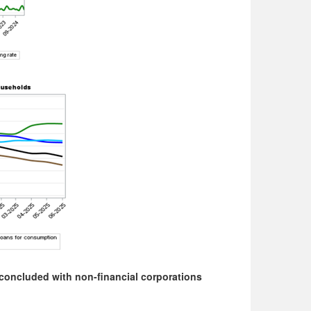
concluded with non-financial corporations