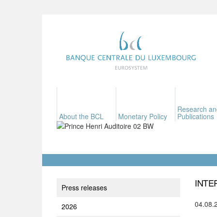
Research an
About the BCL
Monetary Policy
Publications
INTE
Press releases
04.08.
2026