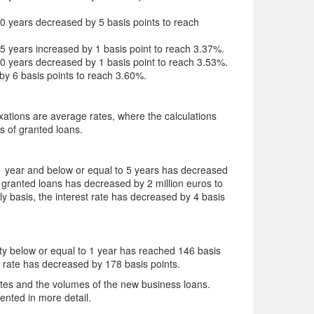
 20 years decreased by 5 basis points to reach
 25 years increased by 1 basis point to reach 3.37%.
 30 years decreased by 1 basis point to reach 3.53%.
 by 6 basis points to reach 3.60%.
 fixations are average rates, where the calculations
s of granted loans.
e 1 year and below or equal to 5 years has decreased
granted loans has decreased by 2 million euros to
y basis, the interest rate has decreased by 4 basis
rity below or equal to 1 year has reached 146 basis
s rate has decreased by 178 basis points.
rates and the volumes of the new business loans.
sented in more detail.