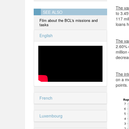
The var
SEE ALSO
to 3.45
117 mil
Film about the BCL's missions and
loans h
tasks
English
The var
2.60% 
million
decreas
The int
on a mo
points.
French
Luxembourg