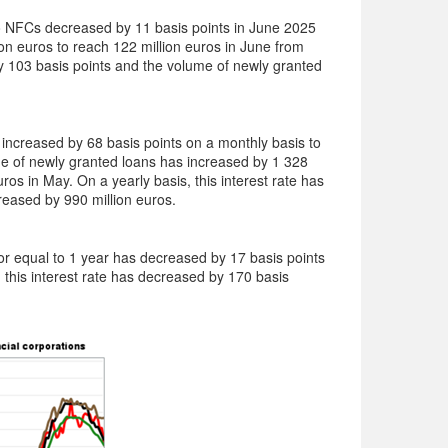
 NFCs decreased by 11 basis points in June 2025
n euros to reach 122 million euros in June from
by 103 basis points and the volume of newly granted
ncreased by 68 basis points on a monthly basis to
e of newly granted loans has increased by 1 328
ros in May. On a yearly basis, this interest rate has
reased by 990 million euros.
 or equal to 1 year has decreased by 17 basis points
 this interest rate has decreased by 170 basis