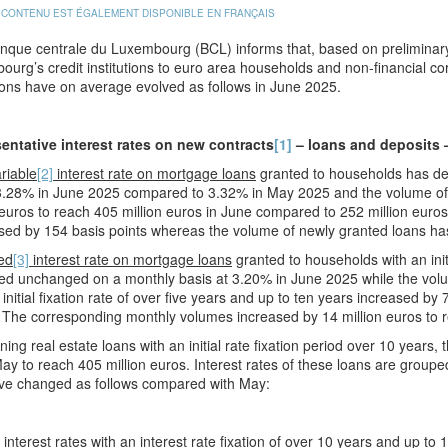
 CONTENU EST ÉGALEMENT DISPONIBLE EN FRANÇAIS
que centrale du Luxembourg (BCL) informs that, based on preliminary 
urg’s credit institutions to euro area households and non-financial co
ons have on average evolved as follows in June 2025.
entative interest rates on new contracts
[1]
– loans and deposits 
riable
[2]
interest rate on mortgage loans
granted to households has dec
3.28% in June 2025 compared to 3.32% in May 2025 and the volume of 
 euros to reach 405 million euros in June compared to 252 million euros 
ed by 154 basis points whereas the volume of newly granted loans has
ed
[3]
interest rate on mortgage loans
granted to households with an initi
d unchanged on a monthly basis at 3.20% in June 2025 while the volum
 initial fixation rate of over five years and up to ten years increased 
The corresponding monthly volumes increased by 14 million euros to r
ing real estate loans with an initial rate fixation period over 10 years
ay to reach 405 million euros. Interest rates of these loans are grouped by
ve changed as follows compared with May:
nterest rates with an interest rate fixation of over 10 years and up to