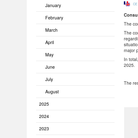
CE
January
Consum
February
The co
March
The co
regardi
April
situati
major p
May
In tota
2025.
June
July
The res
August
2025
2024
2023