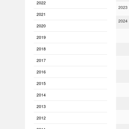
2022
2023
2021
2024
2020
2019
2018
2017
2016
2015
2014
2013
2012