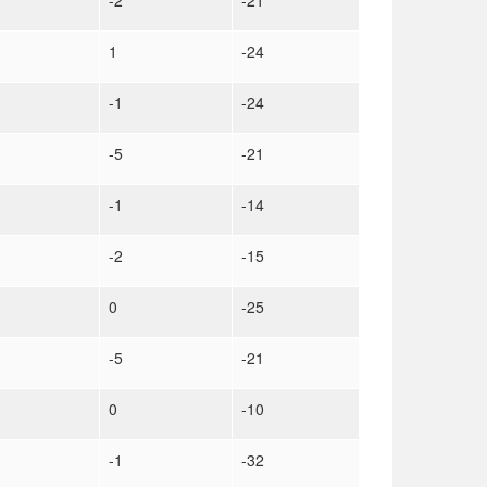
-2
-21
1
-24
-1
-24
-5
-21
-1
-14
-2
-15
0
-25
-5
-21
0
-10
-1
-32