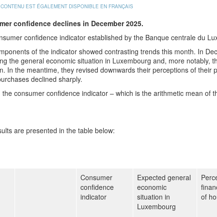
 CONTENU EST ÉGALEMENT DISPONIBLE EN FRANÇAIS
er confidence declines in December 2025.
nsumer confidence indicator established by the Banque centrale du L
mponents of the indicator showed contrasting trends this month. In D
ng the general economic situation in Luxembourg and, more notably, the
on. In the meantime, they revised downwards their perceptions of their pa
urchases declined sharply.
l, the consumer confidence indicator – which is the arithmetic mean of
ults are presented in the table below:
Consumer
Expected general
Perce
confidence
economic
finan
indicator
situation in
of h
Luxembourg