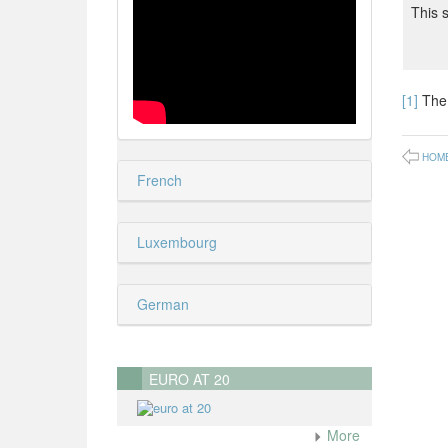
This 
[1]
The 
HOM
French
Luxembourg
German
EURO AT 20
More