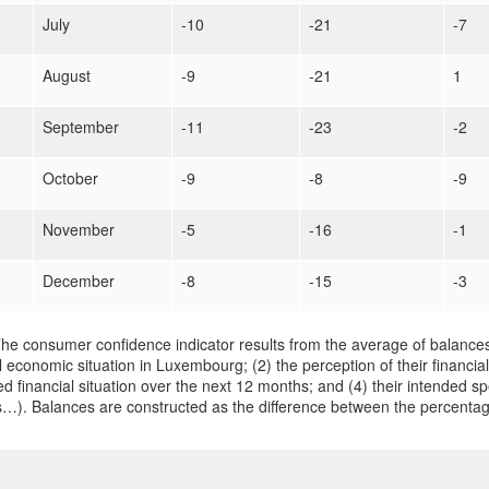
July
-10
-21
-7
August
-9
-21
1
September
-11
-23
-2
October
-9
-8
-9
November
-5
-16
-1
December
-8
-15
-3
he consumer confidence indicator results from the average of balances
 economic situation in Luxembourg; (2) the perception of their financial
d financial situation over the next 12 months; and (4) their intended sp
…). Balances are constructed as the difference between the percentag