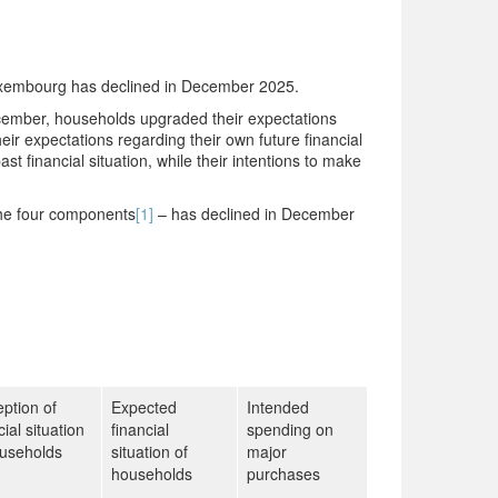
uxembourg has declined in December 2025.
ecember, households upgraded their expectations
ir expectations regarding their own future financial
st financial situation, while their intentions to make
 the four components
[1]
– has declined in December
ption of
Expected
Intended
cial situation
financial
spending on
ouseholds
situation of
major
households
purchases