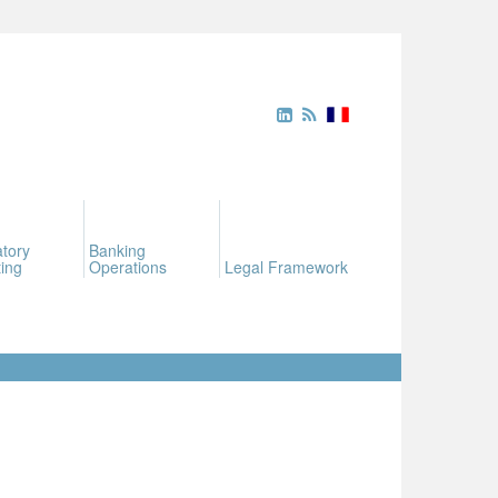
tory
Banking
ing
Operations
Legal Framework