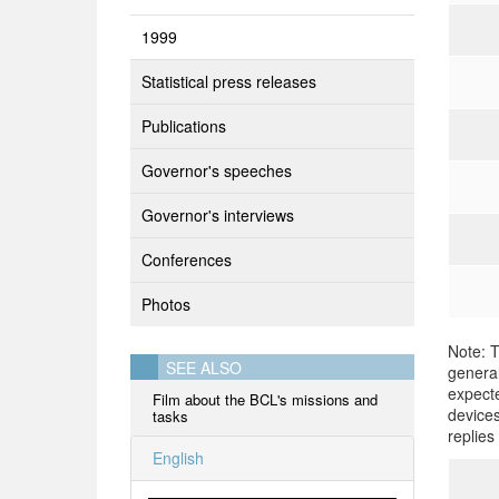
1999
Statistical press releases
Publications
Governor's speeches
Governor's interviews
Conferences
Photos
Note: T
SEE ALSO
general
expecte
Film about the BCL's missions and
devices
tasks
replies
English