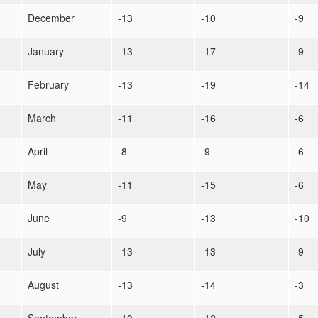
December
-13
-10
-9
January
-13
-17
-9
February
-13
-19
-14
March
-11
-16
-6
April
-8
-9
-6
May
-11
-15
-6
June
-9
-13
-10
July
-13
-13
-9
August
-13
-14
-3