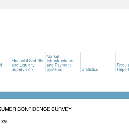
Market
Financial Stability
Infrastructures
d
and Liquidity
and Payment
Regula
Supervision
Systems
Statistics
Report
UMER CONFIDENCE SURVEY
2026