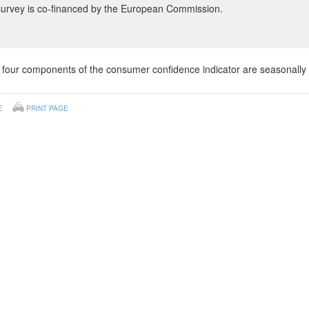
survey is co-financed by the European Commission.
four components of the consumer confidence indicator are seasonally 
E
PRINT PAGE