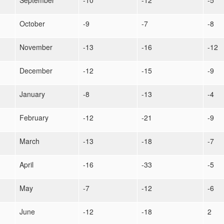
September
-10
-12
-5
October
-9
-7
-8
November
-13
-16
-12
December
-12
-15
-9
January
-8
-13
-4
February
-12
-21
-9
March
-13
-18
-7
April
-16
-33
-5
May
-7
-12
-6
June
-12
-18
2