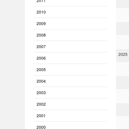
2011
2010
2009
2008
2007
2025
2006
2005
2004
2003
2002
2001
2000