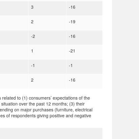
3
-16
2
-19
-2
-16
1
-21
-1
-1
2
-16
 related to (1) consumers’ expectations of the
 situation over the past 12 months; (3) their
ending on major purchases (furniture, electrical
es of respondents giving positive and negative