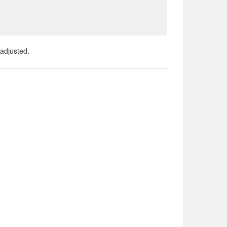
adjusted.