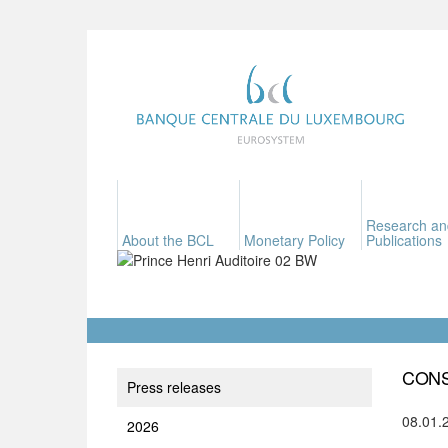
Research an
About the BCL
Monetary Policy
Publications
CONS
Press releases
08.01.
2026