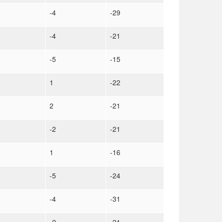
-4
-29
-4
-21
-5
-15
1
-22
2
-21
-2
-21
1
-16
-5
-24
-4
-31