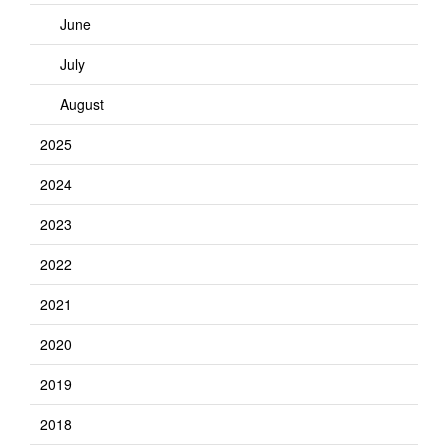
June
July
August
2025
2024
2023
2022
2021
2020
2019
2018