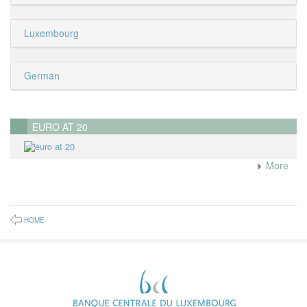
Luxembourg
German
EURO AT 20
More
HOME