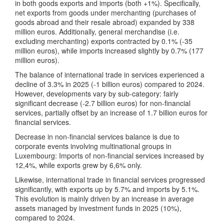
in both goods exports and imports (both +1%). Specifically,
net exports from goods under merchanting (purchases of
goods abroad and their resale abroad) expanded by 338
million euros. Additionally, general merchandise (i.e.
excluding merchanting) exports contracted by 0.1% (-35
million euros), while imports increased slightly by 0.7% (177
million euros).
The balance of international trade in services experienced a
decline of 3.3% in 2025 (-1 billion euros) compared to 2024.
However, developments vary by sub-category: fairly
significant decrease (-2.7 billion euros) for non-financial
services, partially offset by an increase of 1.7 billion euros for
financial services.
Decrease in non-financial services balance is due to
corporate events involving multinational groups in
Luxembourg: Imports of non-financial services increased by
12,4%, while exports grew by 6,6% only.
Likewise, international trade in financial services progressed
significantly, with exports up by 5.7% and imports by 5.1%.
This evolution is mainly driven by an increase in average
assets managed by investment funds in 2025 (10%),
compared to 2024.