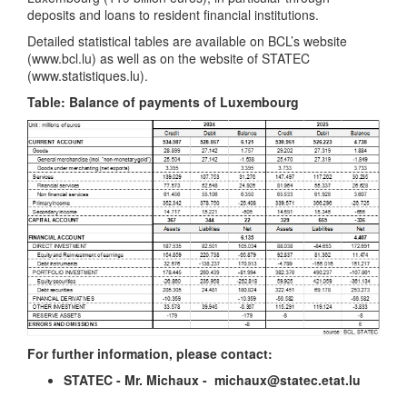
deposits and loans to resident financial institutions.
Detailed statistical tables are available on BCL’s website
(www.bcl.lu) as well as on the website of STATEC
(www.statistiques.lu).
Table: Balance of payments of Luxembourg
For further information, please contact:
STATEC - Mr. Michaux - michaux@statec.etat.lu