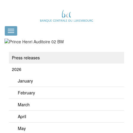
Toggle
navigation
Press releases
2026
January
February
March
April
May