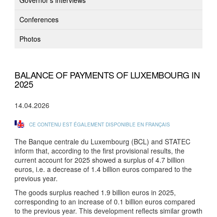
Governor's interviews
Conferences
Photos
BALANCE OF PAYMENTS OF LUXEMBOURG IN
2025
14.04.2026
CE CONTENU EST ÉGALEMENT DISPONIBLE EN FRANÇAIS
The Banque centrale du Luxembourg (BCL) and STATEC
inform that, according to the first provisional results, the
current account for 2025 showed a surplus of 4.7 billion
euros, i.e. a decrease of 1.4 billion euros compared to the
previous year.
The goods surplus reached 1.9 billion euros in 2025,
corresponding to an increase of 0.1 billion euros compared
to the previous year. This development reflects similar growth