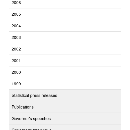
2006
2005
2004
2003
2002
2001
2000
1999
Statistical press releases
Publications
Governor's speeches