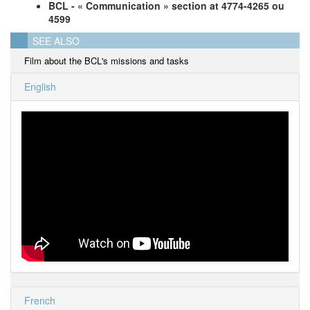
BCL - « Communication » section at 4774-4265 ou
4599
SEE ALSO
Film about the BCL's missions and tasks
English
French