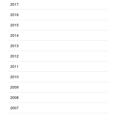
2017
2016
2015
2014
2013
2012
2011
2010
2009
2008
2007