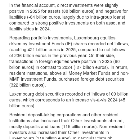
In the financial account, direct investments were slightly
positive in 2025 for assets (88 billion euros) and negative for
liabilities (-84 billion euros, largely due to intra-group loans),
compared to strong positive investments on both asset and
liability sides in 2024.
Regarding portfolio investments, Luxembourg equities,
driven by Investment Funds (IF) shares recorded net inflows,
reaching 421 billion euros in 2025, compared to net inflows
of 236 billion euros in the previous year. On their side,
transactions in foreign equities were positive in 2025 (60
billion euros) in contrast to 2024 (-27 billion euros). In return,
resident institutions, above all Money Market Funds and non-
MMF Investment Funds, purchased foreign debt securities
(322 billion euros).
Luxembourg debt securities recorded net inflows of 69 billion
euros, which corresponds to an increase vis-à-vis 2024 (45
billion euros).
Resident deposit-taking corporations and other resident
institutions also increased their Other Investments abroad,
mostly deposits and loans (115 billion euros). Non-resident
investors also increased their Other Investments in
Luxembourg (119 billion euros), in particular through